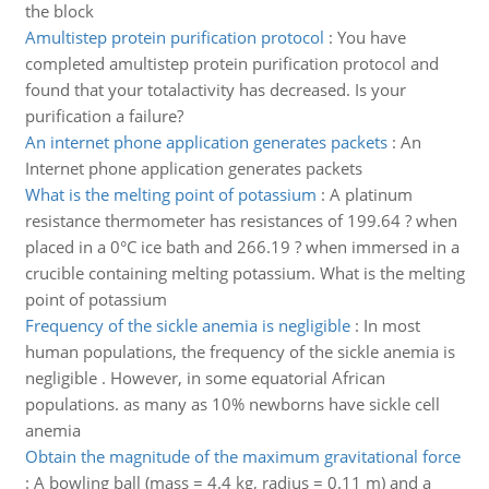
the block
Amultistep protein purification protocol
:
You have
completed amultistep protein purification protocol and
found that your totalactivity has decreased. Is your
purification a failure?
An internet phone application generates packets
:
An
Internet phone application generates packets
What is the melting point of potassium
:
A platinum
resistance thermometer has resistances of 199.64 ? when
placed in a 0°C ice bath and 266.19 ? when immersed in a
crucible containing melting potassium. What is the melting
point of potassium
Frequency of the sickle anemia is negligible
:
In most
human populations, the frequency of the sickle anemia is
negligible . However, in some equatorial African
populations. as many as 10% newborns have sickle cell
anemia
Obtain the magnitude of the maximum gravitational force
:
A bowling ball (mass = 4.4 kg, radius = 0.11 m) and a