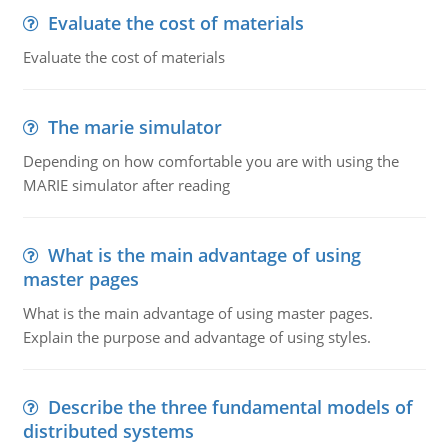
Evaluate the cost of materials
Evaluate the cost of materials
The marie simulator
Depending on how comfortable you are with using the
MARIE simulator after reading
What is the main advantage of using
master pages
What is the main advantage of using master pages.
Explain the purpose and advantage of using styles.
Describe the three fundamental models of
distributed systems