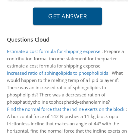
Questions Cloud
Estimate a cost formula for shipping expense
:
Prepare a
contribution format income statement for thequarter -
estimate a cost formula for shipping expense.
Increased ratio of sphingolipids to phospholipids
:
What
would happen to the melting temp of a lipid bilayer if:
There was an increased ratio of sphingolipids to
phospholipids? There was a decreased ration of
phosphatidycholine tophosphatidyethanolamine?
Find the normal force that the incline exerts on the block
:
A horizontal force of 142 N pushes a 11 kg block up a
frictionless incline that makes an angle of 44° with the
horizontal. find the normal force that the incline exerts on