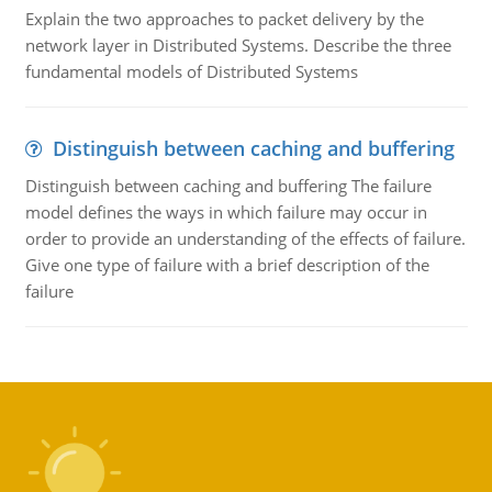
Explain the two approaches to packet delivery by the
network layer in Distributed Systems. Describe the three
fundamental models of Distributed Systems
Distinguish between caching and buffering
Distinguish between caching and buffering The failure
model defines the ways in which failure may occur in
order to provide an understanding of the effects of failure.
Give one type of failure with a brief description of the
failure