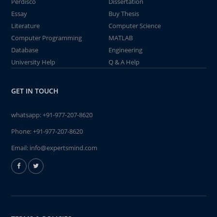
Perdisco
Dissertation
Essay
Buy Thesis
Literature
Computer Science
Computer Programming
MATLAB
Database
Engineering
University Help
Q & A Help
GET IN TOUCH
whatsapp:
+91-977-207-8620
Phone:
+91-977-207-8620
Email:
info@expertsmind.com