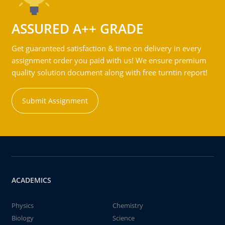
ASSURED A++ GRADE
Get guaranteed satisfaction & time on delivery in every
assignment order you paid with us! We ensure premium
quality solution document along with free turntin report!
Submit Assignment
ACADEMICS
Physics
Chemistry
Biology
Science