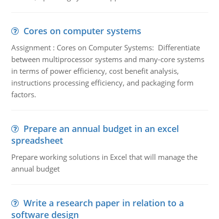
Cores on computer systems
Assignment : Cores on Computer Systems: Differentiate
between multiprocessor systems and many-core systems
in terms of power efficiency, cost benefit analysis,
instructions processing efficiency, and packaging form
factors.
Prepare an annual budget in an excel
spreadsheet
Prepare working solutions in Excel that will manage the
annual budget
Write a research paper in relation to a
software design