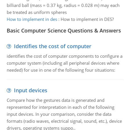
billiard ball (mass = 0.37 kg, radius = 0.028 m) may each
be treated as uniform spheres
How to implement in des
:
How to implement in DES?
Basic Computer Science Questions & Answers
Identifies the cost of computer
identifies the cost of computer components to configure a
computer system (including all peripheral devices where
needed) for use in one of the following four situations:
Input devices
Compare how the gestures data is generated and
represented for interpretation in each of the following
input devices. In your comparison, consider the data
formats (radio waves, electrical signal, sound, etc.), device
drivers, operating systems suppo..