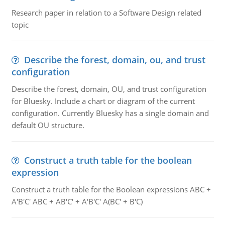
Research paper in relation to a Software Design related
topic
Describe the forest, domain, ou, and trust
configuration
Describe the forest, domain, OU, and trust configuration
for Bluesky. Include a chart or diagram of the current
configuration. Currently Bluesky has a single domain and
default OU structure.
Construct a truth table for the boolean
expression
Construct a truth table for the Boolean expressions ABC +
A'B'C' ABC + AB'C' + A'B'C' A(BC' + B'C)