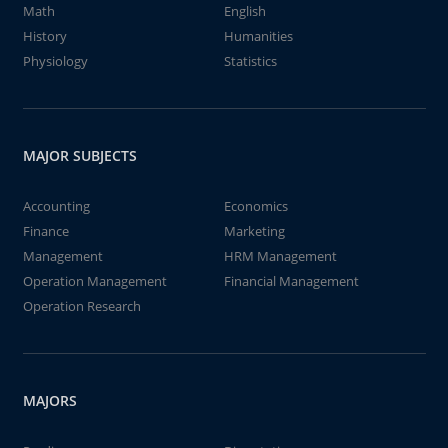
Math
English
History
Humanities
Physiology
Statistics
MAJOR SUBJECTS
Accounting
Economics
Finance
Marketing
Management
HRM Management
Operation Management
Financial Management
Operation Research
MAJORS