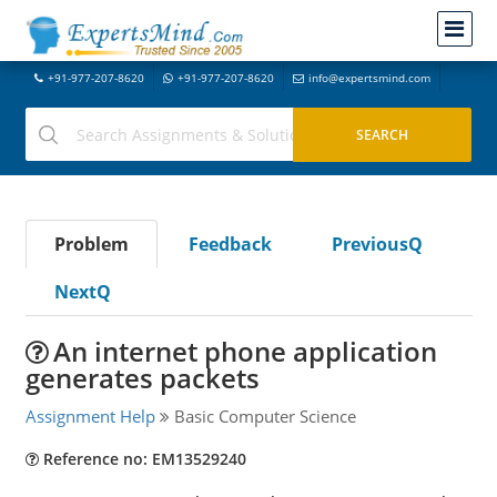
+91-977-207-8620
+91-977-207-8620
info@expertsmind.com
Problem
Feedback
PreviousQ
NextQ
An internet phone application
generates packets
Assignment Help
Basic Computer Science
Reference no: EM13529240