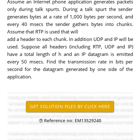
Assume an Internet phone application generates packets
only during talk spurts. During a talk spurt the sender
generates bytes at a rate of 1,000 bytes per second, and
every 40 msecs the sender gathers bytes into chunks.
Assume that RTP is used that will
add a header to each chunk. In addition UDP and IP will be
used. Suppose all headers (including RTP, UDP and IP)
have a total length of h and an IP datagram is emitted
every 50 msecs. Find the transmission rate in bits per
second for the datagram generated by one side of the
application.
Reference no: EM13529240