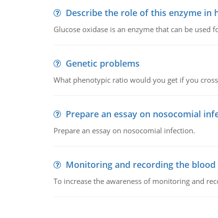
Describe the role of this enzyme in
Glucose oxidase is an enzyme that can be used f
Genetic problems
What phenotypic ratio would you get if you cro
Prepare an essay on nosocomial inf
Prepare an essay on nosocomial infection.
Monitoring and recording the blood
To increase the awareness of monitoring and reco