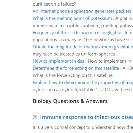
purification a failure?
An internet phone application generates packets
What is the melting point of potassium
:
A platin
immersed in a crucible containing melting potass
Frequency of the sickle anemia is negligible
:
In m
populations. as many as 10% newborns have sick
Obtain the magnitude of the maximum gravitatio
may each be treated as uniform spheres
How to implement in des
:
How to implement in 
Determine the force acting on this satellite
:
A 136
What is the force acting on this satellite
Explain how to determining the properties of a n
nylon such as nylon 6,6 (Table 12.2) Draw the st
Biology Questions & Answers
Immune response to infectious dise
It is a very curcial concept to understand how t