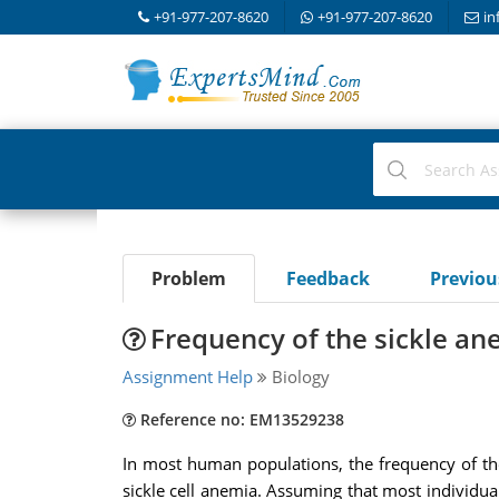
+91-977-207-8620
+91-977-207-8620
in
Problem
Feedback
Previo
Frequency of the sickle ane
Assignment Help
Biology
Reference no: EM13529238
In most human populations, the frequency of th
sickle cell anemia. Assuming that most individual