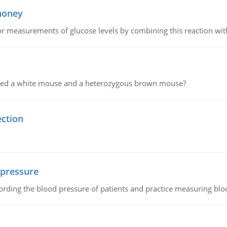
 honey
or measurements of glucose levels by combining this reaction wi
ssed a white mouse and a heterozygous brown mouse?
ection
 pressure
rding the blood pressure of patients and practice measuring blo