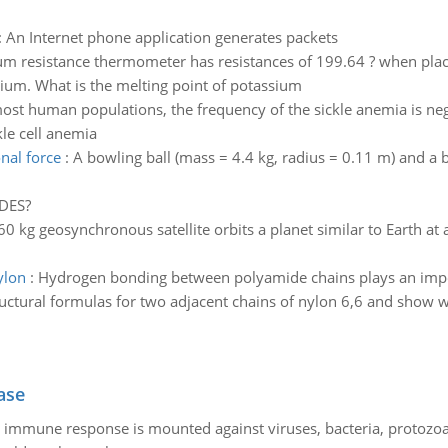
:
An Internet phone application generates packets
um resistance thermometer has resistances of 199.64 ? when plac
ium. What is the melting point of potassium
ost human populations, the frequency of the sickle anemia is neg
le cell anemia
nal force
:
A bowling ball (mass = 4.4 kg, radius = 0.11 m) and a b
DES?
0 kg geosynchronous satellite orbits a planet similar to Earth at 
ylon
:
Hydrogen bonding between polyamide chains plays an import
ructural formulas for two adjacent chains of nylon 6,6 and show 
ase
he immune response is mounted against viruses, bacteria, protoz