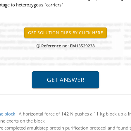
tage to heterozygous "carriers"
Reference no: EM13529238
he block
:
A horizontal force of 142 N pushes a 11 kg block up a fr
ine exerts on the block
e completed amultistep protein purification protocol and found th