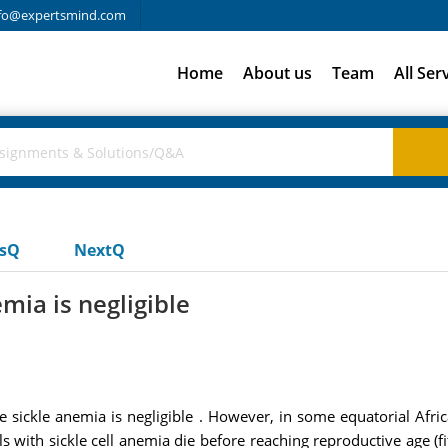
fo@expertsmind.com
Home
About us
Team
All Ser
usQ
NextQ
mia is negligible
e sickle anemia is negligible . However, in some equatorial Af
s with sickle cell anemia die before reaching reproductive age (fi