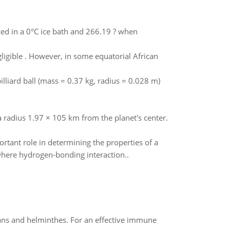
ed in a 0°C ice bath and 266.19 ? when
ligible . However, in some equatorial African
illiard ball (mass = 0.37 kg, radius = 0.028 m)
a radius 1.97 × 105 km from the planet's center.
ant role in determining the properties of a
where hydrogen-bonding interaction..
oans and helminthes. For an effective immune