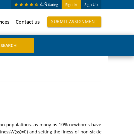
4.9
Sign In
Sign Up
Rating
vices
Contact us
SUBMIT ASSIGNMENT
rican populations. as many as 10% newborns have
tnessW(ss)=0) and setting the finess of non-sickle