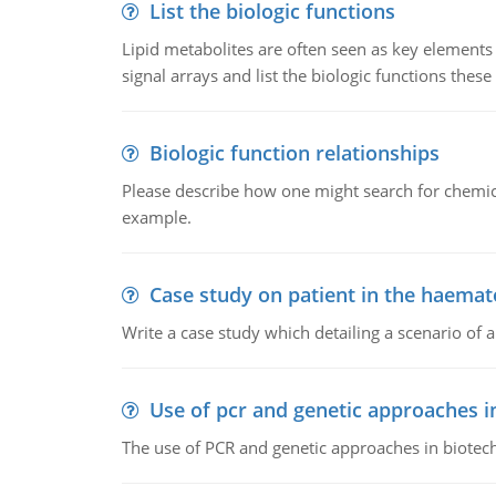
List the biologic functions
Lipid metabolites are often seen as key elements i
signal arrays and list the biologic functions these 
Biologic function relationships
Please describe how one might search for chemica
example.
Case study on patient in the haemat
Write a case study which detailing a scenario of 
Use of pcr and genetic approaches i
The use of PCR and genetic approaches in biotec