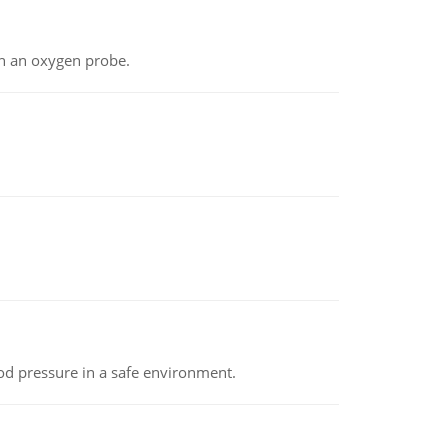
th an oxygen probe.
od pressure in a safe environment.