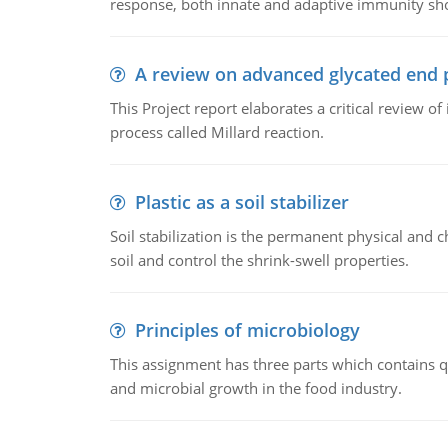
response, both innate and adaptive immunity sh
A review on advanced glycated end 
This Project report elaborates a critical review 
process called Millard reaction.
Plastic as a soil stabilizer
Soil stabilization is the permanent physical and c
soil and control the shrink-swell properties.
Principles of microbiology
This assignment has three parts which contains qu
and microbial growth in the food industry.