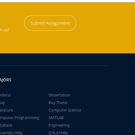
Submit Assignment
h us!
AJORS
rdisco
Dissertation
say
Buy Thesis
terature
Computer Science
mputer Programming
MATLAB
tabase
Engineering
iversity Help
Q & A Help