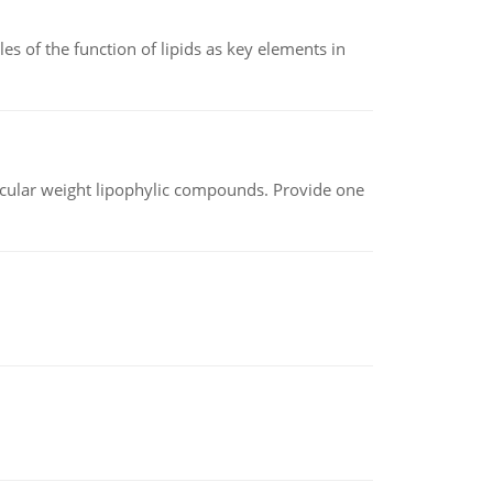
es of the function of lipids as key elements in
lecular weight lipophylic compounds. Provide one