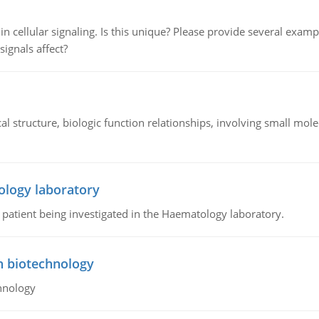
n cellular signaling. Is this unique? Please provide several exampl
signals affect?
l structure, biologic function relationships, involving small mo
ology laboratory
a patient being investigated in the Haematology laboratory.
n biotechnology
hnology