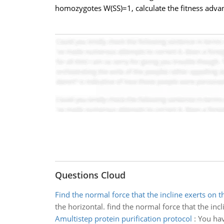
homozygotes W(SS)=1, calculate the fitness advan
Questions Cloud
Find the normal force that the incline exerts on t
the horizontal. find the normal force that the incl
Amultistep protein purification protocol
:
You hav