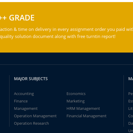
++ GRADE
action & time on delivery in every assignment order you paid wit
ality solution document along with free turntin report!
MAJOR SUBJECTS
M
Accounting
Economics
Pe
Finance
Marketing
Es
Management
HRM Management
Li
Operation Management
Financial Management
Co
Operation Research
Da
Un