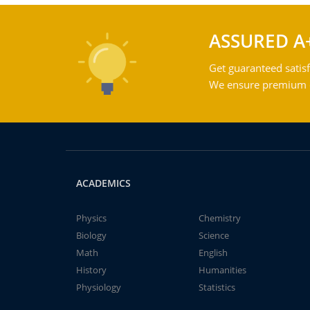
ASSURED A
Get guaranteed satisf
We ensure premium qu
ACADEMICS
Physics
Chemistry
Biology
Science
Math
English
History
Humanities
Physiology
Statistics