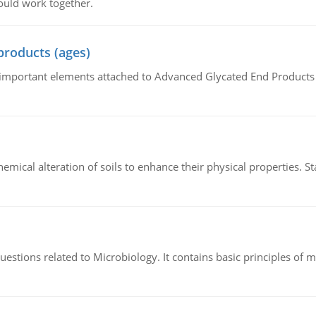
ould work together.
products (ages)
of important elements attached to Advanced Glycated End Products (
hemical alteration of soils to enhance their physical properties. St
estions related to Microbiology. It contains basic principles of 