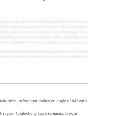
ictionless incline that makes an angle of 44° with
at your totalactivity has decreased. Is your