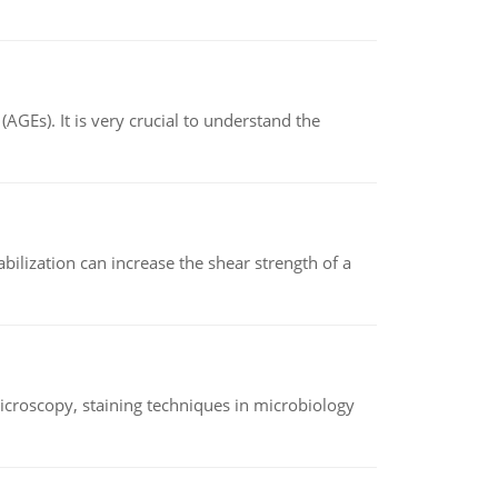
AGEs). It is very crucial to understand the
abilization can increase the shear strength of a
microscopy, staining techniques in microbiology