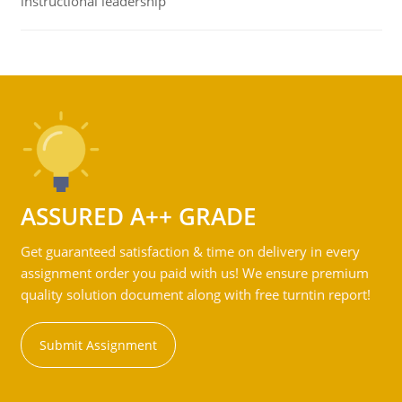
instructional leadership
ASSURED A++ GRADE
Get guaranteed satisfaction & time on delivery in every
assignment order you paid with us! We ensure premium
quality solution document along with free turntin report!
Submit Assignment