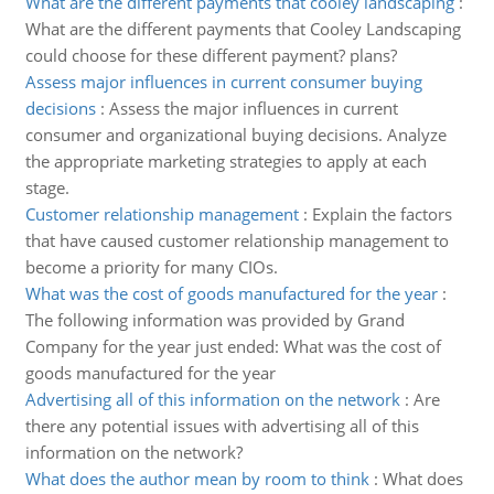
What are the different payments that cooley landscaping
:
What are the different payments that Cooley Landscaping
could choose for these different payment? plans?
Assess major influences in current consumer buying
decisions
:
Assess the major influences in current
consumer and organizational buying decisions. Analyze
the appropriate marketing strategies to apply at each
stage.
Customer relationship management
:
Explain the factors
that have caused customer relationship management to
become a priority for many CIOs.
What was the cost of goods manufactured for the year
:
The following information was provided by Grand
Company for the year just ended: What was the cost of
goods manufactured for the year
Advertising all of this information on the network
:
Are
there any potential issues with advertising all of this
information on the network?
What does the author mean by room to think
:
What does