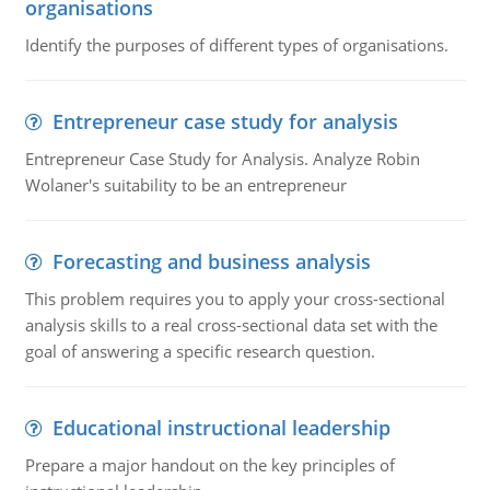
organisations
Identify the purposes of different types of organisations.
Entrepreneur case study for analysis
Entrepreneur Case Study for Analysis. Analyze Robin
Wolaner's suitability to be an entrepreneur
Forecasting and business analysis
This problem requires you to apply your cross-sectional
analysis skills to a real cross-sectional data set with the
goal of answering a specific research question.
Educational instructional leadership
Prepare a major handout on the key principles of