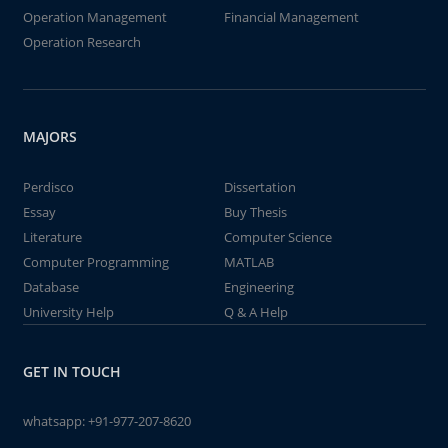
Operation Management
Financial Management
Operation Research
MAJORS
Perdisco
Dissertation
Essay
Buy Thesis
Literature
Computer Science
Computer Programming
MATLAB
Database
Engineering
University Help
Q & A Help
GET IN TOUCH
whatsapp:
+91-977-207-8620