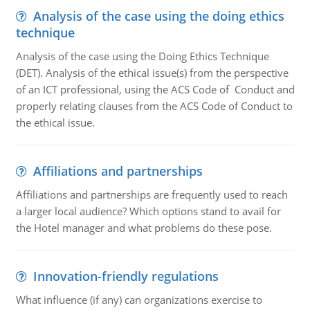
Analysis of the case using the doing ethics
technique
Analysis of the case using the Doing Ethics Technique
(DET). Analysis of the ethical issue(s) from the perspective
of an ICT professional, using the ACS Code of Conduct and
properly relating clauses from the ACS Code of Conduct to
the ethical issue.
Affiliations and partnerships
Affiliations and partnerships are frequently used to reach
a larger local audience? Which options stand to avail for
the Hotel manager and what problems do these pose.
Innovation-friendly regulations
What influence (if any) can organizations exercise to