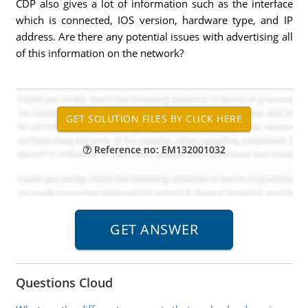
CDP also gives a lot of information such as the interface
which is connected, IOS version, hardware type, and IP
address. Are there any potential issues with advertising all
of this information on the network?
Reference no: EM132001032
Questions Cloud