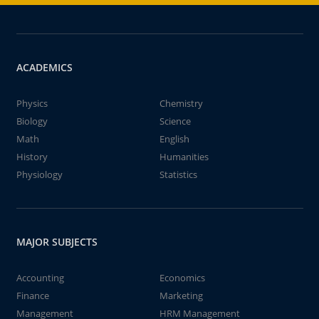
ACADEMICS
Physics
Chemistry
Biology
Science
Math
English
History
Humanities
Physiology
Statistics
MAJOR SUBJECTS
Accounting
Economics
Finance
Marketing
Management
HRM Management