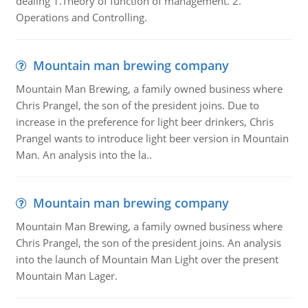
dealing 1.Theory of function of management. 2.
Operations and Controlling.
Mountain man brewing company
Mountain Man Brewing, a family owned business where
Chris Prangel, the son of the president joins. Due to
increase in the preference for light beer drinkers, Chris
Prangel wants to introduce light beer version in Mountain
Man. An analysis into the la..
Mountain man brewing company
Mountain Man Brewing, a family owned business where
Chris Prangel, the son of the president joins. An analysis
into the launch of Mountain Man Light over the present
Mountain Man Lager.