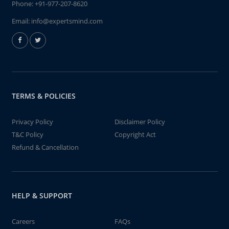
Phone:
+91-977-207-8620
Email:
info@expertsmind.com
TERMS & POLICIES
Privacy Policy
Disclaimer Policy
T&C Policy
Copyright Act
Refund & Cancellation
HELP & SUPPORT
Careers
FAQs