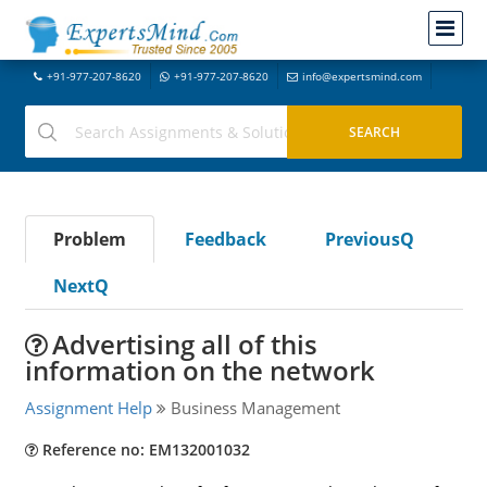
+91-977-207-8620
+91-977-207-8620
info@expertsmind.com
Problem
Feedback
PreviousQ
NextQ
Advertising all of this
information on the network
Assignment Help
Business Management
Reference no: EM132001032