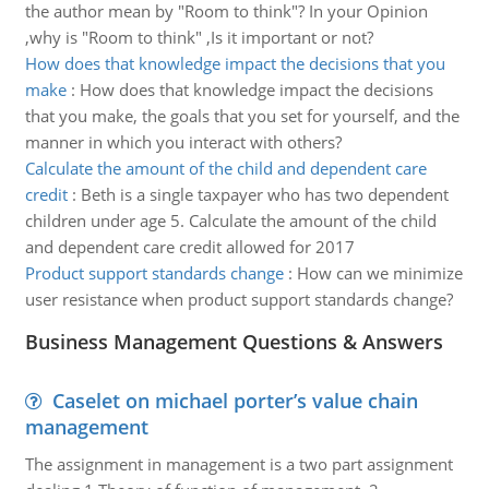
the author mean by "Room to think"? In your Opinion
,why is "Room to think" ,Is it important or not?
How does that knowledge impact the decisions that you
make
:
How does that knowledge impact the decisions
that you make, the goals that you set for yourself, and the
manner in which you interact with others?
Calculate the amount of the child and dependent care
credit
:
Beth is a single taxpayer who has two dependent
children under age 5. Calculate the amount of the child
and dependent care credit allowed for 2017
Product support standards change
:
How can we minimize
user resistance when product support standards change?
Business Management Questions & Answers
Caselet on michael porter’s value chain
management
The assignment in management is a two part assignment