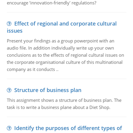
encourage ‘innovation-friendly' regulations?
Effect of regional and corporate cultural
issues
Present your findings as a group powerpoint with an
audio file. In addition individually write up your own
conclusions as to the effects of regional cultural issues on
the corporate organisational culture of this multinational
company as it conducts ..
Structure of business plan
This assignment shows a structure of business plan. The
task is to write a business plane about a Diet Shop.
Identify the purposes of different types of