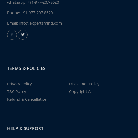
whatsapp:
+91-977-207-8620
Phone:
+91-977-207-8620
Email:
info@expertsmind.com
TERMS & POLICIES
Privacy Policy
Disclaimer Policy
T&C Policy
Copyright Act
Refund & Cancellation
HELP & SUPPORT