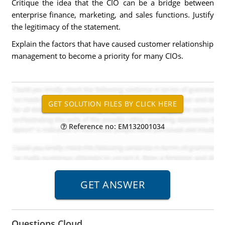
Critique the idea that the CIO can be a bridge between
enterprise finance, marketing, and sales functions. Justify
the legitimacy of the statement.
Explain the factors that have caused customer relationship
management to become a priority for many CIOs.
Reference no: EM132001034
Questions Cloud