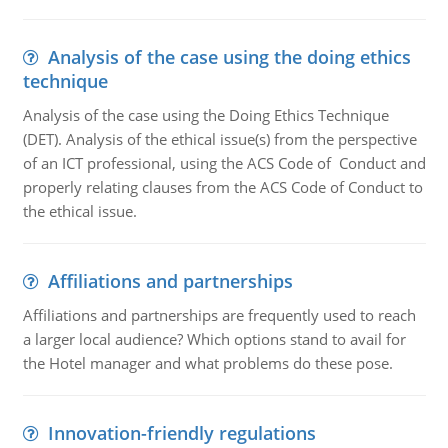
Analysis of the case using the doing ethics
technique
Analysis of the case using the Doing Ethics Technique
(DET). Analysis of the ethical issue(s) from the perspective
of an ICT professional, using the ACS Code of Conduct and
properly relating clauses from the ACS Code of Conduct to
the ethical issue.
Affiliations and partnerships
Affiliations and partnerships are frequently used to reach
a larger local audience? Which options stand to avail for
the Hotel manager and what problems do these pose.
Innovation-friendly regulations