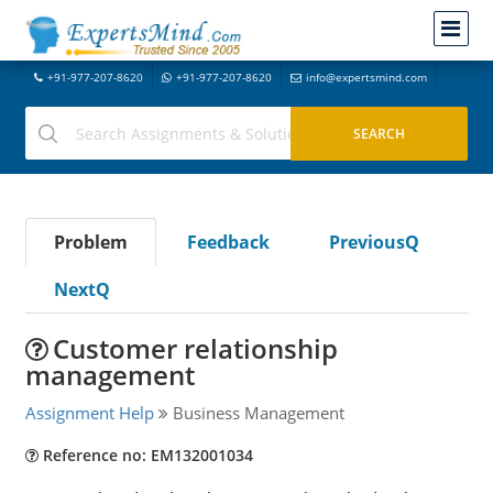
+91-977-207-8620
+91-977-207-8620
info@expertsmind.com
Problem
Feedback
PreviousQ
NextQ
Customer relationship
management
Assignment Help
Business Management
Reference no: EM132001034