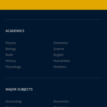
ACADEMICS
Physics
Chemistry
Biology
Science
Math
English
History
Humanities
Physiology
Statistics
MAJOR SUBJECTS
Accounting
Economics