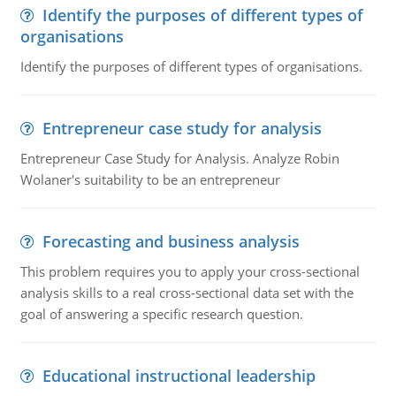
Identify the purposes of different types of
organisations
Identify the purposes of different types of organisations.
Entrepreneur case study for analysis
Entrepreneur Case Study for Analysis. Analyze Robin
Wolaner's suitability to be an entrepreneur
Forecasting and business analysis
This problem requires you to apply your cross-sectional
analysis skills to a real cross-sectional data set with the
goal of answering a specific research question.
Educational instructional leadership