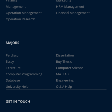
Finance
Marketing
Management
HRM Management
Operation Management
Financial Management
Operation Research
MAJORS
Perdisco
Dissertation
Essay
Buy Thesis
Literature
Computer Science
Computer Programming
MATLAB
Database
Engineering
University Help
Q & A Help
GET IN TOUCH