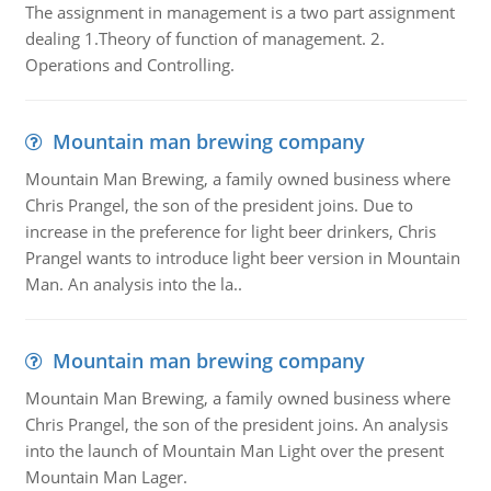
The assignment in management is a two part assignment
dealing 1.Theory of function of management. 2.
Operations and Controlling.
Mountain man brewing company
Mountain Man Brewing, a family owned business where
Chris Prangel, the son of the president joins. Due to
increase in the preference for light beer drinkers, Chris
Prangel wants to introduce light beer version in Mountain
Man. An analysis into the la..
Mountain man brewing company
Mountain Man Brewing, a family owned business where
Chris Prangel, the son of the president joins. An analysis
into the launch of Mountain Man Light over the present
Mountain Man Lager.