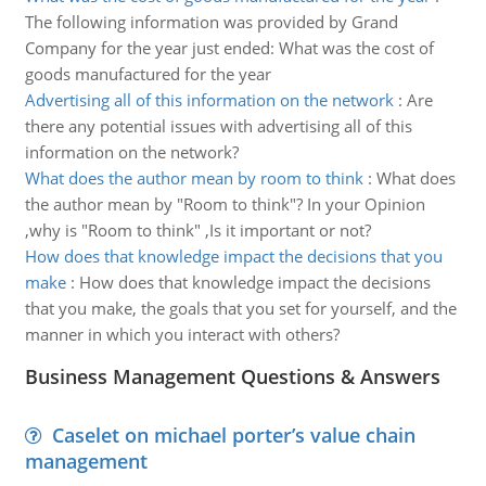
The following information was provided by Grand
Company for the year just ended: What was the cost of
goods manufactured for the year
Advertising all of this information on the network
:
Are
there any potential issues with advertising all of this
information on the network?
What does the author mean by room to think
:
What does
the author mean by "Room to think"? In your Opinion
,why is "Room to think" ,Is it important or not?
How does that knowledge impact the decisions that you
make
:
How does that knowledge impact the decisions
that you make, the goals that you set for yourself, and the
manner in which you interact with others?
Business Management Questions & Answers
Caselet on michael porter’s value chain
management