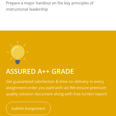
Prepare a major handout on the key principles of
instructional leadership
ASSURED A++ GRADE
Get guaranteed satisfaction & time on delivery in every
assignment order you paid with us! We ensure premium
quality solution document along with free turntin report!
Submit Assignment