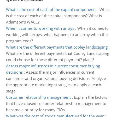
What is the cost of each of the capital components
:
What
is the cost of each of the capital components? What is
Adamson's WACC?
When it comes to working with arrays
:
When it comes to
working with arrays, what happens to an array when the
program ends?
What are the different payments that cooley landscaping
:
What are the different payments that Cooley Landscaping
could choose for these different payment? plans?
Assess major influences in current consumer buying
decisions
:
Assess the major influences in current
consumer and organizational buying decisions. Analyze
the appropriate marketing strategies to apply at each
stage.
Customer relationship management
:
Explain the factors
that have caused customer relationship management to
become a priority for many CIOs.
What was the cost of goods manufactured for the year
: