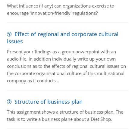
What influence (if any) can organizations exercise to
encourage ‘innovation-friendly' regulations?
Effect of regional and corporate cultural
issues
Present your findings as a group powerpoint with an
audio file. In addition individually write up your own
conclusions as to the effects of regional cultural issues on
the corporate organisational culture of this multinational
company as it conducts ..
Structure of business plan
This assignment shows a structure of business plan. The
task is to write a business plane about a Diet Shop.