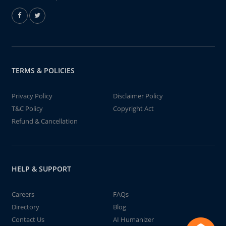
TERMS & POLICIES
Privacy Policy
Disclaimer Policy
T&C Policy
Copyright Act
Refund & Cancellation
HELP & SUPPORT
Careers
FAQs
Directory
Blog
Contact Us
AI Humanizer