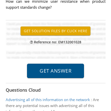
How can we minimize user resistance when product
support standards change?
Reference no: EM132001028
Questions Cloud
Advertising all of this information on the network
:
Are
there any potential issues with advertising all of this