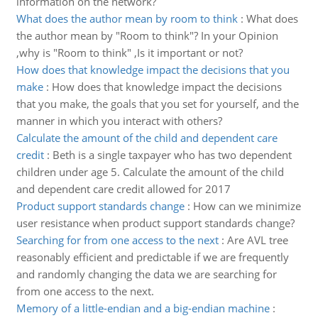
information on the network?
What does the author mean by room to think
:
What does
the author mean by "Room to think"? In your Opinion
,why is "Room to think" ,Is it important or not?
How does that knowledge impact the decisions that you
make
:
How does that knowledge impact the decisions
that you make, the goals that you set for yourself, and the
manner in which you interact with others?
Calculate the amount of the child and dependent care
credit
:
Beth is a single taxpayer who has two dependent
children under age 5. Calculate the amount of the child
and dependent care credit allowed for 2017
Product support standards change
:
How can we minimize
user resistance when product support standards change?
Searching for from one access to the next
:
Are AVL tree
reasonably efficient and predictable if we are frequently
and randomly changing the data we are searching for
from one access to the next.
Memory of a little-endian and a big-endian machine
: