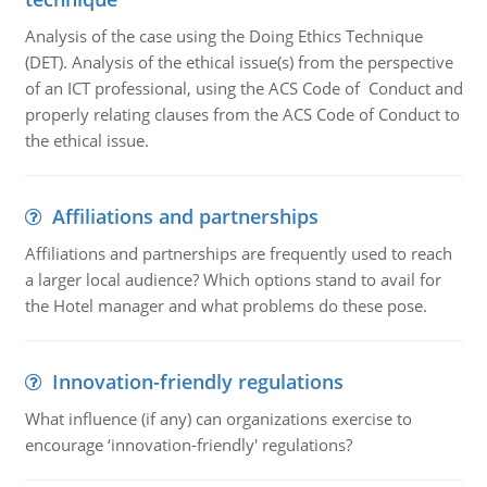
Analysis of the case using the Doing Ethics Technique
(DET). Analysis of the ethical issue(s) from the perspective
of an ICT professional, using the ACS Code of Conduct and
properly relating clauses from the ACS Code of Conduct to
the ethical issue.
Affiliations and partnerships
Affiliations and partnerships are frequently used to reach
a larger local audience? Which options stand to avail for
the Hotel manager and what problems do these pose.
Innovation-friendly regulations
What influence (if any) can organizations exercise to
encourage ‘innovation-friendly' regulations?