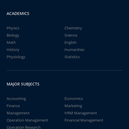
ACADEMICS
Physics
Chemistry
Biology
Science
Math
English
History
Humanities
Physiology
Statistics
MAJOR SUBJECTS
Accounting
Economics
Finance
Marketing
Management
HRM Management
Operation Management
Financial Management
Operation Research