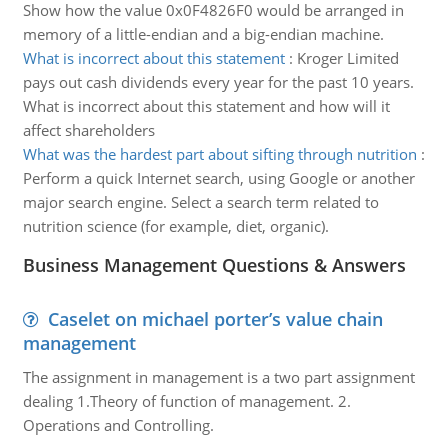
Show how the value 0x0F4826F0 would be arranged in
memory of a little-endian and a big-endian machine.
What is incorrect about this statement
:
Kroger Limited
pays out cash dividends every year for the past 10 years.
What is incorrect about this statement and how will it
affect shareholders
What was the hardest part about sifting through nutrition
:
Perform a quick Internet search, using Google or another
major search engine. Select a search term related to
nutrition science (for example, diet, organic).
Business Management Questions & Answers
Caselet on michael porter’s value chain
management
The assignment in management is a two part assignment
dealing 1.Theory of function of management. 2.
Operations and Controlling.