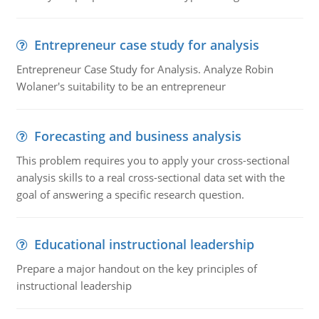
Entrepreneur case study for analysis
Entrepreneur Case Study for Analysis. Analyze Robin
Wolaner's suitability to be an entrepreneur
Forecasting and business analysis
This problem requires you to apply your cross-sectional
analysis skills to a real cross-sectional data set with the
goal of answering a specific research question.
Educational instructional leadership
Prepare a major handout on the key principles of
instructional leadership