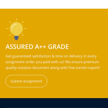
ASSURED A++ GRADE
Get guaranteed satisfaction & time on delivery in every
assignment order you paid with us! We ensure premium
quality solution document along with free turntin report!
Submit Assignment