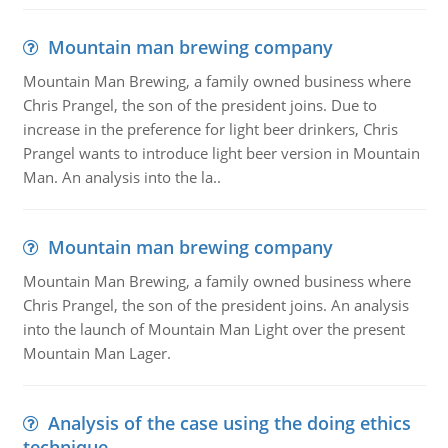
Mountain man brewing company
Mountain Man Brewing, a family owned business where
Chris Prangel, the son of the president joins. Due to
increase in the preference for light beer drinkers, Chris
Prangel wants to introduce light beer version in Mountain
Man. An analysis into the la..
Mountain man brewing company
Mountain Man Brewing, a family owned business where
Chris Prangel, the son of the president joins. An analysis
into the launch of Mountain Man Light over the present
Mountain Man Lager.
Analysis of the case using the doing ethics
technique