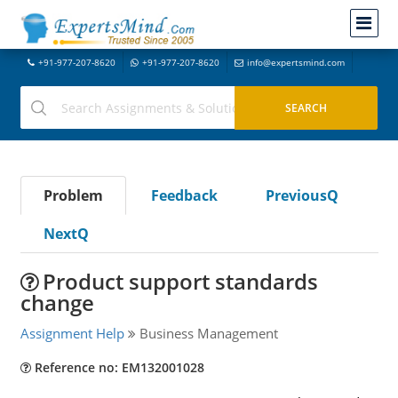
+91-977-207-8620
+91-977-207-8620
info@expertsmind.com
Problem
Feedback
PreviousQ
NextQ
Product support standards
change
Assignment Help
Business Management
Reference no: EM132001028