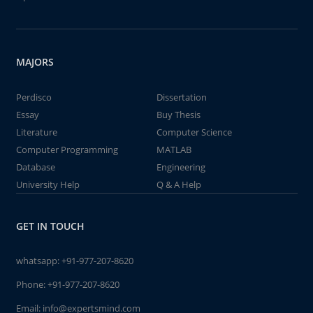
MAJORS
Perdisco
Dissertation
Essay
Buy Thesis
Literature
Computer Science
Computer Programming
MATLAB
Database
Engineering
University Help
Q & A Help
GET IN TOUCH
whatsapp:
+91-977-207-8620
Phone:
+91-977-207-8620
Email:
info@expertsmind.com