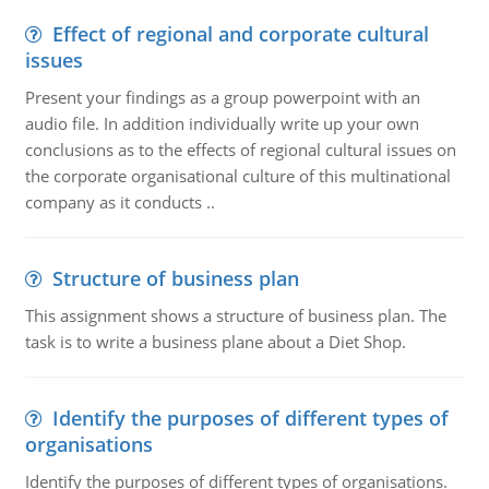
Effect of regional and corporate cultural
issues
Present your findings as a group powerpoint with an
audio file. In addition individually write up your own
conclusions as to the effects of regional cultural issues on
the corporate organisational culture of this multinational
company as it conducts ..
Structure of business plan
This assignment shows a structure of business plan. The
task is to write a business plane about a Diet Shop.
Identify the purposes of different types of
organisations
Identify the purposes of different types of organisations.