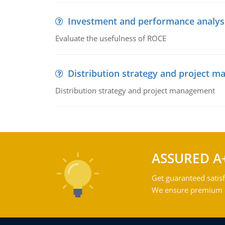
Investment and performance analys
Evaluate the usefulness of ROCE
Distribution strategy and project 
Distribution strategy and project management
ASSURED A
Get guaranteed satisf
We ensure premium qu