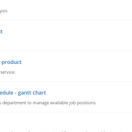
ysis
t
r product
service.
dule - gantt chart
 department to manage available job positions.