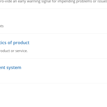
o-vide an early warning signal for impending problems or issue
nts
tics of product
roduct or service.
ent system