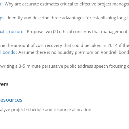
t
:
Why are accurate estimates critical to effective project manag
ips
:
Identify and describe three advantages for establishing lon
al structure
:
Propose two (2) ethical concerns that management 
ne the amount of cost recovery that could be taken in 2014 if th
ll bonds
:
Assume there is no liquidity premium on Vondrell bonds
 writing a 3-5 minute persuasive public address speech focusing on
wers
resources
alyze project schedule and resource allocation