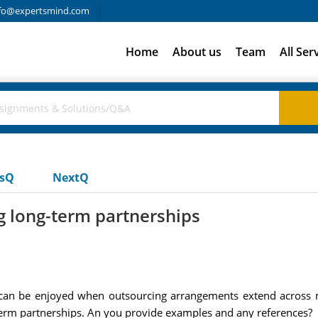
fo@expertsmind.com
Home
About us
Team
All Ser
usQ
NextQ
g long-term partnerships
an be enjoyed when outsourcing arrangements extend across mu
-term partnerships. An you provide examples and any references?