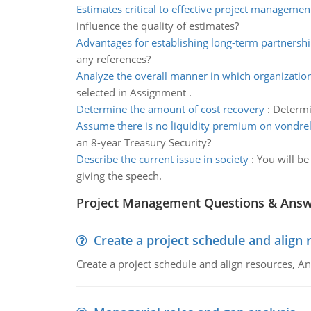
Estimates critical to effective project managemen
influence the quality of estimates?
Advantages for establishing long-term partnersh
any references?
Analyze the overall manner in which organization
selected in Assignment .
Determine the amount of cost recovery
:
Determi
Assume there is no liquidity premium on vondre
an 8-year Treasury Security?
Describe the current issue in society
:
You will be
giving the speech.
Project Management Questions & Ans
Create a project schedule and align 
Create a project schedule and align resources, An