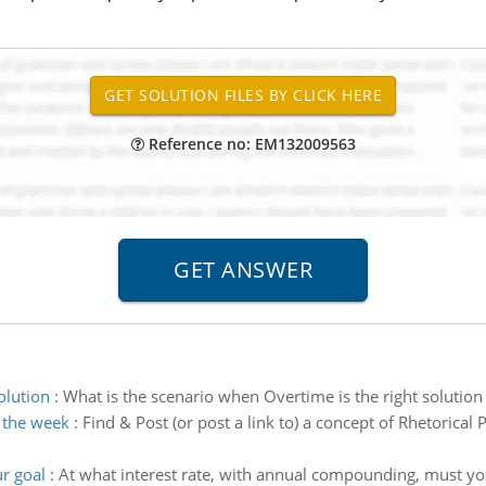
Reference no: EM132009563
olution
:
What is the scenario when Overtime is the right solution
r the week
:
Find & Post (or post a link to) a concept of Rhetorical 
ur goal
:
At what interest rate, with annual compounding, must you