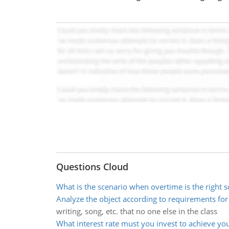
Questions Cloud
What is the scenario when overtime is the right s
Analyze the object according to requirements fo
writing, song, etc. that no one else in the class
What interest rate must you invest to achieve yo