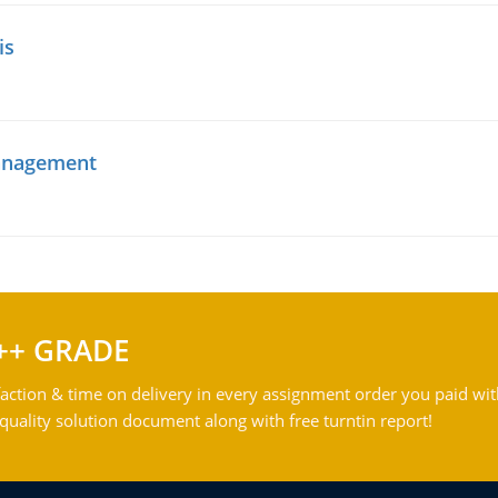
is
management
++ GRADE
action & time on delivery in every assignment order you paid wit
ality solution document along with free turntin report!