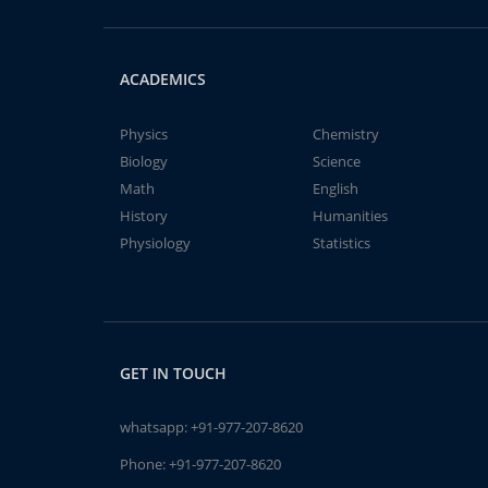
ACADEMICS
Physics
Chemistry
Biology
Science
Math
English
History
Humanities
Physiology
Statistics
GET IN TOUCH
whatsapp:
+91-977-207-8620
Phone:
+91-977-207-8620