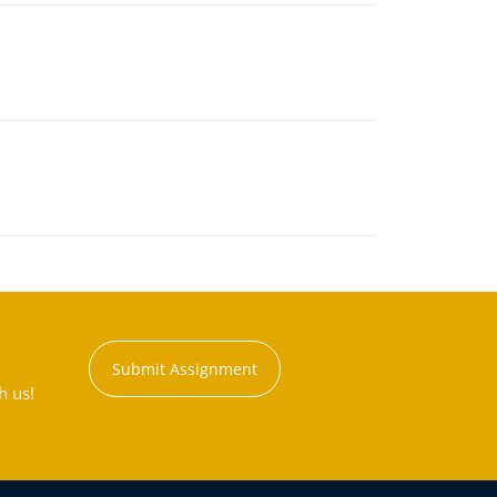
Submit Assignment
h us!