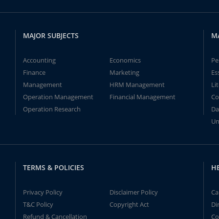
MAJOR SUBJECTS
M
Accounting
Economics
Pe
Finance
Marketing
Es
Management
HRM Management
Li
Operation Management
Financial Management
Co
Operation Research
Da
Un
TERMS & POLICIES
H
Privacy Policy
Disclaimer Policy
Ca
T&C Policy
Copyright Act
Di
Refund & Cancellation
Co