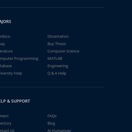
AJORS
rdisco
Dissertation
say
Buy Thesis
terature
Computer Science
mputer Programming
MATLAB
tabase
Engineering
iversity Help
Q & A Help
ELP & SUPPORT
reers
FAQs
rectory
Blog
ntact Us
AI Humanizer