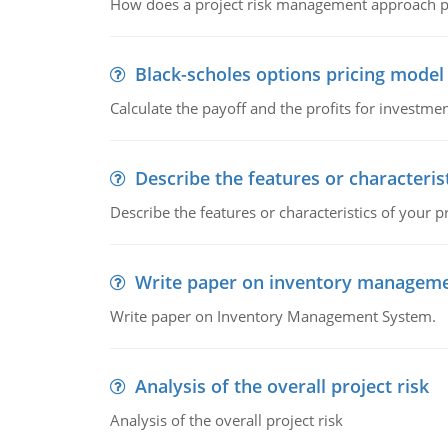
How does a project risk management approach pr
Black-scholes options pricing model
Calculate the payoff and the profits for investme
Describe the features or characteris
Describe the features or characteristics of your p
Write paper on inventory managem
Write paper on Inventory Management System.
Analysis of the overall project risk
Analysis of the overall project risk