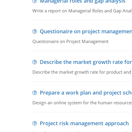
Managerial roles and gap analysis
Write a report on Managerial Roles and Gap Anal
Questionaire on project managemen
Questionaire on Project Management
Describe the market growth rate fo
Describe the market growth rate for product and 
Prepare a work plan and project sche
Design an online system for the human resources
Project risk management approach