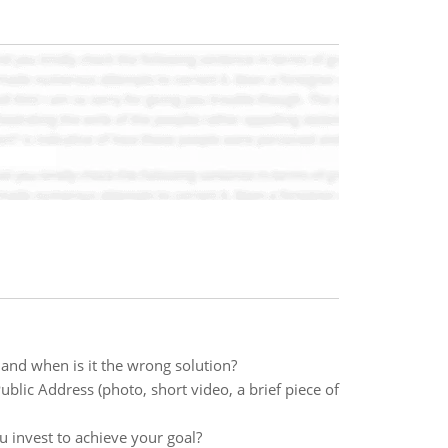
 and when is it the wrong solution?
Public Address (photo, short video, a brief piece of
 invest to achieve your goal?