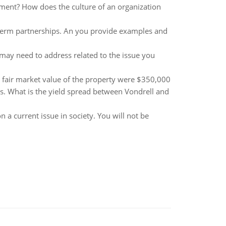
ement? How does the culture of an organization
g-term partnerships. An you provide examples and
may need to address related to the issue you
e fair market value of the property were $350,000
. What is the yield spread between Vondrell and
 a current issue in society. You will not be