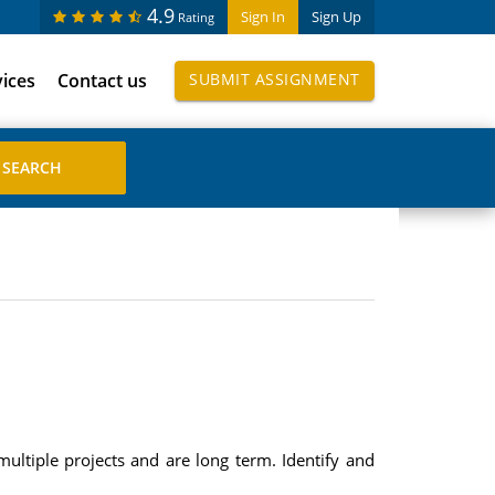
4.9
Sign In
Sign Up
Rating
vices
Contact us
SUBMIT ASSIGNMENT
ltiple projects and are long term. Identify and