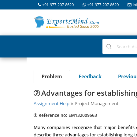
+91-977-207-8620
+91-977-207-8620
in
Problem
Feedback
Previo
Advantages for establishin
Assignment Help
Project Management
Reference no: EM132009563
Many companies recognize that major benefits c
describe three advantages for establishing long