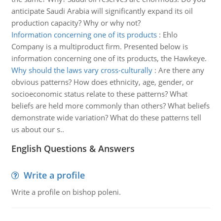
anticipate Saudi Arabia will significantly expand its oil
production capacity? Why or why not?
Information concerning one of its products
:
Ehlo
Company is a multiproduct firm. Presented below is
information concerning one of its products, the Hawkeye.
Why should the laws vary cross-culturally
:
Are there any
obvious patterns? How does ethnicity, age, gender, or
socioeconomic status relate to these patterns? What
beliefs are held more commonly than others? What beliefs
demonstrate wide variation? What do these patterns tell
us about our s..
English Questions & Answers
Write a profile
Write a profile on bishop poleni.