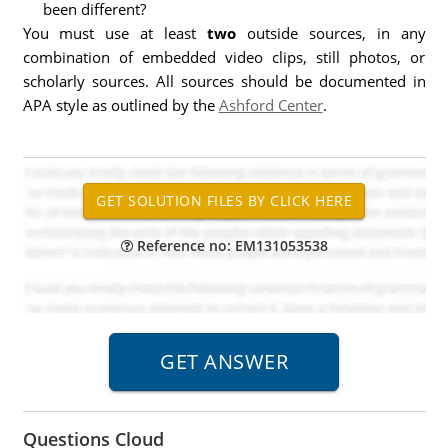
been different?
You must use at least
two
outside sources, in any
combination of embedded video clips, still photos, or
scholarly sources. All sources should be documented in
APA style as outlined by the
Ashford Center
.
Reference no: EM131053538
Questions Cloud