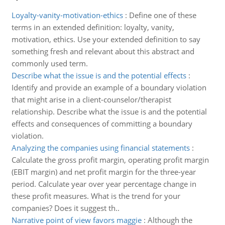
Loyalty-vanity-motivation-ethics
:
Define one of these
terms in an extended definition: loyalty, vanity,
motivation, ethics. Use your extended definition to say
something fresh and relevant about this abstract and
commonly used term.
Describe what the issue is and the potential effects
:
Identify and provide an example of a boundary violation
that might arise in a client-counselor/therapist
relationship. Describe what the issue is and the potential
effects and consequences of committing a boundary
violation.
Analyzing the companies using financial statements
:
Calculate the gross profit margin, operating profit margin
(EBIT margin) and net profit margin for the three-year
period. Calculate year over year percentage change in
these profit measures. What is the trend for your
companies? Does it suggest th..
Narrative point of view favors maggie
:
Although the