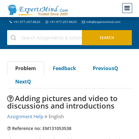
+91-977-207-8620
+91-977-207-8620
info@expertsmind.com
Problem
Feedback
PreviousQ
NextQ
Adding pictures and video to
discussions and introductions
Assignment Help
English
Reference no: EM131053538