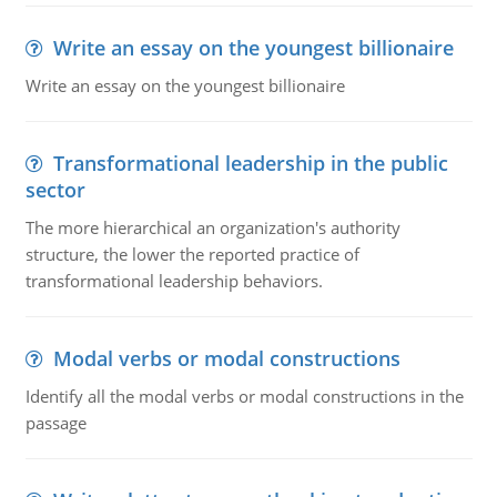
Write an essay on the youngest billionaire
Write an essay on the youngest billionaire
Transformational leadership in the public
sector
The more hierarchical an organization's authority
structure, the lower the reported practice of
transformational leadership behaviors.
Modal verbs or modal constructions
Identify all the modal verbs or modal constructions in the
passage