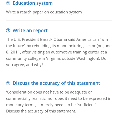
Education system
Write a rearch paper on education system
Write an report
The U.S. President Barack Obama said America can "win
the future" by rebuilding its manufacturing sector (on June
8, 2011, after visiting an automotive training center at a
community college in Virginia, outside Washington). Do
you agree, and why?
Discuss the accuracy of this statement
'Consideration does not have to be adequate or
commercially realistic, nor does it need to be expressed in
monetary terms, it merely needs to be "sufficient".'
Discuss the accuracy of this statement.