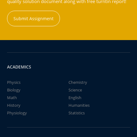
quality solution document along with free turntin report!
Submit Assignment
ACADEMICS
Physics
Chemistry
Biology
Science
Math
English
History
Humanities
Physiology
Statistics