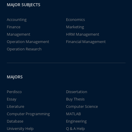
MAJOR SUBJECTS
Accounting
Economics
Finance
Marketing
Management
HRM Management
Operation Management
Financial Management
Operation Research
MAJORS
Perdisco
Dissertation
Essay
Buy Thesis
Literature
Computer Science
Computer Programming
MATLAB
Database
Engineering
University Help
Q & A Help