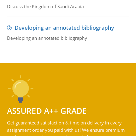
Discuss the Kingdom of Saudi Arabia
Developing an annotated bibliography
Developing an annotated bibliography
ASSURED A++ GRADE
Get guaranteed satisfaction & time on delivery in every
assignment order you paid with us! We ensure premium