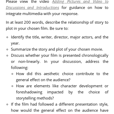
Please view the video
Adding Pictures and Video to
Discussions and Introductions
for guidance on how to
integrate multimedia with your response.
In at least 200 words, describe the relationship of story to
plot in your chosen film. Be sure to:
Identify the title, writer, director, major actors, and the
year.
Summarize the story and plot of your chosen movie.
Discuss whether your film is presented chronologically
or non-linearly. In your discussion, address the
following:
How did this aesthetic choice contribute to the
general effect on the audience?
How are elements like character development or
foreshadowing impacted by the choice of
storytelling methods?
If the film had followed a different presentation style,
how would the general effect on the audience have