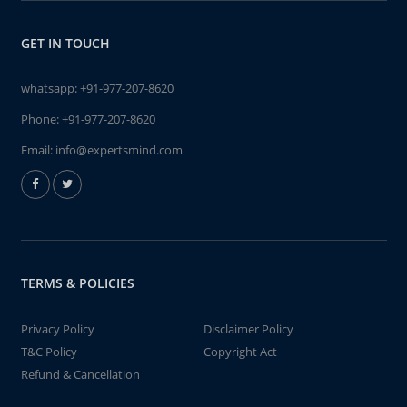
GET IN TOUCH
whatsapp:
+91-977-207-8620
Phone:
+91-977-207-8620
Email:
info@expertsmind.com
TERMS & POLICIES
Privacy Policy
Disclaimer Policy
T&C Policy
Copyright Act
Refund & Cancellation