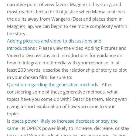
narrative point of view favors Maggie in this story, and
most readers feel a thrill of justice when Mama snatches
the quilts away from Wangero (Dee) and places them in
Maggie's lap, we can begin to see more complexity within
the story..
Adding pictures and video to discussions and
introductions
:
Please view the video Adding Pictures and
Video to Discussions and Introductions for guidance on
how to integrate multimedia with your response. In at
least 200 words, describe the relationship of story to plot
in your chosen film. Be sure to:
Question regarding the generative methods
:
After
considering some of these generative methods, what
topics have you come up with? Describe them, along with
giving a short explanation of how you came to your
topics.
Is opecs power likely to increase decrease or stay the
same
:
Is OPEC's power likely to increase, decrease, or stay
the same? Why? Saudi oil reserves are enormous. Do you