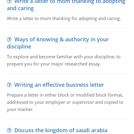
Write a latter to mom thanking to adopting
and caring
Write a latter to mom thanking for adopting and caring,
Ways of knowing & authority in your
discipline
To explore and become familiar with your discipline; to
prepare you for your major researched essay.
Writing an effective business letter
Prepare a letter in either block or modified block format,
addressed to your employer or supervisor and copied to
your marker.
Discuss the kingdom of saudi arabia