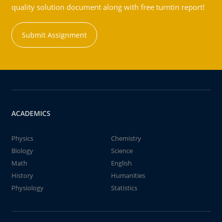
quality solution document along with free turntin report!
Submit Assignment
ACADEMICS
Physics
Chemistry
Biology
Science
Math
English
History
Humanities
Physiology
Statistics