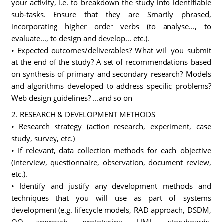
your activity, i.e. to breakdown the study into identifiable
sub-tasks. Ensure that they are Smartly phrased,
incorporating higher order verbs (to analyse..., to
evaluate..., to design and develop... etc.).
• Expected outcomes/deliverables? What will you submit
at the end of the study? A set of recommendations based
on synthesis of primary and secondary research? Models
and algorithms developed to address specific problems?
Web design guidelines? ...and so on
2. RESEARCH & DEVELOPMENT METHODS
• Research strategy (action research, experiment, case
study, survey, etc.)
• If relevant, data collection methods for each objective
(interview, questionnaire, observation, document review,
etc.).
• Identify and justify any development methods and
techniques that you will use as part of systems
development (e.g. lifecycle models, RAD approach, DSDM,
OO approach, prototyping, UML, storyboards,