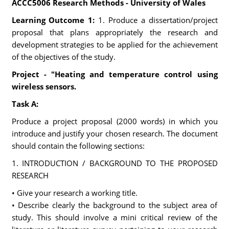
ACCC5006 Research Methods - University of Wales
Learning Outcome 1:
1. Produce a dissertation/project
proposal that plans appropriately the research and
development strategies to be applied for the achievement
of the objectives of the study.
Project - "Heating and temperature control using
wireless sensors.
Task A:
Produce a project proposal (2000 words) in which you
introduce and justify your chosen research. The document
should contain the following sections:
1. INTRODUCTION / BACKGROUND TO THE PROPOSED
RESEARCH
• Give your research a working title.
• Describe clearly the background to the subject area of
study. This should involve a mini critical review of the