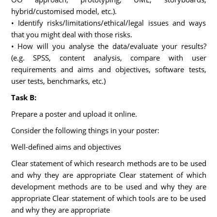
hybrid/customised model, etc.).
• Identify risks/limitations/ethical/legal issues and ways
that you might deal with those risks.
• How will you analyse the data/evaluate your results?
(e.g. SPSS, content analysis, compare with user
requirements and aims and objectives, software tests,
user tests, benchmarks, etc.)
Task B:
Prepare a poster and upload it online.
Consider the following things in your poster:
Well-defined aims and objectives
Clear statement of which research methods are to be used
and why they are appropriate Clear statement of which
development methods are to be used and why they are
appropriate Clear statement of which tools are to be used
and why they are appropriate