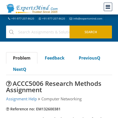
+91-977-207-8620
+91-977-207-8620
info@expertsmind.com
Problem
Feedback
PreviousQ
NextQ
ACCC5006 Research Methods
Assignment
Assignment Help
Computer Networking
Reference no: EM132600381