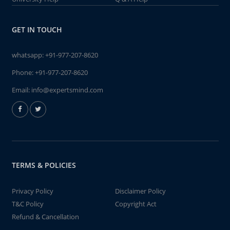
GET IN TOUCH
whatsapp:
+91-977-207-8620
Phone:
+91-977-207-8620
Email:
info@expertsmind.com
TERMS & POLICIES
Privacy Policy
Disclaimer Policy
T&C Policy
Copyright Act
Refund & Cancellation