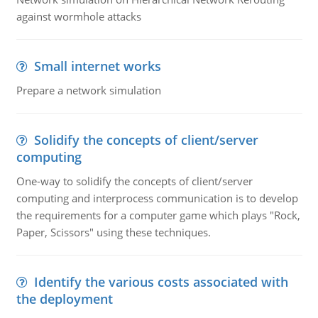
against wormhole attacks
Small internet works
Prepare a network simulation
Solidify the concepts of client/server
computing
One-way to solidify the concepts of client/server
computing and interprocess communication is to develop
the requirements for a computer game which plays "Rock,
Paper, Scissors" using these techniques.
Identify the various costs associated with
the deployment