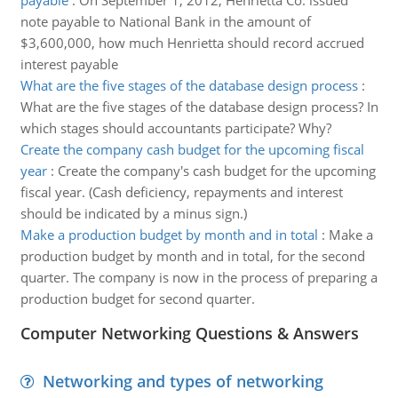
payable
:
On September 1, 2012, Henrietta Co. issued
note payable to National Bank in the amount of
$3,600,000, how much Henrietta should record accrued
interest payable
What are the five stages of the database design process
:
What are the five stages of the database design process? In
which stages should accountants participate? Why?
Create the company cash budget for the upcoming fiscal
year
:
Create the company's cash budget for the upcoming
fiscal year. (Cash deficiency, repayments and interest
should be indicated by a minus sign.)
Make a production budget by month and in total
:
Make a
production budget by month and in total, for the second
quarter. The company is now in the process of preparing a
production budget for second quarter.
Computer Networking Questions & Answers
Networking and types of networking