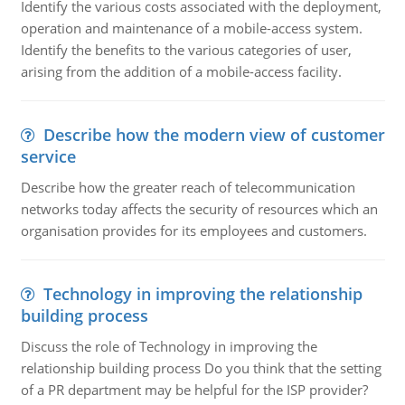
Identify the various costs associated with the deployment,
operation and maintenance of a mobile-access system.
Identify the benefits to the various categories of user,
arising from the addition of a mobile-access facility.
Describe how the modern view of customer
service
Describe how the greater reach of telecommunication
networks today affects the security of resources which an
organisation provides for its employees and customers.
Technology in improving the relationship
building process
Discuss the role of Technology in improving the
relationship building process Do you think that the setting
of a PR department may be helpful for the ISP provider?