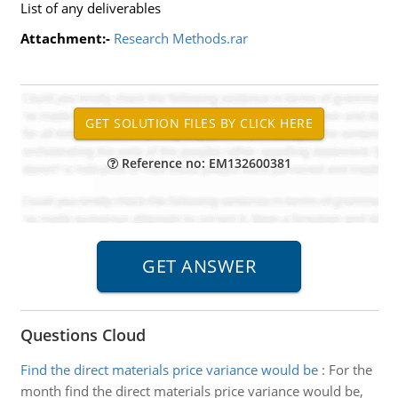
List of any deliverables
Attachment:-
Research Methods.rar
Reference no: EM132600381
Questions Cloud
Find the direct materials price variance would be
:
For the
month find the direct materials price variance would be,