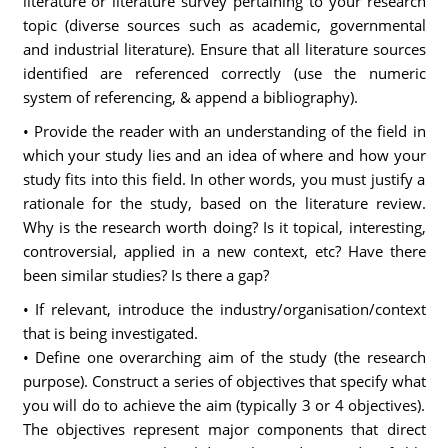
literature or literature survey pertaining to your research
topic (diverse sources such as academic, governmental
and industrial literature). Ensure that all literature sources
identified are referenced correctly (use the numeric
system of referencing, & append a bibliography).
• Provide the reader with an understanding of the field in
which your study lies and an idea of where and how your
study fits into this field. In other words, you must justify a
rationale for the study, based on the literature review.
Why is the research worth doing? Is it topical, interesting,
controversial, applied in a new context, etc? Have there
been similar studies? Is there a gap?
• If relevant, introduce the industry/organisation/context
that is being investigated.
• Define one overarching aim of the study (the research
purpose). Construct a series of objectives that specify what
you will do to achieve the aim (typically 3 or 4 objectives).
The objectives represent major components that direct