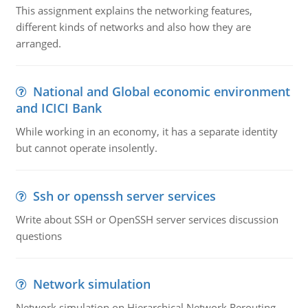
This assignment explains the networking features,
different kinds of networks and also how they are
arranged.
National and Global economic environment
and ICICI Bank
While working in an economy, it has a separate identity
but cannot operate insolently.
Ssh or openssh server services
Write about SSH or OpenSSH server services discussion
questions
Network simulation
Network simulation on Hierarchical Network Rerouting