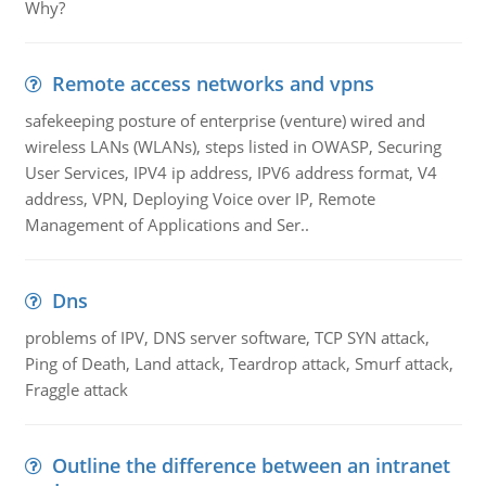
Why?
Remote access networks and vpns
safekeeping posture of enterprise (venture) wired and
wireless LANs (WLANs), steps listed in OWASP, Securing
User Services, IPV4 ip address, IPV6 address format, V4
address, VPN, Deploying Voice over IP, Remote
Management of Applications and Ser..
Dns
problems of IPV, DNS server software, TCP SYN attack,
Ping of Death, Land attack, Teardrop attack, Smurf attack,
Fraggle attack
Outline the difference between an intranet