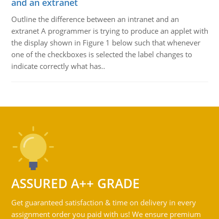
and an extranet
Outline the difference between an intranet and an
extranet A programmer is trying to produce an applet with
the display shown in Figure 1 below such that whenever
one of the checkboxes is selected the label changes to
indicate correctly what has..
ASSURED A++ GRADE
Get guaranteed satisfaction & time on delivery in every
assignment order you paid with us! We ensure premium