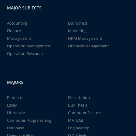
MAJOR SUBJECTS
Accounting
Economics
Finance
Marketing
Management
HRM Management
Operation Management
Financial Management
Operation Research
MAJORS
Perdisco
Dissertation
Essay
Buy Thesis
Literature
Computer Science
Computer Programming
MATLAB
Database
Engineering
University Help
Q & A Help