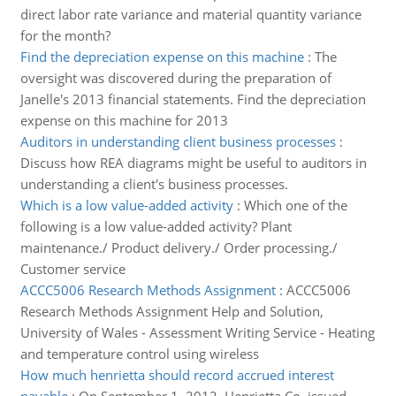
direct labor rate variance and material quantity variance
for the month?
Find the depreciation expense on this machine
:
The
oversight was discovered during the preparation of
Janelle's 2013 financial statements. Find the depreciation
expense on this machine for 2013
Auditors in understanding client business processes
:
Discuss how REA diagrams might be useful to auditors in
understanding a client's business processes.
Which is a low value-added activity
:
Which one of the
following is a low value-added activity? Plant
maintenance./ Product delivery./ Order processing./
Customer service
ACCC5006 Research Methods Assignment
:
ACCC5006
Research Methods Assignment Help and Solution,
University of Wales - Assessment Writing Service - Heating
and temperature control using wireless
How much henrietta should record accrued interest