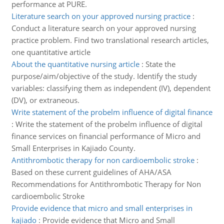
performance at PURE.
Literature search on your approved nursing practice
:
Conduct a literature search on your approved nursing
practice problem. Find two translational research articles,
one quantitative article
About the quantitative nursing article
:
State the
purpose/aim/objective of the study. Identify the study
variables: classifying them as independent (IV), dependent
(DV), or extraneous.
Write statement of the probelm influence of digital finance
:
Write the statement of the probelm influence of digital
finance services on financial performance of Micro and
Small Enterprises in Kajiado County.
Antithrombotic therapy for non cardioembolic stroke
:
Based on these current guidelines of AHA/ASA
Recommendations for Antithrombotic Therapy for Non
cardioembolic Stroke
Provide evidence that micro and small enterprises in
kajiado
:
Provide evidence that Micro and Small