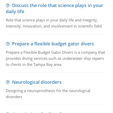
Discuss the role that science plays in your
daily life
Role that science plays in your daily life and Integrity,
Intensity, Innovation, and involvement in scientific field
Prepare a flexible budget gator divers
Prepare a Flexible Budget Gator Divers is a company that
provides diving services such as underwater ship repairs
to clients in the Tampa Bay area.
Neurological disorders
Designing a neuroprosthesis for the neurological
disorders