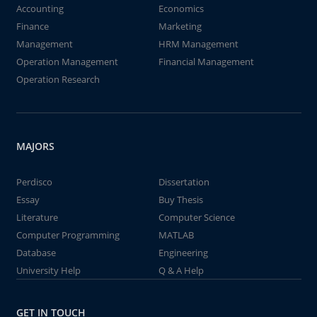
Accounting
Economics
Finance
Marketing
Management
HRM Management
Operation Management
Financial Management
Operation Research
MAJORS
Perdisco
Dissertation
Essay
Buy Thesis
Literature
Computer Science
Computer Programming
MATLAB
Database
Engineering
University Help
Q & A Help
GET IN TOUCH