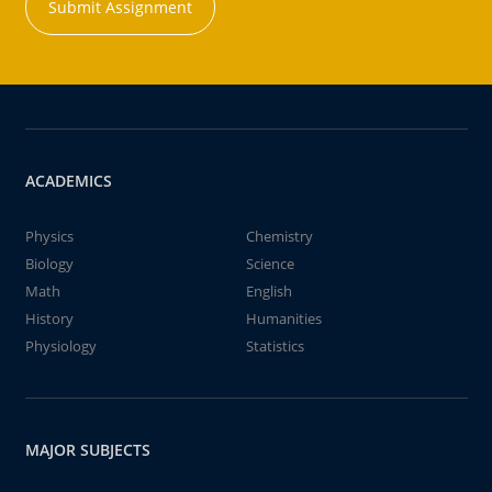
Submit Assignment
ACADEMICS
Physics
Chemistry
Biology
Science
Math
English
History
Humanities
Physiology
Statistics
MAJOR SUBJECTS