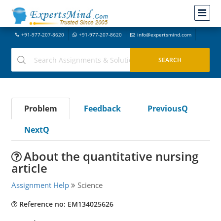
+91-977-207-8620
+91-977-207-8620
info@expertsmind.com
Problem
Feedback
PreviousQ
NextQ
About the quantitative nursing
article
Assignment Help
Science
Reference no: EM134025626