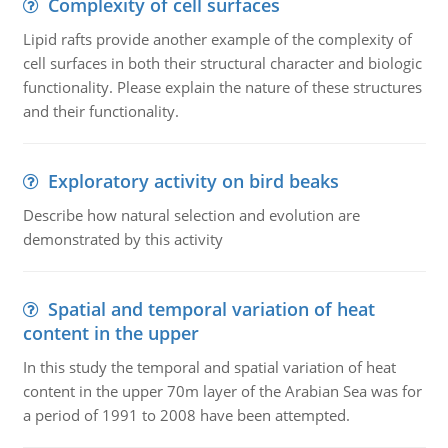
Complexity of cell surfaces
Lipid rafts provide another example of the complexity of
cell surfaces in both their structural character and biologic
functionality. Please explain the nature of these structures
and their functionality.
Exploratory activity on bird beaks
Describe how natural selection and evolution are
demonstrated by this activity
Spatial and temporal variation of heat
content in the upper
In this study the temporal and spatial variation of heat
content in the upper 70m layer of the Arabian Sea was for
a period of 1991 to 2008 have been attempted.