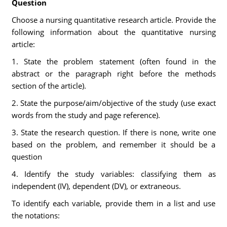
Question
Choose a nursing quantitative research article. Provide the
following information about the quantitative nursing
article:
1. State the problem statement (often found in the
abstract or the paragraph right before the methods
section of the article).
2. State the purpose/aim/objective of the study (use exact
words from the study and page reference).
3. State the research question. If there is none, write one
based on the problem, and remember it should be a
question
4. Identify the study variables: classifying them as
independent (IV), dependent (DV), or extraneous.
To identify each variable, provide them in a list and use
the notations: