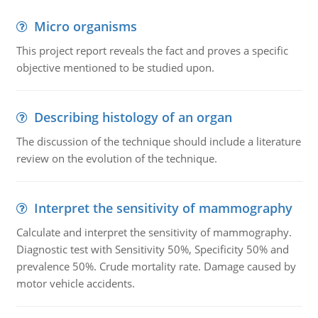
Micro organisms
This project report reveals the fact and proves a specific
objective mentioned to be studied upon.
Describing histology of an organ
The discussion of the technique should include a literature
review on the evolution of the technique.
Interpret the sensitivity of mammography
Calculate and interpret the sensitivity of mammography.
Diagnostic test with Sensitivity 50%, Specificity 50% and
prevalence 50%. Crude mortality rate. Damage caused by
motor vehicle accidents.