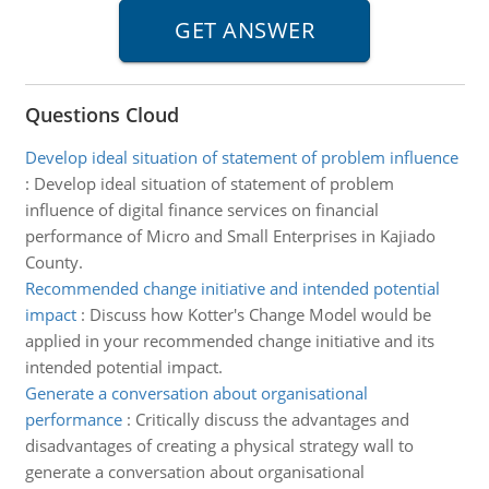
Questions Cloud
Develop ideal situation of statement of problem influence
:
Develop ideal situation of statement of problem
influence of digital finance services on financial
performance of Micro and Small Enterprises in Kajiado
County.
Recommended change initiative and intended potential
impact
:
Discuss how Kotter's Change Model would be
applied in your recommended change initiative and its
intended potential impact.
Generate a conversation about organisational
performance
:
Critically discuss the advantages and
disadvantages of creating a physical strategy wall to
generate a conversation about organisational