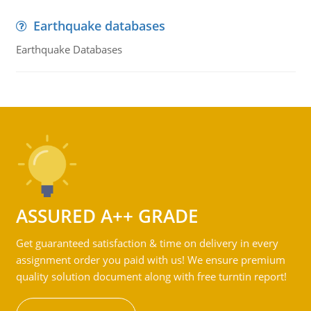
Earthquake databases
Earthquake Databases
ASSURED A++ GRADE
Get guaranteed satisfaction & time on delivery in every
assignment order you paid with us! We ensure premium
quality solution document along with free turntin report!