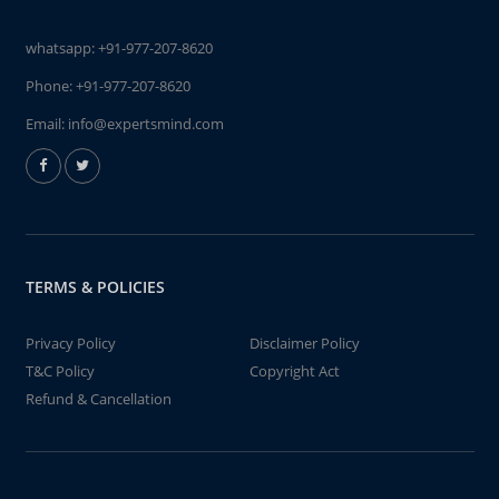
whatsapp:
+91-977-207-8620
Phone:
+91-977-207-8620
Email:
info@expertsmind.com
TERMS & POLICIES
Privacy Policy
Disclaimer Policy
T&C Policy
Copyright Act
Refund & Cancellation