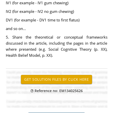
IV1 (for example - IV1 gum chewing)
IV2 (for example - IV2 no gum chewing)
DV1 (for example - DV1 time to first flatus)
and so on...
5. Share the theoretical or conceptual frameworks
discussed in the article, including the pages in the article
where presented (e.g. Social Cognitive Theory (p. XX),
Health Belief Model, p. XX).
Reference no: EM134025626