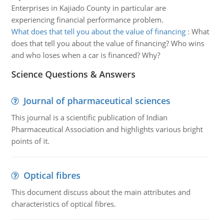
Enterprises in Kajiado County in particular are
experiencing financial performance problem.
What does that tell you about the value of financing
:
What
does that tell you about the value of financing? Who wins
and who loses when a car is financed? Why?
Science Questions & Answers
Journal of pharmaceutical sciences
This journal is a scientific publication of Indian
Pharmaceutical Association and highlights various bright
points of it.
Optical fibres
This document discuss about the main attributes and
characteristics of optical fibres.