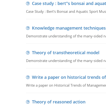
Case study : bert''s bonsai and aqu
Case Study : Bert's Bonsai and Aquatic Sport 
Knowledge management techniques
Demonstrate understanding of the many-sided 
Theory of transtheoretical model
Demonstrate understanding of the many-sided 
Write a paper on historical trends
Write a paper on Historical Trends of Managemen
Theory of reasoned action