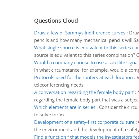
Questions Cloud
Draw a few of Sammys indifference curves
:
Draw
pencils and how many mechanical pencils will
What single source is equivalent to this series c
source is equivalent to this series combination? 
Would a company choose to use a satellite signal
In what circumstance, for example, would a compa
Protocols used for the routers at each location
:
R
teleconferencing needs
A conversation regarding the female body part
:
regarding the female body part that was a subject 
Which elements are in series
:
Consider the circu
to solve for Vx.
Development of a safety-first corporate culture
:
the environment and the development of a safety-
Find a function f that models the investigators fe