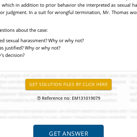
y, which in addition to prior behavior she interpreted as sexual
f poor judgment. In a suit for wrongful termination, Mr. Thomas
estions about the case:
ted sexual harassment? Why or why not?
s justified? Why or why not?
's decision?
Reference no: EM131019079