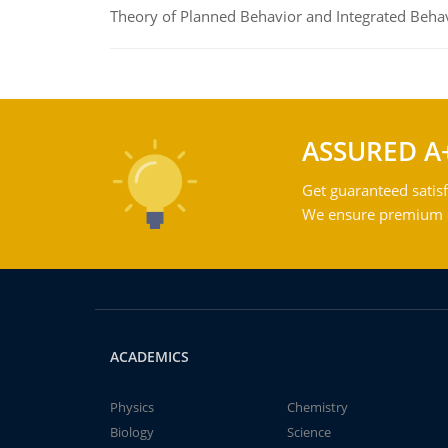
Theory of Planned Behavior and Integrated Beha
ASSURED A
Get guaranteed satisf
We ensure premium qu
ACADEMICS
Physics
Chemistry
Biology
Science