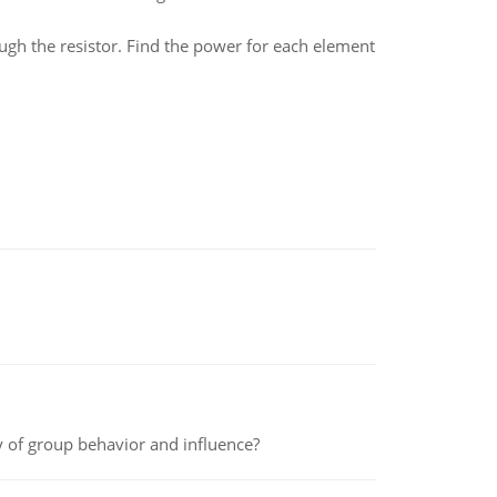
ough the resistor. Find the power for each element
y of group behavior and influence?