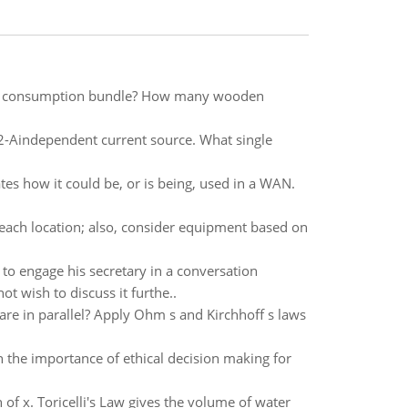
al consumption bundle? How many wooden
 2-Aindependent current source. What single
ates how it could be, or is being, used in a WAN.
ach location; also, consider equipment based on
to engage his secretary in a conversation
t wish to discuss it furthe..
are in parallel? Apply Ohm s and Kirchhoff s laws
n the importance of ethical decision making for
n of x. Toricelli's Law gives the volume of water