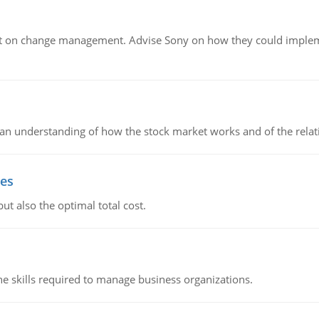
t on change management. Advise Sony on how they could implemen
in an understanding of how the stock market works and of the rela
ies
ut also the optimal total cost.
e skills required to manage business organizations.