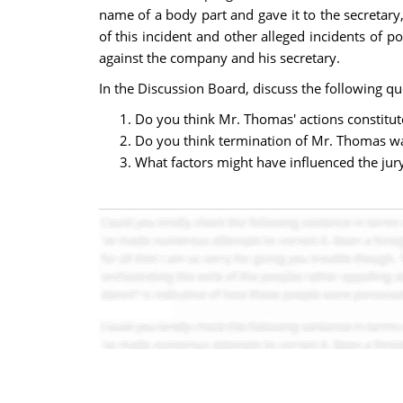
name of a body part and gave it to the secretar
of this incident and other alleged incidents o
against the company and his secretary.
In the Discussion Board, discuss the following qu
Do you think Mr. Thomas' actions constitu
Do you think termination of Mr. Thomas wa
What factors might have influenced the jury