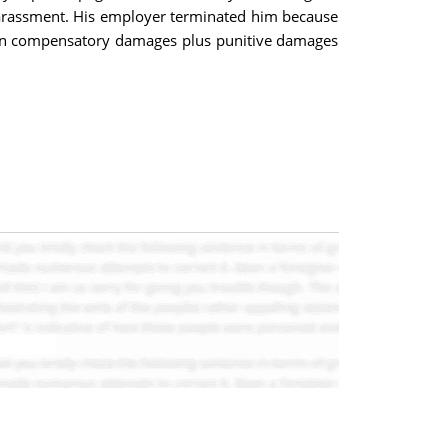
 harassment. His employer terminated him because
 won compensatory damages plus punitive damages