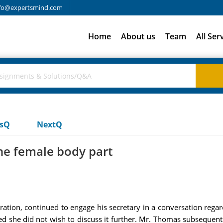
fo@expertsmind.com
Home
About us
Team
All Ser
usQ
NextQ
he female body part
tion, continued to engage his secretary in a conversation regar
ted she did not wish to discuss it further. Mr. Thomas subsequent