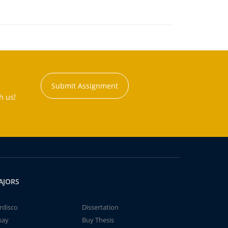
Submit Assignment
h us!
AJORS
rdisco
Dissertation
say
Buy Thesis