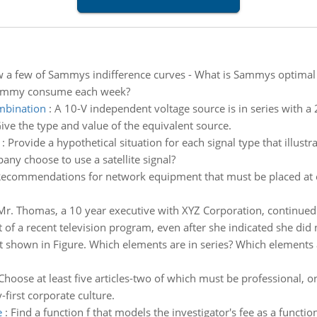
 a few of Sammys indifference curves - What is Sammys optim
 Sammy consume each week?
ombination
:
A 10-V independent voltage source is in series with a
Give the type and value of the equivalent source.
:
Provide a hypothetical situation for each signal type that illustr
ny choose to use a satellite signal?
ecommendations for network equipment that must be placed at e
Mr. Thomas, a 10 year executive with XYZ Corporation, continued 
of a recent television program, even after she indicated she did no
it shown in Figure. Which elements are in series? Which elements 
Choose at least five articles-two of which must be professional, o
first corporate culture.
e
:
Find a function f that models the investigator's fee as a functio