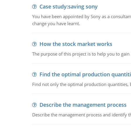
Case study:saving sony
You have been appointed by Sony as a consultan
change you have learnt.
How the stock market works
The purpose of this project is to help you to ga
Find the optimal production quantit
Find not only the optimal production quantities, b
Describe the management process
Describe the management process and identify th