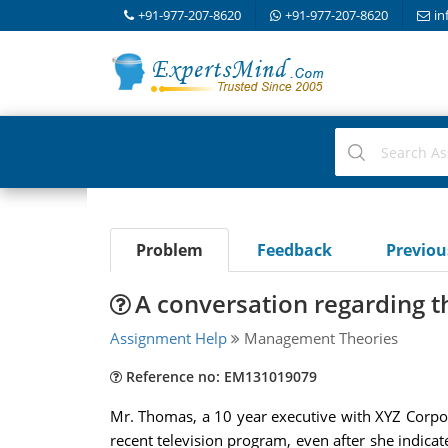
+91-977-207-8620
+91-977-207-8620
in
Problem
Feedback
Previo
A conversation regarding t
Assignment Help
Management Theories
Reference no: EM131019079
Mr. Thomas, a 10 year executive with XYZ Corpora
recent television program, even after she indica