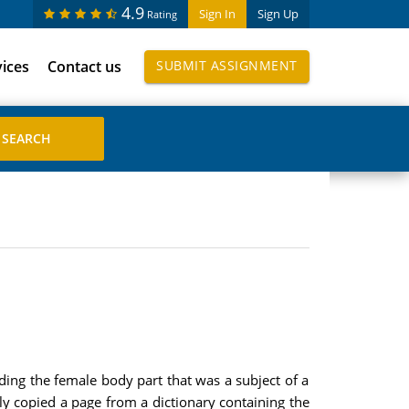
4.9
Sign In
Sign Up
Rating
vices
Contact us
SUBMIT ASSIGNMENT
ding the female body part that was a subject of a
ly copied a page from a dictionary containing the