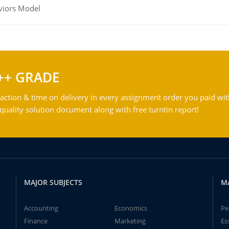
viors Model
++ GRADE
action & time on delivery in every assignment order you paid wit
ality solution document along with free turntin report!
MAJOR SUBJECTS
M
Accounting
Economics
Pe
Finance
Marketing
Es