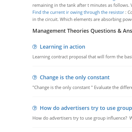
remaining in the tank after t minutes as follows. 
Find the current ir owing through the resistor
:
Co
in the circuit. Which elements are absorbing pow
Management Theories Questions & An
Learning in action
Learning contract proposal that will form the basi
Change is the only constant
"Change is the only constant " Evaluate the diffe
How do advertisers try to use group
How do advertisers try to use group influence? W