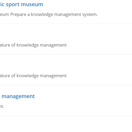
atic sport museum
Museum Prepare a knowledge management system.
nature of knowledge management
nature of knowledge management
 of management
t.