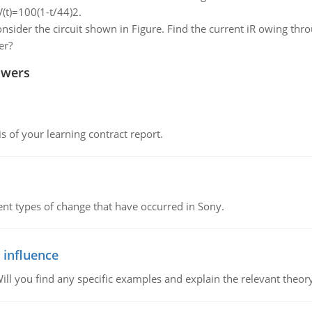
V(t)=100(1-t/44)2.
nsider the circuit shown in Figure. Find the current iR owing thr
er?
swers
s of your learning contract report.
rent types of change that have occurred in Sony.
 influence
ill you find any specific examples and explain the relevant theor