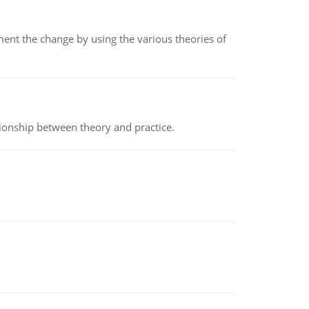
t the change by using the various theories of
tionship between theory and practice.