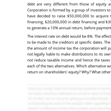
debt are very different from those of equity a
Corporation is formed by a group of investors to 
have decided to raise $50,000,000 to acquire t
financing. $20,000,000 in debt financing and $30
to generate a 10% annual return, before payment 
The interest rate on debt would be 8%. The effect
to be made to the creditors at specific dates. Th
the amount of income tax the corporation will pay
not legally liable to make distributions to its o
not reduce taxable income and hence the taxes t
each of the two alternatives. Which alternative w
return on shareholders' equity? Why? What other 