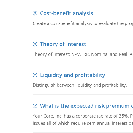
Cost-benefit analysis
Create a cost-benefit analysis to evaluate the proj
Theory of interest
Theory of Interest: NPV, IRR, Nominal and Real,
Liquidity and profitability
Distinguish between liquidity and profitability.
What is the expected risk premium o
Your Corp, Inc. has a corporate tax rate of 35%. P
issues all of which require semiannual interest 