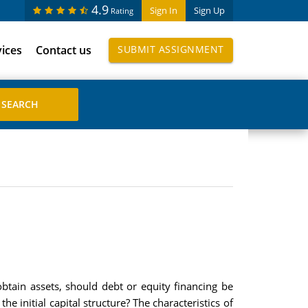
4.9
Sign In
Sign Up
Rating
vices
Contact us
SUBMIT ASSIGNMENT
tain assets, should debt or equity financing be
e initial capital structure? The characteristics of