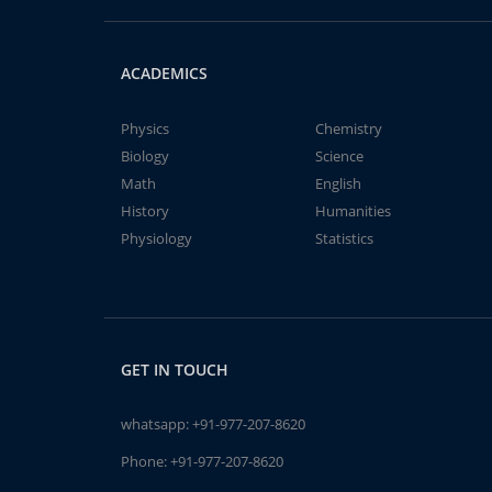
ACADEMICS
Physics
Chemistry
Biology
Science
Math
English
History
Humanities
Physiology
Statistics
GET IN TOUCH
whatsapp:
+91-977-207-8620
Phone:
+91-977-207-8620