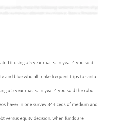
ted it using a 5 year macrs. in year 4 you sold
e and blue who all make frequent trips to santa
ng a 5 year macrs. in year 4 you sold the robot
eos have? in one survey 344 ceos of medium and
bt versus equity decision. when funds are