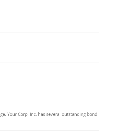
tage. Your Corp, Inc. has several outstanding bond