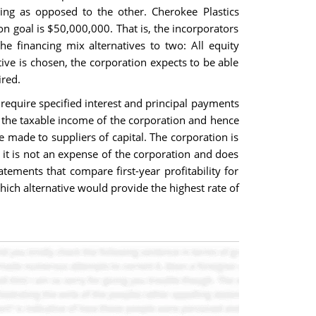
cing as opposed to the other. Cherokee Plastics
on goal is $50,000,000. That is, the incorporators
e financing mix alternatives to two: All equity
ive is chosen, the corporation expects to be able
ired.
 require specified interest and principal payments
ce the taxable income of the corporation and hence
e made to suppliers of capital. The corporation is
, it is not an expense of the corporation and does
ements that compare first-year profitability for
hich alternative would provide the highest rate of