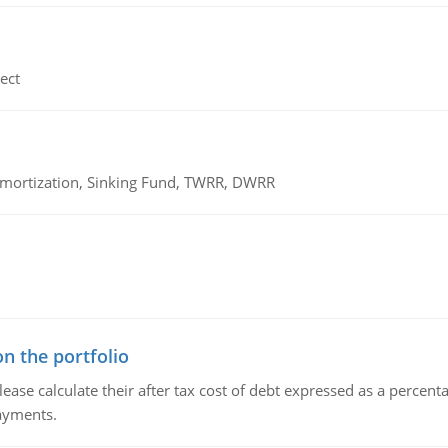
ect
 Amortization, Sinking Fund, TWRR, DWRR
n the portfolio
lease calculate their after tax cost of debt expressed as a percen
payments.