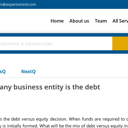
fo@expertsmind.com
Home
About us
Team
All Ser
usQ
NextQ
y business entity is the debt
 the debt versus equity decision. When funds are required to ob
s initially formed. What will be the mix of debt versus equity in th