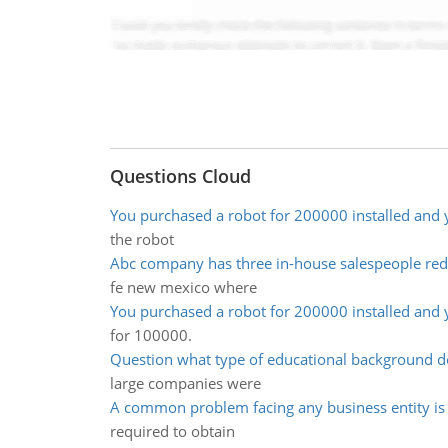
Questions Cloud
You purchased a robot for 200000 installed and 
the robot
Abc company has three in-house salespeople red
fe new mexico where
You purchased a robot for 200000 installed and 
for 100000.
Question what type of educational background d
large companies were
A common problem facing any business entity is 
required to obtain