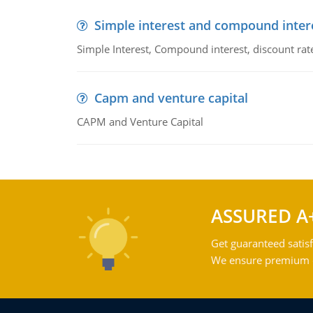
Simple interest and compound inter
Simple Interest, Compound interest, discount rate,
Capm and venture capital
CAPM and Venture Capital
ASSURED A
Get guaranteed satisf
We ensure premium qu