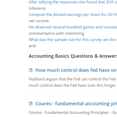
After tallying the responses she found that 204 
inference
Compute the diluted earnings per share for 2010
net income
He observed several hundred games and counte
commentators with interesting
What was the sample size for this survey are the 
and
Accounting Basics Questions & Answer
How much control does fed have over
Hubbard argues that the Fed can control the Fed f
much control does the Fed have over this longer r
Coures:- fundamental accounting pri
Coures:- Fundamental Accounting Principles: - Exp