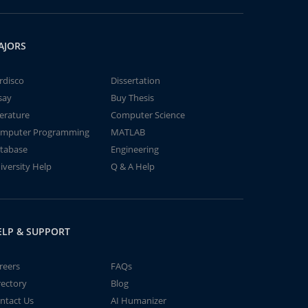
AJORS
rdisco
Dissertation
say
Buy Thesis
terature
Computer Science
mputer Programming
MATLAB
tabase
Engineering
iversity Help
Q & A Help
ELP & SUPPORT
reers
FAQs
rectory
Blog
ntact Us
AI Humanizer