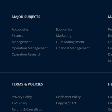
MAJOR SUBJECTS
M
Accounting
Economics
Pe
Finance
Marketing
Es
Management
HRM Management
Li
Operation Management
Financial Management
Co
Operation Research
Da
Un
TERMS & POLICIES
H
Privacy Policy
Disclaimer Policy
Ca
T&C Policy
Copyright Act
Di
Refund & Cancellation
Co