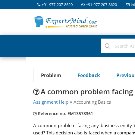
+91-977-207-8620
+91-977-207-8620
in
Problem
Feedback
Previo
A common problem facing an
Assignment Help
Accounting Basics
Reference no: EM13578361
A common problem facing any business entity is
used? This decision also is faced when a company i