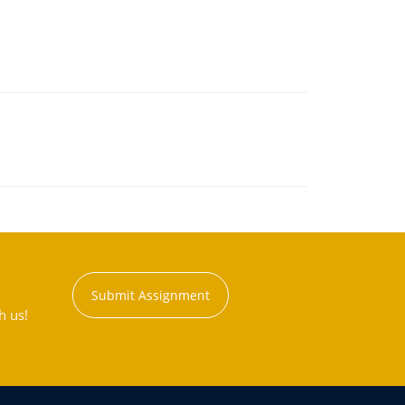
Submit Assignment
h us!