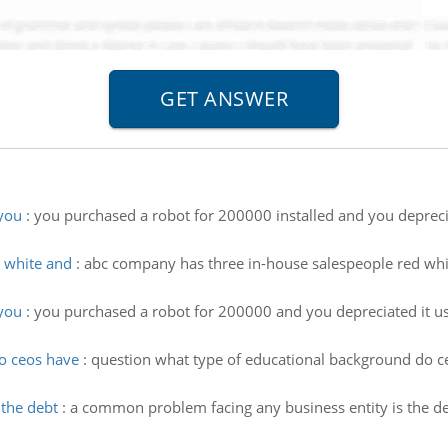
you
:
you purchased a robot for 200000 installed and you deprecia
 white and
:
abc company has three in-house salespeople red whit
you
:
you purchased a robot for 200000 and you depreciated it usi
o ceos have
:
question what type of educational background do c
the debt
:
a common problem facing any business entity is the de