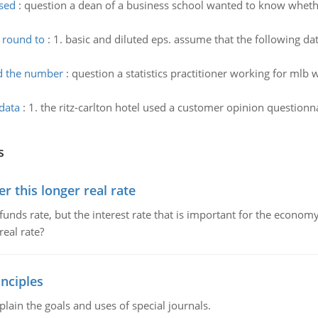
used
:
question a dean of a business school wanted to know whether
 round to
:
1. basic and diluted eps. assume that the following da
d the number
:
question a statistics practitioner working for mlb 
data
:
1. the ritz-carlton hotel used a customer opinion questionn
s
 this longer real rate
unds rate, but the interest rate that is important for the economy
eal rate?
nciples
lain the goals and uses of special journals.