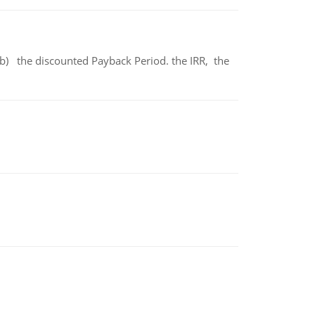
b) the discounted Payback Period. the IRR, the