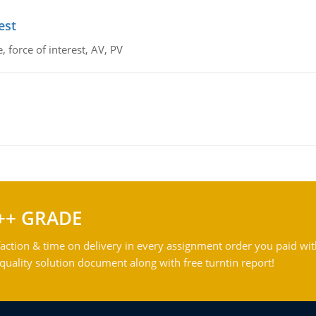
est
 force of interest, AV, PV
++ GRADE
action & time on delivery in every assignment order you paid wit
ality solution document along with free turntin report!