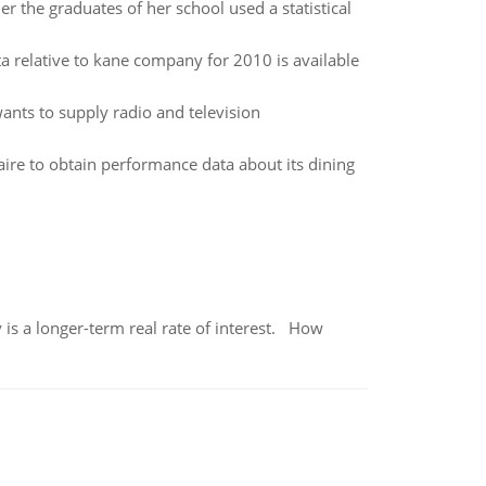
 the graduates of her school used a statistical
ta relative to kane company for 2010 is available
wants to supply radio and television
aire to obtain performance data about its dining
 is a longer-term real rate of interest. How