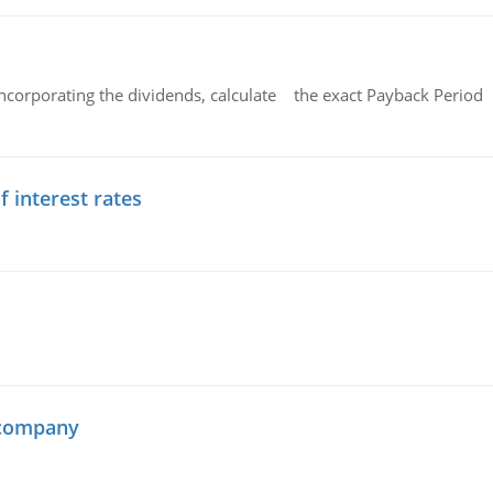
ncorporating the dividends, calculate the exact Payback Period 
f interest rates
 company