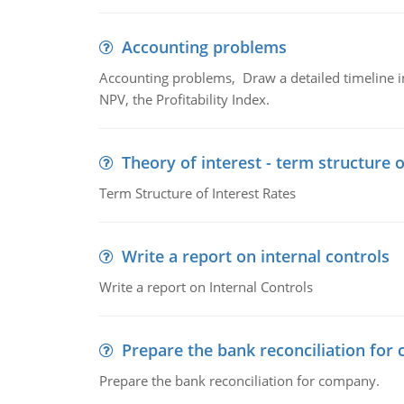
Accounting problems
Accounting problems, Draw a detailed timeline i
NPV, the Profitability Index.
Theory of interest - term structure o
Term Structure of Interest Rates
Write a report on internal controls
Write a report on Internal Controls
Prepare the bank reconciliation for
Prepare the bank reconciliation for company.