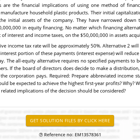
s are the financial implications of using one method of finan
manufacture household plastic products. Their initial capitalizati
he initial assets of the company. They have narrowed down th
,000,000 in equity financing. No matter which financing alternat
of interest and income taxes, on the $50,000,000 in assets acqu
ive income tax rate will be approximately 50%. Alternative 2 will
e interest portion of these payments (interest expense) will redu
. The all-equity alternative requires no specified payments to b
wners. If the board of directors does decide to make a distribution
he corporation pays. Required: Prepare abbreviated income stat
ould be expected to achieve the highest first-year profits? Why? W
related implications of the decision should be considered?
Reference no: EM13578361