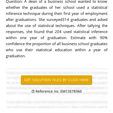
Question: A dean of a business school wanted to know
whether the graduates of her school used a statistical
inference technique during their first year of employment
after graduations. She surveyed314 graduates and asked
about the use of statistical techniques. After tallying the
responses, she found that 204 used statistical inference
within one year of graduation. Estimate with 90%
confidence the proportion of all business school graduates
who use their statistical education within a year of
graduation.
Reference no: EM13578360