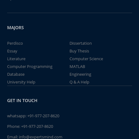
MAJORS
Perdisco
Dissertation
Essay
Buy Thesis
Literature
Computer Science
Computer Programming
MATLAB
Database
Engineering
University Help
Q & A Help
GET IN TOUCH
whatsapp:
+91-977-207-8620
Phone:
+91-977-207-8620
Email:
info@expertsmind.com