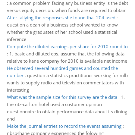
:
a common problem facing any business entity is the debt
versus equity decision. when funds are required to obtain
After tallying the responses she found that 204 used
:
question a dean of a business school wanted to know
whether the graduates of her school used a statistical
inference
Compute the diluted earnings per share for 2010 round to
:
1. basic and diluted eps. assume that the following data
relative to kane company for 2010 is available net income
He observed several hundred games and counted the
number
:
question a statistics practitioner working for mlb
wants to supply radio and television commentators with
interesting
What was the sample size for this survey are the data
:
1.
the ritz-carlton hotel used a customer opinion
questionnaire to obtain performance data about its dining
and
Make the journal entries to record the events assuming
:
nbspshane company experienced the folowing