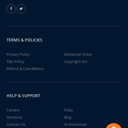
TERMS & POLICIES
Privacy Policy
Disclaimer Policy
T&C Policy
Copyright Act
Refund & Cancellation
HELP & SUPPORT
Careers
FAQs
Directory
Blog
Contact Us
AI Humanizer