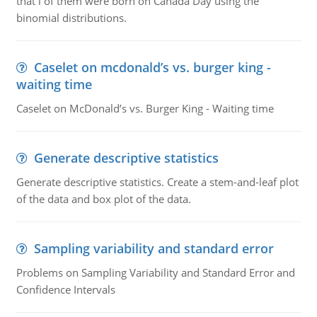
that i of them were born on Canada Day using the
binomial distributions.
Caselet on mcdonald’s vs. burger king -
waiting time
Caselet on McDonald’s vs. Burger King - Waiting time
Generate descriptive statistics
Generate descriptive statistics. Create a stem-and-leaf plot
of the data and box plot of the data.
Sampling variability and standard error
Problems on Sampling Variability and Standard Error and
Confidence Intervals