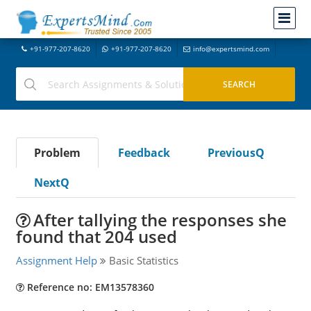
+91-977-207-8620
+91-977-207-8620
info@expertsmind.com
Problem
Feedback
PreviousQ
NextQ
After tallying the responses she
found that 204 used
Assignment Help
Basic Statistics
Reference no: EM13578360