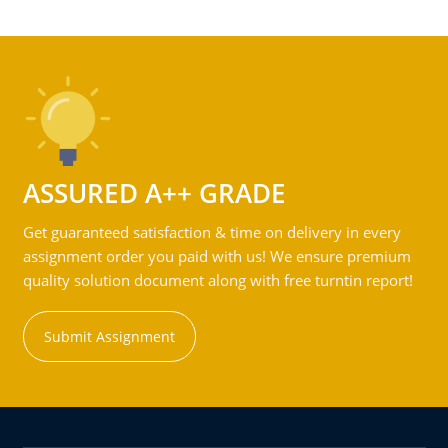
ASSURED A++ GRADE
Get guaranteed satisfaction & time on delivery in every
assignment order you paid with us! We ensure premium
quality solution document along with free turntin report!
Submit Assignment