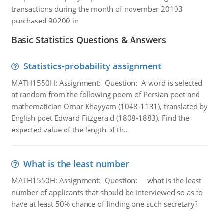
transactions during the month of november 20103
purchased 90200 in
Basic Statistics Questions & Answers
Statistics-probability assignment
MATH1550H: Assignment: Question: A word is selected
at random from the following poem of Persian poet and
mathematician Omar Khayyam (1048-1131), translated by
English poet Edward Fitzgerald (1808-1883). Find the
expected value of the length of th..
What is the least number
MATH1550H: Assignment: Question: what is the least
number of applicants that should be interviewed so as to
have at least 50% chance of finding one such secretary?