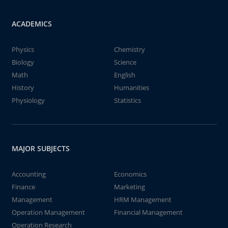
ACADEMICS
Physics
Chemistry
Biology
Science
Math
English
History
Humanities
Physiology
Statistics
MAJOR SUBJECTS
Accounting
Economics
Finance
Marketing
Management
HRM Management
Operation Management
Financial Management
Operation Research