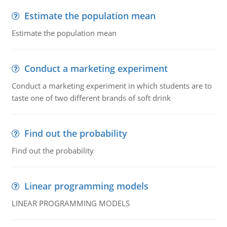
Estimate the population mean
Estimate the population mean
Conduct a marketing experiment
Conduct a marketing experiment in which students are to
taste one of two different brands of soft drink
Find out the probability
Find out the probability
Linear programming models
LINEAR PROGRAMMING MODELS