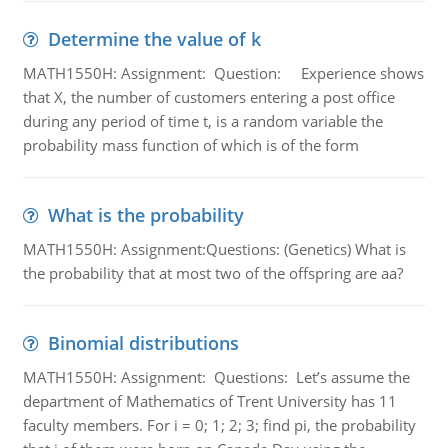
Determine the value of k
MATH1550H: Assignment: Question: Experience shows
that X, the number of customers entering a post office
during any period of time t, is a random variable the
probability mass function of which is of the form
What is the probability
MATH1550H: Assignment:Questions: (Genetics) What is
the probability that at most two of the offspring are aa?
Binomial distributions
MATH1550H: Assignment: Questions: Let’s assume the
department of Mathematics of Trent University has 11
faculty members. For i = 0; 1; 2; 3; find pi, the probability