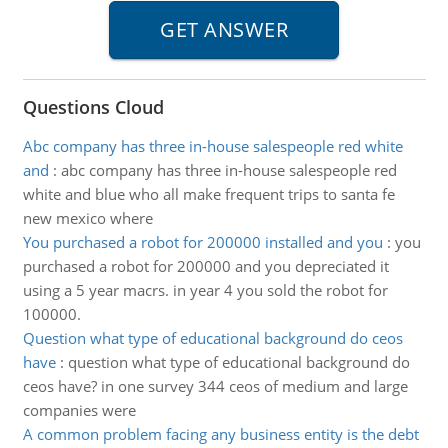
Questions Cloud
Abc company has three in-house salespeople red white
and
:
abc company has three in-house salespeople red
white and blue who all make frequent trips to santa fe
new mexico where
You purchased a robot for 200000 installed and you
:
you
purchased a robot for 200000 and you depreciated it
using a 5 year macrs. in year 4 you sold the robot for
100000.
Question what type of educational background do ceos
have
:
question what type of educational background do
ceos have? in one survey 344 ceos of medium and large
companies were
A common problem facing any business entity is the debt