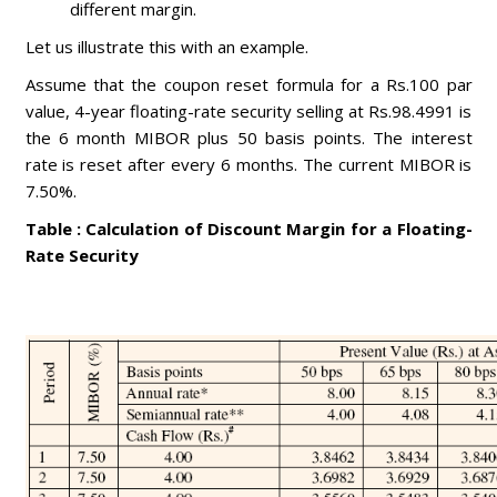
different margin.
Let us illustrate this with an example.
Assume that the coupon reset formula for a Rs.100 par
value, 4-year floating-rate security selling at Rs.98.4991 is
the 6 month MIBOR plus 50 basis points. The interest
rate is reset after every 6 months. The current MIBOR is
7.50%.
Table : Calculation of Discount Margin for a Floating-
Rate Security