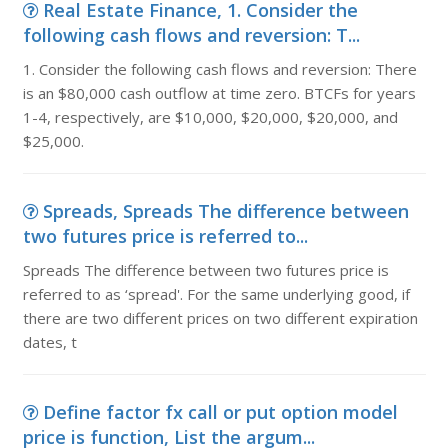
Real Estate Finance, 1. Consider the
following cash flows and reversion: T...
1. Consider the following cash flows and reversion: There
is an $80,000 cash outflow at time zero. BTCFs for years
1-4, respectively, are $10,000, $20,000, $20,000, and
$25,000.
Spreads, Spreads The difference between
two futures price is referred to...
Spreads The difference between two futures price is
referred to as ‘spread'. For the same underlying good, if
there are two different prices on two different expiration
dates, t
Define factor fx call or put option model
price is function, List the argum...