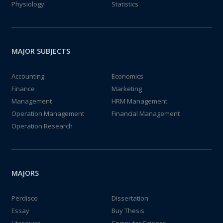
Physiology
Statistics
MAJOR SUBJECTS
Accounting
Economics
Finance
Marketing
Management
HRM Management
Operation Management
Financial Management
Operation Research
MAJORS
Perdisco
Dissertation
Essay
Buy Thesis