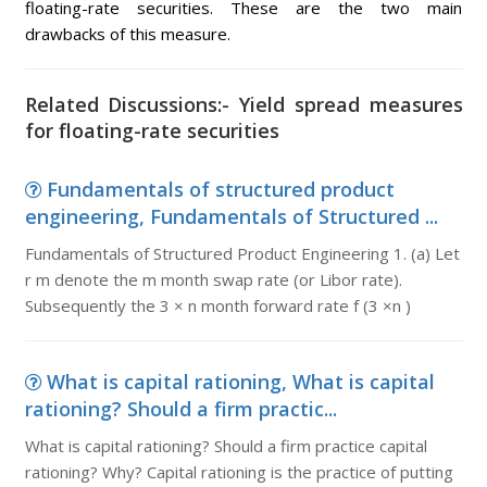
floating-rate securities. These are the two main
drawbacks of this measure.
Related Discussions:- Yield spread measures
for floating-rate securities
Fundamentals of structured product
engineering, Fundamentals of Structured ...
Fundamentals of Structured Product Engineering 1. (a) Let
r m denote the m month swap rate (or Libor rate).
Subsequently the 3 × n month forward rate f (3 ×n )
What is capital rationing, What is capital
rationing? Should a firm practic...
What is capital rationing? Should a firm practice capital
rationing? Why? Capital rationing is the practice of putting