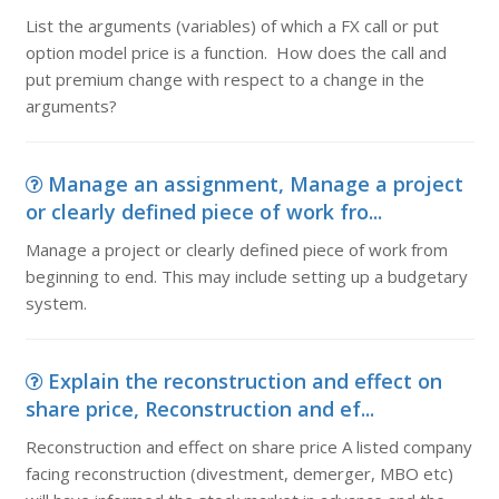
List the arguments (variables) of which a FX call or put
option model price is a function. How does the call and
put premium change with respect to a change in the
arguments?
Manage an assignment, Manage a project
or clearly defined piece of work fro...
Manage a project or clearly defined piece of work from
beginning to end. This may include setting up a budgetary
system.
Explain the reconstruction and effect on
share price, Reconstruction and ef...
Reconstruction and effect on share price A listed company
facing reconstruction (divestment, demerger, MBO etc)