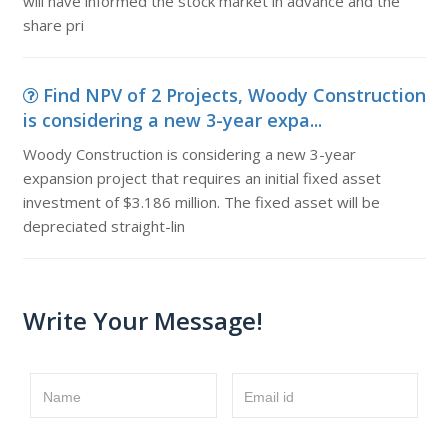
will have informed the stock market in advance and the
share pri
Find NPV of 2 Projects, Woody Construction
is considering a new 3-year expa...
Woody Construction is considering a new 3-year
expansion project that requires an initial fixed asset
investment of $3.186 million. The fixed asset will be
depreciated straight-lin
Write Your Message!
Name
Email id