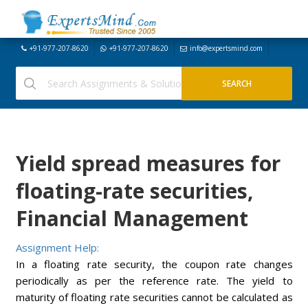
+91-977-207-8620
+91-977-207-8620
info@expertsmind.com
Yield spread measures for
floating-rate securities,
Financial Management
Assignment Help:
In a floating rate security, the coupon rate
changes
periodically as per the reference rate. The yield to
maturity of floating rate securities cannot be calculated as