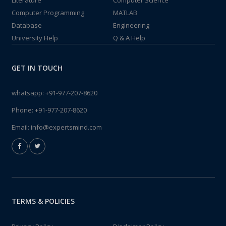
Literature
Computer Science
Computer Programming
MATLAB
Database
Engineering
University Help
Q & A Help
GET IN TOUCH
whatsapp:
+91-977-207-8620
Phone:
+91-977-207-8620
Email:
info@expertsmind.com
TERMS & POLICIES