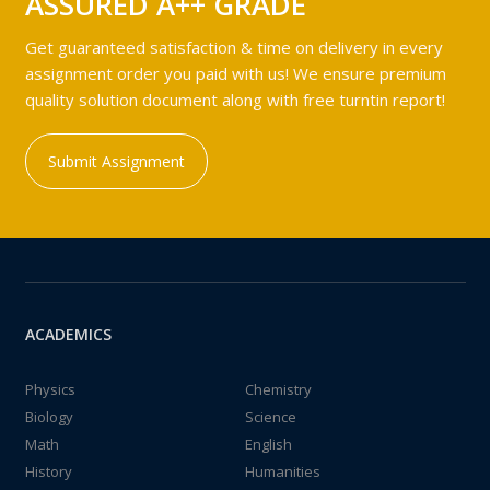
ASSURED A++ GRADE
Get guaranteed satisfaction & time on delivery in every
assignment order you paid with us! We ensure premium
quality solution document along with free turntin report!
Submit Assignment
ACADEMICS
Physics
Chemistry
Biology
Science
Math
English
History
Humanities