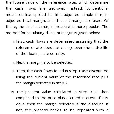
the future value of the reference rates which determine
the cash flows are unknown. Instead, conventional
measures like spread for life, adjusted simple margin,
adjusted total margin, and discount margin are used. Of
these, the discount margin measure is more popular. The
method for calculating discount margin is given below:
First, cash flows are determined assuming that the
reference rate does not change over the entire life
of the floating rate security.
Next, a margin is to be selected.
Then, the cash flows found in step 1 are discounted
using the current value of the reference rate plus
the margin selected in step 2.
The present value calculated in step 3 is then
compared to the price plus accrued interest. If it is
equal then the margin selected is the discount. If
not, the process needs to be repeated with a