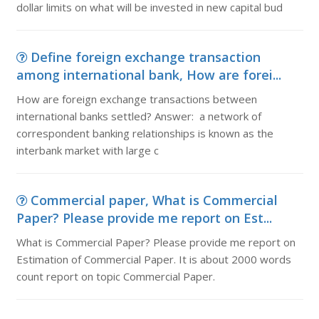
dollar limits on what will be invested in new capital bud
Define foreign exchange transaction
among international bank, How are forei...
How are foreign exchange transactions between
international banks settled? Answer: a network of
correspondent banking relationships is known as the
interbank market with large c
Commercial paper, What is Commercial
Paper? Please provide me report on Est...
What is Commercial Paper? Please provide me report on
Estimation of Commercial Paper. It is about 2000 words
count report on topic Commercial Paper.