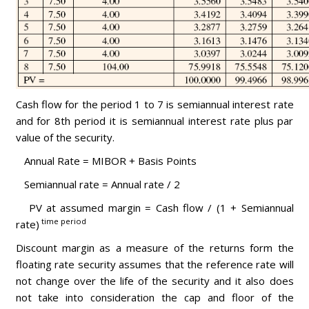
Cash flow for the period 1 to 7 is semiannual interest rate
and for 8th period it is semiannual interest rate plus par
value of the security.
Annual Rate = MIBOR + Basis Points
Semiannual rate = Annual rate / 2
PV at assumed margin = Cash flow / (1 + Semiannual
time period
rate)
Discount margin as a measure of the returns form the
floating rate security assumes that the reference rate will
not change over the life of the security and it also does
not take into consideration the cap and floor of the