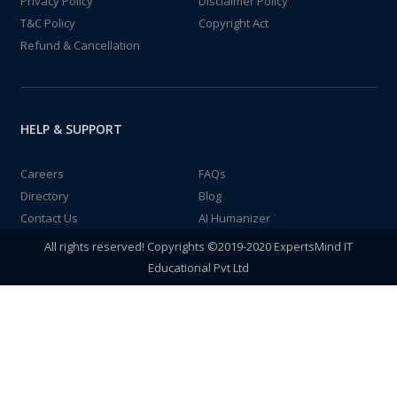
Privacy Policy
Disclaimer Policy
T&C Policy
Copyright Act
Refund & Cancellation
HELP & SUPPORT
Careers
FAQs
Directory
Blog
Contact Us
AI Humanizer
All rights reserved! Copyrights ©2019-2020 ExpertsMind IT
Educational Pvt Ltd