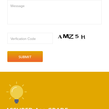
Message
Verfication Code