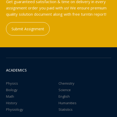
Get guaranteed satisfaction & time on delivery in every
assignment order you paid with us! We ensure premium
quality solution document along with free turntin report!
Submit Assignment
ACADEMICS
Physics
Chemistry
Biology
Science
Math
English
History
Humanities
Physiology
Statistics