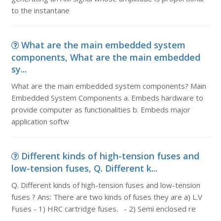
to the instantane
What are the main embedded system
components, What are the main embedded
sy...
What are the main embedded system components? Main
Embedded System Components a. Embeds hardware to
provide computer as functionalities b. Embeds major
application softw
Different kinds of high-tension fuses and
low-tension fuses, Q. Different k...
Q. Different kinds of high-tension fuses and low-tension
fuses ? Ans: There are two kinds of fuses they are a) L.V
Fuses - 1) HRC cartridge fuses. - 2) Semi enclosed re