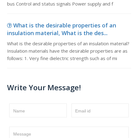
bus Control and status signals Power supply and f
What is the desirable properties of an
insulation material, What is the des...
What is the desirable properties of an insulation material?
Insulation materials have the desirable properties are as
follows: 1. Very fine dielectric strength such as of mi
Write Your Message!
Name
Email id
Message