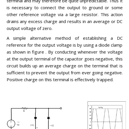
terminal and may therefore be quite unpredictable. Thus it
is necessary to connect the output to ground or some
other reference voltage via a large resistor. This action
drains any excess charge and results in an average or DC
output voltage of zero.
A simple alternative method of establishing a DC
reference for the output voltage is by using a diode clamp
as shown in figure . By conducting whenever the voltage
at the output terminal of the capacitor goes negative, this
circuit builds up an average charge on the terminal that is
sufficient to prevent the output from ever going negative.
Positive charge on this terminal is effectively trapped.