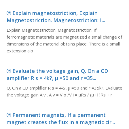
Explain magnetostriction, Explain
Magnetostriction. Magnetostriction: I...
Explain Magnetostriction. Magnetostriction: If
ferromagnetic materials are magnetized a small change of
dimensions of the material obtains place. There is a small
extension alo
Evaluate the voltage gain, Q. On a CD
amplifier R s = 4k?, µ =50 and r =35...
Q. On a CD amplifier R s = 4k?, µ =50 and r =35k?. Evaluate
the voltage gain A v . A v = V o /V i = µRs / (µ+1)Rs + r
Permanent magnets, If a permanent
magnet creates the flux in a magnetic cir...