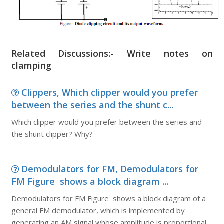
Related Discussions:- Write notes on
clamping
Clippers, Which clipper would you prefer
between the series and the shunt c...
Which clipper would you prefer between the series and
the shunt clipper? Why?
Demodulators for FM, Demodulators for
FM Figure shows a block diagram ...
Demodulators for FM Figure shows a block diagram of a
general FM demodulator, which is implemented by
generating an AM signal whose amplitude is proportional