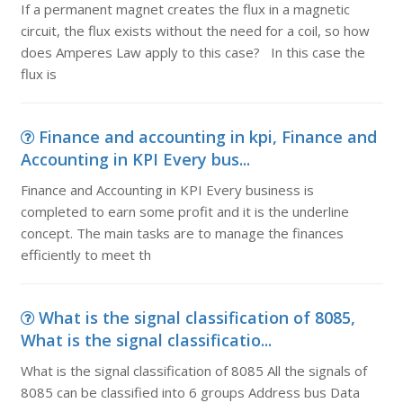
If a permanent magnet creates the flux in a magnetic
circuit, the flux exists without the need for a coil, so how
does Amperes Law apply to this case? In this case the
flux is
Finance and accounting in kpi, Finance and
Accounting in KPI Every bus...
Finance and Accounting in KPI Every business is
completed to earn some profit and it is the underline
concept. The main tasks are to manage the finances
efficiently to meet th
What is the signal classification of 8085,
What is the signal classificatio...
What is the signal classification of 8085 All the signals of
8085 can be classified into 6 groups Address bus Data