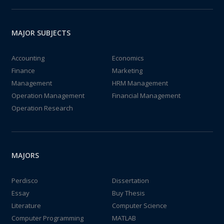
MAJOR SUBJECTS
Accounting
Economics
Finance
Marketing
Management
HRM Management
Operation Management
Financial Management
Operation Research
MAJORS
Perdisco
Dissertation
Essay
Buy Thesis
Literature
Computer Science
Computer Programming
MATLAB