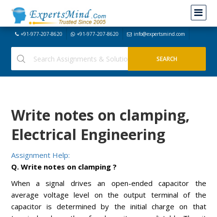
+91-977-207-8620
+91-977-207-8620
info@expertsmind.com
Write notes on clamping,
Electrical Engineering
Assignment Help:
Q. Write notes on clamping ?
When a signal drives an open-ended capacitor the
average voltage level on the output terminal of the
capacitor is determined by the initial charge on that