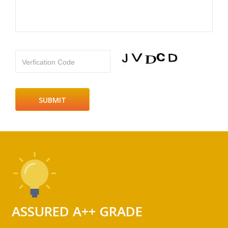
Verfication Code
ASSURED A++ GRADE