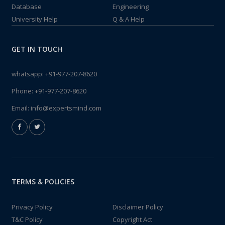
Database
Engineering
University Help
Q & A Help
GET IN TOUCH
whatsapp:
+91-977-207-8620
Phone:
+91-977-207-8620
Email:
info@expertsmind.com
TERMS & POLICIES
Privacy Policy
Disclaimer Policy
T&C Policy
Copyright Act