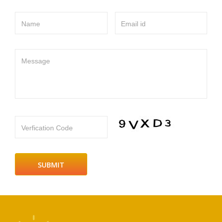
Name
Email id
Message
Verfication Code