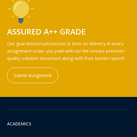
ASSURED A++ GRADE
Get guaranteed satisfaction & time on delivery in every
assignment order you paid with us! We ensure premium
quality solution document along with free turntin report!
Submit Assignment
ACADEMICS