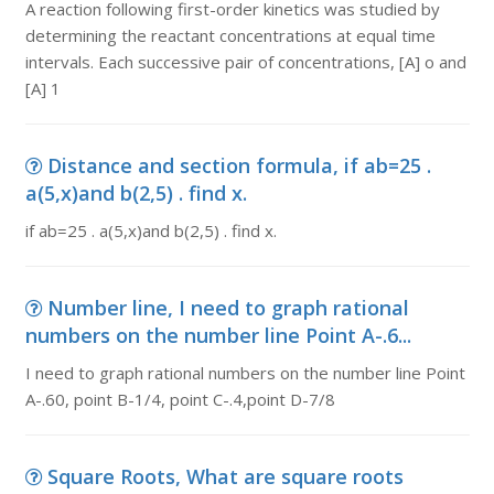
A reaction following first-order kinetics was studied by
determining the reactant concentrations at equal time
intervals. Each successive pair of concentrations, [A] o and
[A] 1
Distance and section formula, if ab=25 .
a(5,x)and b(2,5) . find x.
if ab=25 . a(5,x)and b(2,5) . find x.
Number line, I need to graph rational
numbers on the number line Point A-.6...
I need to graph rational numbers on the number line Point
A-.60, point B-1/4, point C-.4,point D-7/8
Square Roots, What are square roots