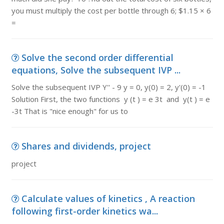
you must multiply the cost per bottle through 6; $1.15 × 6
=
Solve the second order differential
equations, Solve the subsequent IVP ...
Solve the subsequent IVP Y'' - 9 y = 0, y(0) = 2, y'(0) = -1
Solution First, the two functions y (t ) = e 3t and y(t ) = e
-3t That is "nice enough" for us to
Shares and dividends, project
project
Calculate values of kinetics , A reaction
following first-order kinetics wa...