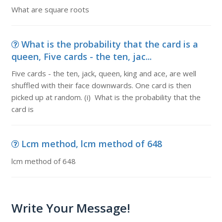
What are square roots
What is the probability that the card is a
queen, Five cards - the ten, jac...
Five cards - the ten, jack, queen, king and ace, are well
shuffled with their face downwards. One card is then
picked up at random. (i) What is the probability that the
card is
Lcm method, lcm method of 648
lcm method of 648
Write Your Message!