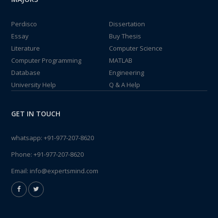
Perdisco
Dissertation
Essay
Buy Thesis
Literature
Computer Science
Computer Programming
MATLAB
Database
Engineering
University Help
Q & A Help
GET IN TOUCH
whatsapp:
+91-977-207-8620
Phone:
+91-977-207-8620
Email:
info@expertsmind.com