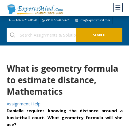
+91-977-207-8620
+91-977-207-8620
info@expertsmind.com
What is geometry formula
to estimate distance,
Mathematics
Assignment Help:
Danielle requires knowing the distance around a
basketball court. What geometry formula will she
use?