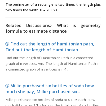
The perimeter of a rectangle is two times the length plus
two times the width. P = 2l + 2s
Related Discussions:- What is geometry
formula to estimate distance
Find out the length of hamiltonian path,
Find out the length of Hamiltonian...
Find out the length of Hamiltonian Path in a connected
graph of n vertices. Ans: The length of Hamiltonian Path in
a connected graph of n vertices is n-1.
Millie purchased six bottles of soda how
much she pay, Millie purchased six...
Millie purchased six bottles of soda at $1.15 each. How
much did she pay? To ?nd out the total cost of six bottles,