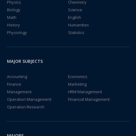
Physics
Chemistry
Biology
Science
Math
English
History
Humanities
Physiology
Statistics
MAJOR SUBJECTS
Accounting
Economics
Finance
Marketing
Management
HRM Management
Operation Management
Financial Management
Operation Research
MAJORS