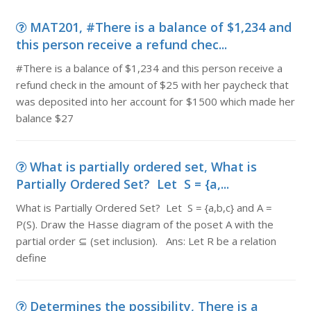
MAT201, #There is a balance of $1,234 and
this person receive a refund chec...
#There is a balance of $1,234 and this person receive a
refund check in the amount of $25 with her paycheck that
was deposited into her account for $1500 which made her
balance $27
What is partially ordered set, What is
Partially Ordered Set? Let S = {a,...
What is Partially Ordered Set? Let S = {a,b,c} and A =
P(S). Draw the Hasse diagram of the poset A with the
partial order ⊆ (set inclusion). Ans: Let R be a relation
define
Determines the possibility, There is a