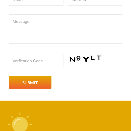
Message
Verfication Code