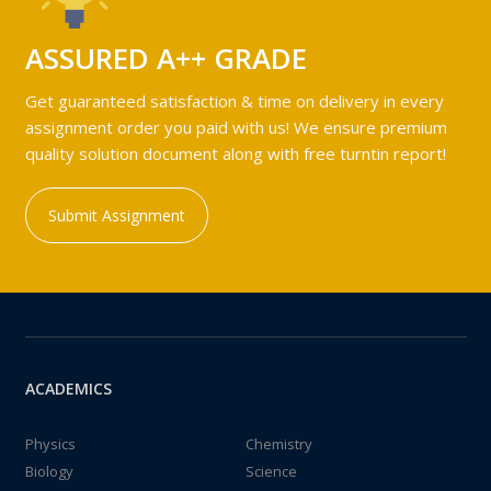
ASSURED A++ GRADE
Get guaranteed satisfaction & time on delivery in every
assignment order you paid with us! We ensure premium
quality solution document along with free turntin report!
Submit Assignment
ACADEMICS
Physics
Chemistry
Biology
Science