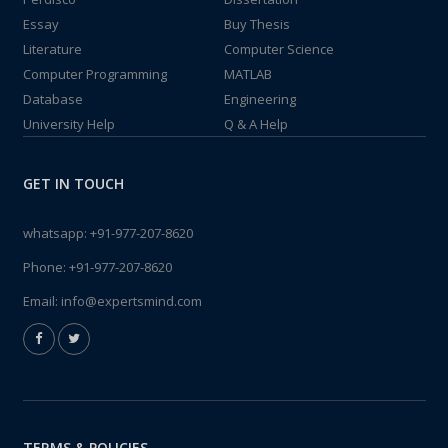
Essay
Buy Thesis
Literature
Computer Science
Computer Programming
MATLAB
Database
Engineering
University Help
Q & A Help
GET IN TOUCH
whatsapp:
+91-977-207-8620
Phone:
+91-977-207-8620
Email:
info@expertsmind.com
TERMS & POLICIES