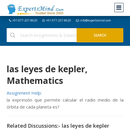
+91-977-207-8620
+91-977-207-8620
info@expertsmind.com
las leyes de kepler,
Mathematics
Assignment Help:
la expresión que permite calcular el radio medio de la
órbita de cada planeta es?
Related Discussions:- las leyes de kepler