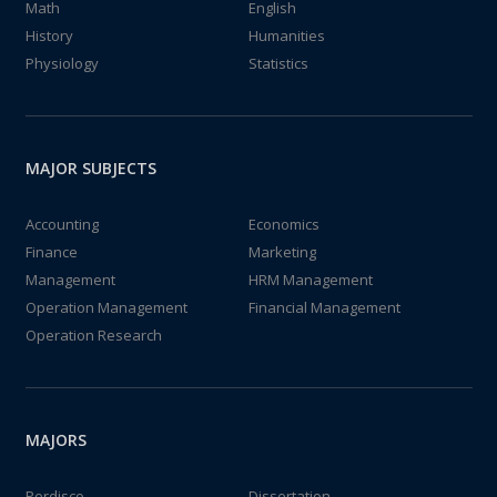
Math
English
History
Humanities
Physiology
Statistics
MAJOR SUBJECTS
Accounting
Economics
Finance
Marketing
Management
HRM Management
Operation Management
Financial Management
Operation Research
MAJORS
Perdisco
Dissertation