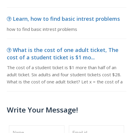
Learn, how to find basic intrest problems
how to find basic intrest problems
What is the cost of one adult ticket, The
cost of a student ticket is $1 mo...
The cost of a student ticket is $1 more than half of an
adult ticket. Six adults and four student tickets cost $28.
What is the cost of one adult ticket? Let x = the cost of a
Write Your Message!
Name
Email id