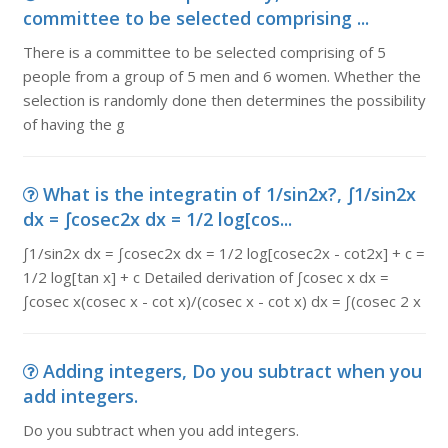
committee to be selected comprising ...
There is a committee to be selected comprising of 5
people from a group of 5 men and 6 women. Whether the
selection is randomly done then determines the possibility
of having the g
What is the integratin of 1/sin2x?, ∫1/sin2x
dx = ∫cosec2x dx = 1/2 log[cos...
∫1/sin2x dx = ∫cosec2x dx = 1/2 log[cosec2x - cot2x] + c =
1/2 log[tan x] + c Detailed derivation of ∫cosec x dx =
∫cosec x(cosec x - cot x)/(cosec x - cot x) dx = ∫(cosec 2 x
Adding integers, Do you subtract when you
add integers.
Do you subtract when you add integers.