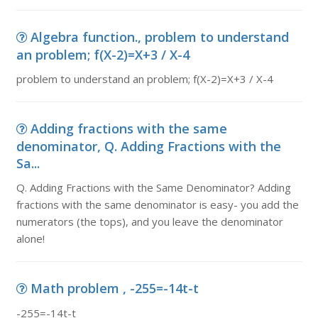
Algebra function., problem to understand
an problem; f(X-2)=X+3 / X-4
problem to understand an problem; f(X-2)=X+3 / X-4
Adding fractions with the same
denominator, Q. Adding Fractions with the
Sa...
Q. Adding Fractions with the Same Denominator? Adding
fractions with the same denominator is easy- you add the
numerators (the tops), and you leave the denominator
alone!
Math problem , -255=-14t-t
-255=-14t-t