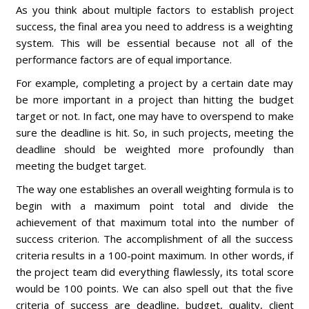
As you think about multiple factors to establish project
success, the final area you need to address is a weighting
system. This will be essential because not all of the
performance factors are of equal importance.
For example, completing a project by a certain date may
be more important in a project than hitting the budget
target or not. In fact, one may have to overspend to make
sure the deadline is hit. So, in such projects, meeting the
deadline should be weighted more profoundly than
meeting the budget target.
The way one establishes an overall weighting formula is to
begin with a maximum point total and divide the
achievement of that maximum total into the number of
success criterion. The accomplishment of all the success
criteria results in a 100-point maximum. In other words, if
the project team did everything flawlessly, its total score
would be 100 points. We can also spell out that the five
criteria of success are deadline, budget, quality, client