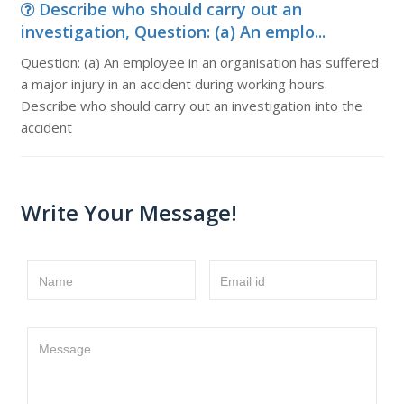
Describe who should carry out an
investigation, Question: (a) An emplo...
Question: (a) An employee in an organisation has suffered
a major injury in an accident during working hours.
Describe who should carry out an investigation into the
accident
Write Your Message!
Name
Email id
Message