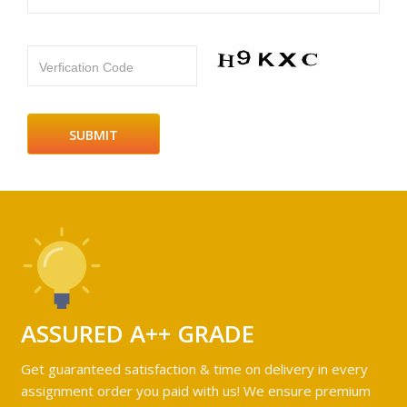
Verfication Code
ASSURED A++ GRADE
Get guaranteed satisfaction & time on delivery in every
assignment order you paid with us! We ensure premium