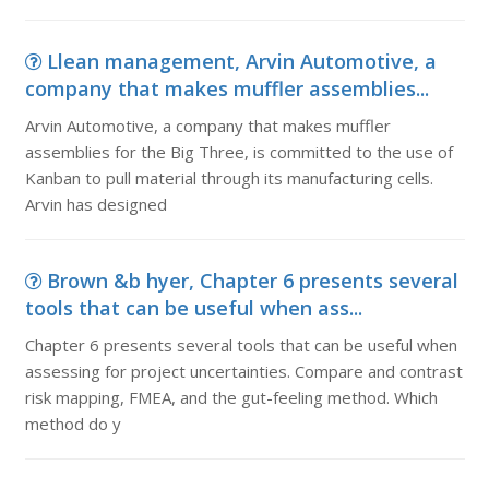
Llean management, Arvin Automotive, a
company that makes muffler assemblies...
Arvin Automotive, a company that makes muffler
assemblies for the Big Three, is committed to the use of
Kanban to pull material through its manufacturing cells.
Arvin has designed
Brown &b hyer, Chapter 6 presents several
tools that can be useful when ass...
Chapter 6 presents several tools that can be useful when
assessing for project uncertainties. Compare and contrast
risk mapping, FMEA, and the gut-feeling method. Which
method do y