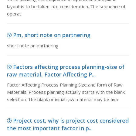
layout is to be taken into consideration. The sequence of
operat
Pm, short note on partnering
short note on partnering
Factors affecting process planning-size of
raw material, Factor Affecting P...
Factor Affecting Process Planning Size and form of Raw
Materials: Process planning actually starts with the blank
selection. The blank or initial raw material may be ava
Project cost, why is project cost considered
the most important factor in p...