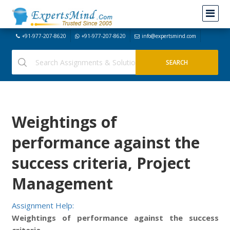
+91-977-207-8620
+91-977-207-8620
info@expertsmind.com
Weightings of
performance against the
success criteria, Project
Management
Assignment Help:
Weightings of performance against the success