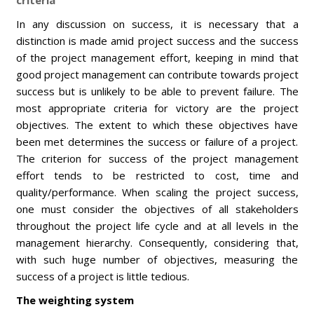
criteria
In any discussion on success, it is necessary that a
distinction is made amid project success and the success
of the project management effort, keeping in mind that
good project management can contribute towards project
success but is unlikely to be able to prevent failure. The
most appropriate criteria for victory are the project
objectives. The extent to which these objectives have
been met determines the success or failure of a project.
The criterion for success of the project management
effort tends to be restricted to cost, time and
quality/performance. When scaling the project success,
one must consider the objectives of all stakeholders
throughout the project life cycle and at all levels in the
management hierarchy. Consequently, considering that,
with such huge number of objectives, measuring the
success of a project is little tedious.
T
he weighting system