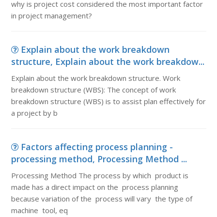
why is project cost considered the most important factor
in project management?
Explain about the work breakdown
structure, Explain about the work breakdow...
Explain about the work breakdown structure. Work
breakdown structure (WBS): The concept of work
breakdown structure (WBS) is to assist plan effectively for
a project by b
Factors affecting process planning -
processing method, Processing Method ...
Processing Method The process by which product is
made has a direct impact on the process planning
because variation of the process will vary the type of
machine tool, eq