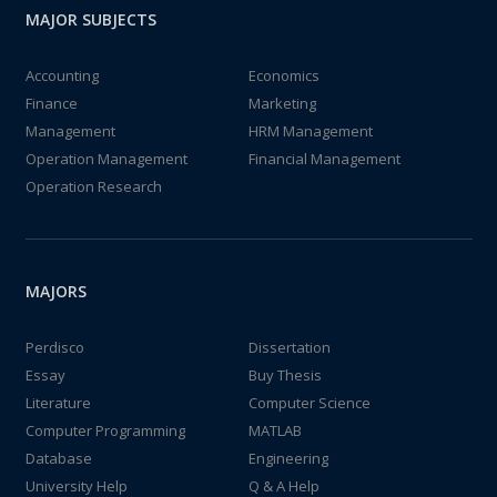
MAJOR SUBJECTS
Accounting
Economics
Finance
Marketing
Management
HRM Management
Operation Management
Financial Management
Operation Research
MAJORS
Perdisco
Dissertation
Essay
Buy Thesis
Literature
Computer Science
Computer Programming
MATLAB
Database
Engineering
University Help
Q & A Help