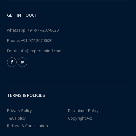
GET IN TOUCH
whatsapp:
+91-977-207-8620
Phone:
+91-977-207-8620
Email:
info@expertsmind.com
TERMS & POLICIES
Privacy Policy
Disclaimer Policy
T&C Policy
Copyright Act
Refund & Cancellation