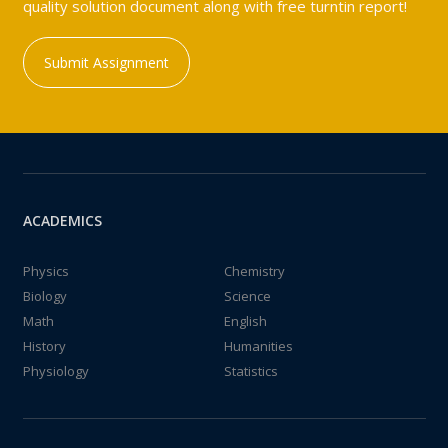
quality solution document along with free turntin report!
Submit Assignment
ACADEMICS
Physics
Chemistry
Biology
Science
Math
English
History
Humanities
Physiology
Statistics