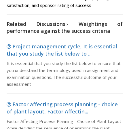
satisfaction, and sponsor rating of success
Related Discussions:- Weightings of
performance against the success criteria
Project management cycle, It is essential
that you study the list below to ...
It is essential that you study the list below to ensure that
you understand the terminology used in assignment and
examination questions. The successful outcome of your
assessment
Factor affecting process planning - choice
of plant layout, Factor Affectin...
Factor Affecting Process Planning - Choice of Plant Layout
While deciding the sequence of operations the plant