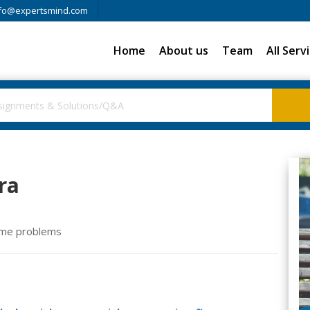
fo@expertsmind.com
Home
About us
Team
All Serv
ra
ome problems