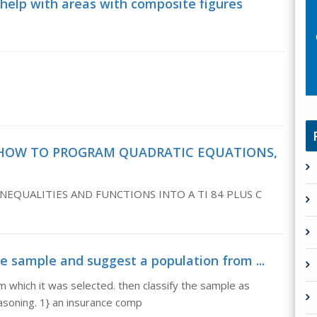
 help with areas with composite figures
s, HOW TO PROGRAM QUADRATIC EQUATIONS,
QUALITIES AND FUNCTIONS INTO A TI 84 PLUS C
he sample and suggest a population from ...
m which it was selected. then classify the sample as
easoning. 1} an insurance comp