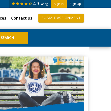
4.9
Sign In
Sign Up
Rating
ices
Contact us
SUBMIT ASSIGNMENT