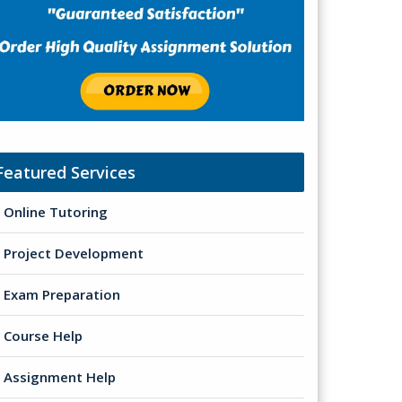
Featured Services
Online Tutoring
Project Development
Exam Preparation
Course Help
Assignment Help