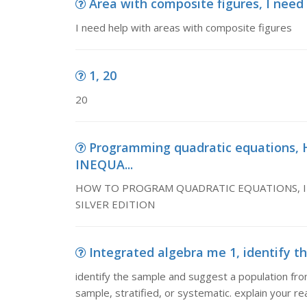
Area with composite figures, I need
I need help with areas with composite figures
1, 20
20
Programming quadratic equation
INEQUA...
HOW TO PROGRAM QUADRATIC EQUATIONS, INE
SILVER EDITION
Integrated algebra me 1, identify t
identify the sample and suggest a population fro
sample, stratified, or systematic. explain your r