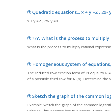
Quadratic equations.., x + y =2 , 2x- 
x + y =2 , 2x- y =0
???, What is the process to multiply
What is the process to multiply rational expressi
Homogeneous system of equations, 
The reduced row echelon form of is equal to R 
of a possible third row for A. (b) Determine the 
Sketch the graph of the common loga
Example Sketch the graph of the common logarithm
Solution This instance has two points. Firstly, it wi