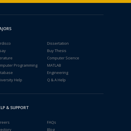
AJORS
rdisco
Dissertation
say
Buy Thesis
terature
Computer Science
mputer Programming
MATLAB
tabase
Engineering
iversity Help
Q & A Help
LP & SUPPORT
reers
FAQs
rectory
Blog