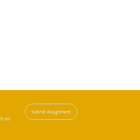
Submit Assignment
h us!