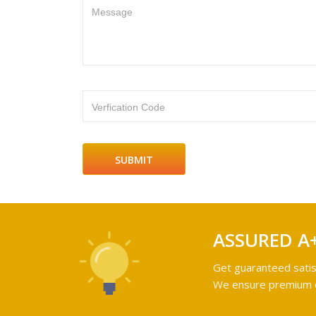
Message
Verfication Code
ASSURED A
Get guaranteed satis
We ensure premium qu