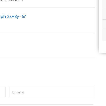
aph 2x+3y=6?
Email id