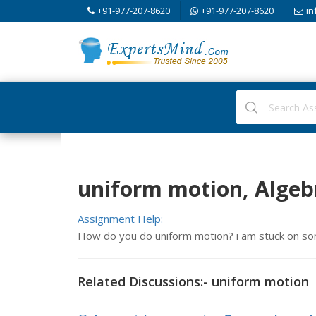
+91-977-207-8620
+91-977-207-8620
in
uniform motion, Algeb
Assignment Help:
How do you do uniform motion? i am stuck on s
Related Discussions:- uniform motion