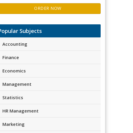
ORDER NOW
Popular Subjects
Accounting
Finance
Economics
Management
Statistics
HR Management
Marketing