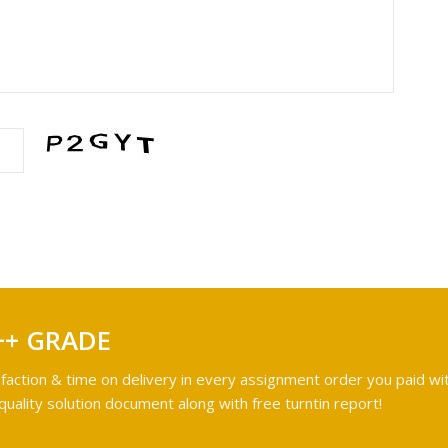
++ GRADE
faction & time on delivery in every assignment order you paid wit
ality solution document along with free turntin report!