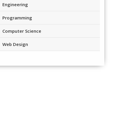
Engineering
Programming
Computer Science
Web Design