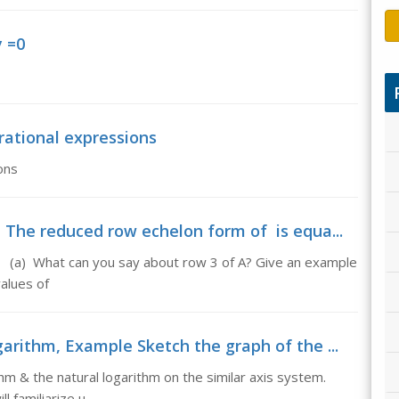
y =0
 rational expressions
ons
The reduced row echelon form of is equa...
= (a) What can you say about row 3 of A? Give an example
values of
rithm, Example Sketch the graph of the ...
 & the natural logarithm on the similar axis system.
ll familiarize u