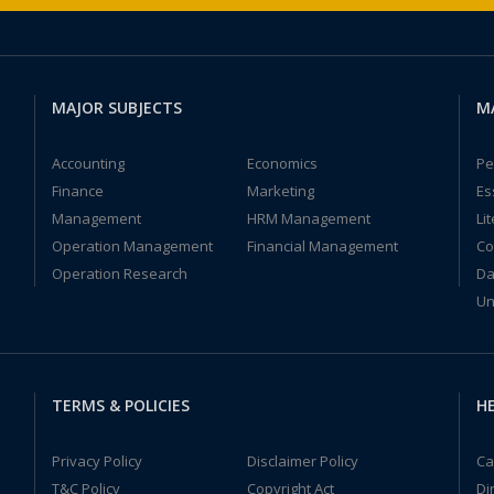
MAJOR SUBJECTS
M
Accounting
Economics
Pe
Finance
Marketing
Es
Management
HRM Management
Li
Operation Management
Financial Management
Co
Operation Research
Da
Un
TERMS & POLICIES
HE
Privacy Policy
Disclaimer Policy
Ca
T&C Policy
Copyright Act
Di