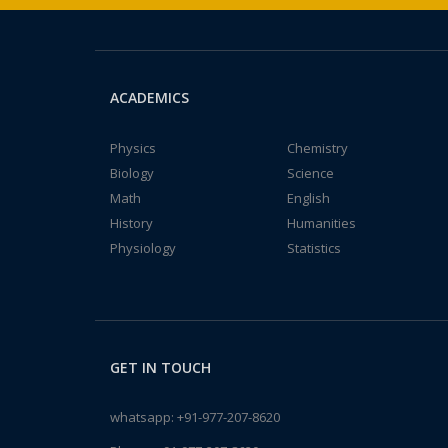
ACADEMICS
Physics
Chemistry
Biology
Science
Math
English
History
Humanities
Physiology
Statistics
GET IN TOUCH
whatsapp:
+91-977-207-8620