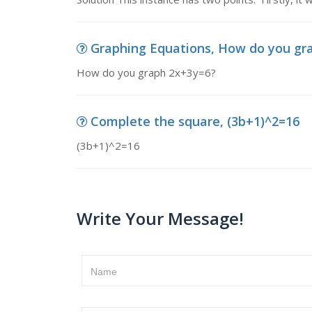
Graphing Equations, How do you gr
How do you graph 2x+3y=6?
Complete the square, (3b+1)^2=16
(3b+1)^2=16
Write Your Message!
Name