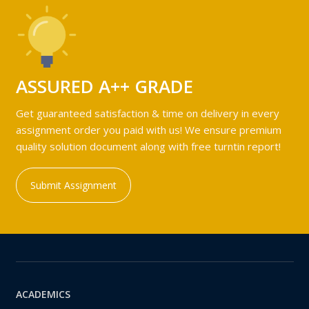
ASSURED A++ GRADE
Get guaranteed satisfaction & time on delivery in every
assignment order you paid with us! We ensure premium
quality solution document along with free turntin report!
Submit Assignment
ACADEMICS