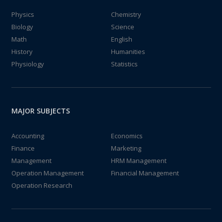
Physics
Chemistry
Biology
Science
Math
English
History
Humanities
Physiology
Statistics
MAJOR SUBJECTS
Accounting
Economics
Finance
Marketing
Management
HRM Management
Operation Management
Financial Management
Operation Research