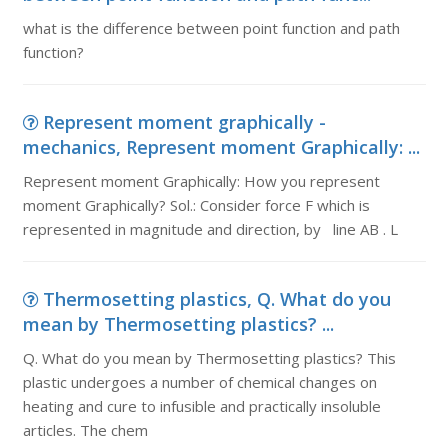
what is the difference between point function and path
function?
Represent moment graphically -
mechanics, Represent moment Graphically: ...
Represent moment Graphically: How you represent
moment Graphically? Sol.: Consider force F which is
represented in magnitude and direction, by line AB . L
Thermosetting plastics, Q. What do you
mean by Thermosetting plastics? ...
Q. What do you mean by Thermosetting plastics? This
plastic undergoes a number of chemical changes on
heating and cure to infusible and practically insoluble
articles. The chem