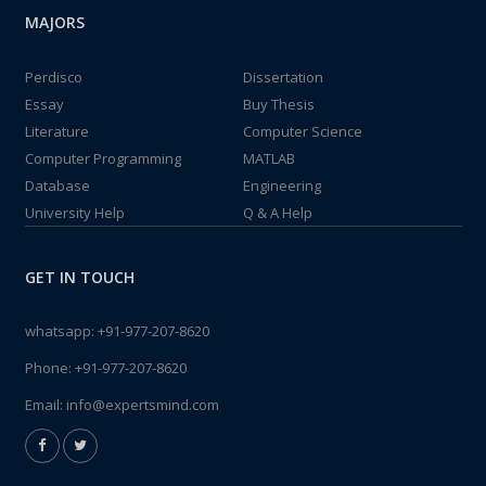
MAJORS
Perdisco
Dissertation
Essay
Buy Thesis
Literature
Computer Science
Computer Programming
MATLAB
Database
Engineering
University Help
Q & A Help
GET IN TOUCH
whatsapp:
+91-977-207-8620
Phone:
+91-977-207-8620
Email:
info@expertsmind.com