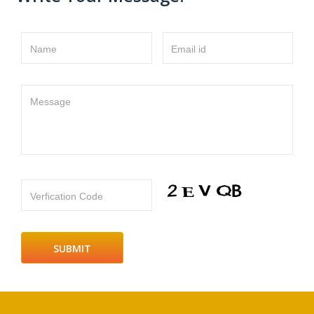
Name
Email id
Message
Verfication Code