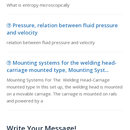
What is entropy microscopically
Pressure, relation between fluid pressure
and velocity
relation between fluid pressure and velocity
Mounting systems for the welding head-
carriage mounted type, Mounting Syst...
Mounting Systems For The Welding Head-Carriage
mounted type In this set up, the welding head is mounted
on a movable carriage. The carriage is mounted on rails
and powered by a
Write Your Message!