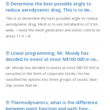
Determine the best possible angle to
reduce aerodynamic drag, This is to de...
This is to determine the best possible angle to reduce
aerodynamic drag. Mesh is to use tetrahedron of 0.5m
wide. I need the mesh generation and solver control on
ansys 11.0. I al
Linear programming, Mr. Moody has
decided to invest at most N$100 000 in se...
Mr. Moody has decided to invest at most N$100 000 in
securities in the form of corporate stocks. He has
classified his options into three groups of stocks: blue-
chip stocks that he
Thermodynamics, what is the difference
between point function and path func...