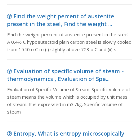
Find the weight percent of austenite
present in the steel, Find the weight ...
Find the weight percent of austenite present in the steel:
A 0.4% C hypoeutectoid plain carbon steel is slowly cooled
from 1540 o C to (i) slightly above 723 o C and (ii) s
Evaluation of specific volume of steam -
thermodynamics , Evaluation of Spe...
Evaluation of Specific Volume of Steam: Specific volume of
steam means the volume which is occupied by unit mass
of steam. It is expressed in m3 /kg. Specific volume of
steam
Entropy, What is entropy microscopically