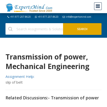
+91-977-207-8620
+91-977-207-8620
info@expertsmind.com
Transmission of power,
Mechanical Engineering
Assignment Help:
slip of belt
Related Discussions:- Transmission of power