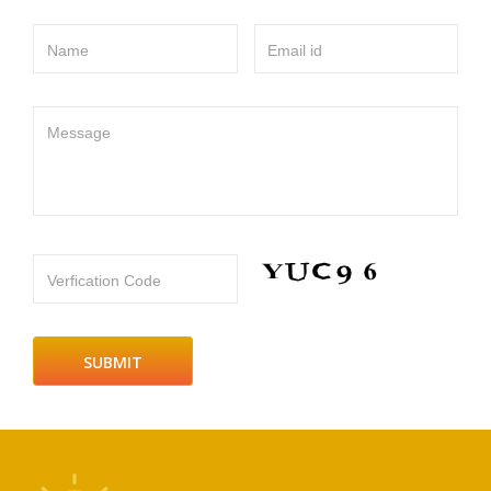
Name
Email id
Message
Verfication Code