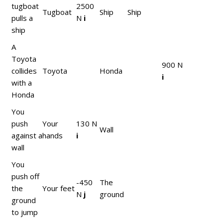
tugboat
2500
Tugboat
Ship
Ship
pulls a
N
i
ship
A
Toyota
900 N
collides
Toyota
Honda
i
with a
Honda
You
push
Your
130 N
Wall
against a
hands
i
wall
You
push off
-450
The
the
Your feet
N
j
ground
ground
to jump