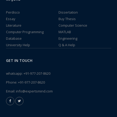
Perdisco
Dissertation
Essay
Buy Thesis
Literature
Computer Science
Computer Programming
MATLAB
Database
Engineering
University Help
Q & A Help
GET IN TOUCH
whatsapp:
+91-977-207-8620
Phone:
+91-977-207-8620
Email:
info@expertsmind.com