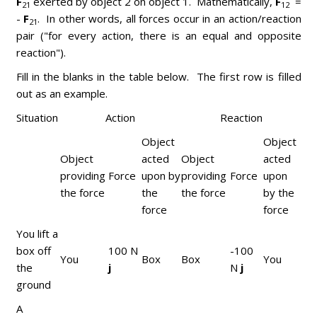
F
exerted by object 2 on object 1. Mathematically,
F
=
21
12
-
F
. In other words, all forces occur in an action/reaction
21
pair ("for every action, there is an equal and opposite
reaction").
Fill in the blanks in the table below. The first row is filled
out as an example.
Situation
Action
Reaction
Object
Object
Object
acted
Object
acted
providing
Force
upon by
providing
Force
upon
the force
the
the force
by the
force
force
You lift a
box off
100 N
-100
You
Box
Box
You
the
j
N
j
ground
A