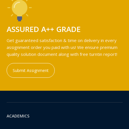
ASSURED A++ GRADE
Get guaranteed satisfaction & time on delivery in every
assignment order you paid with us! We ensure premium
quality solution document along with free turntin report!
Submit Assignment
ACADEMICS