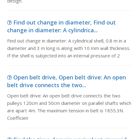
design.
Find out change in diameter, Find out
change in diameter: A cylindrica...
Find out change in diameter: A cylindrical shell, 0.8 m in a
diameter and 3 m long is along with 10 mm wall thickness.
If the shell is subjected into an internal pressure of 2
Open belt drive, Open belt drive: An open
belt drive connects the two...
Open belt drive: An open belt drive connects the two
pulleys 120cm and 50cm diameter on parallel shafts which
are apart 4m. The maximum tension in belt is 1855.3N.
Coefficien