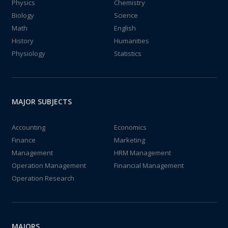
Physics
Chemistry
Biology
Science
Math
English
History
Humanities
Physiology
Statistics
MAJOR SUBJECTS
Accounting
Economics
Finance
Marketing
Management
HRM Management
Operation Management
Financial Management
Operation Research
MAJORS