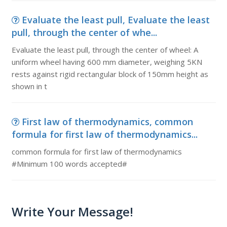
Evaluate the least pull, Evaluate the least
pull, through the center of whe...
Evaluate the least pull, through the center of wheel: A
uniform wheel having 600 mm diameter, weighing 5KN
rests against rigid rectangular block of 150mm height as
shown in t
First law of thermodynamics, common
formula for first law of thermodynamics...
common formula for first law of thermodynamics
#Minimum 100 words accepted#
Write Your Message!