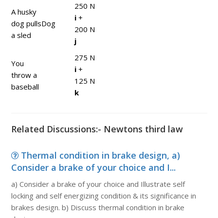
250 N
A husky
i
+
dog pulls
Dog
200 N
a sled
j
275 N
You
i
+
throw a
125 N
baseball
k
Related Discussions:- Newtons third law
Thermal condition in brake design, a)
Consider a brake of your choice and I...
a) Consider a brake of your choice and Illustrate self
locking and self energizing condition & its significance in
brakes design. b) Discuss thermal condition in brake