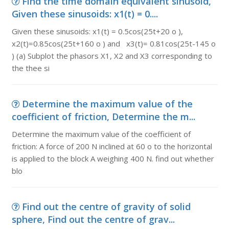
Find the time domain equivalent sinusoid,
Given these sinusoids: x1(t) = 0....
Given these sinusoids: x1(t) = 0.5cos(25t+20 o ),
x2(t)=0.85cos(25t+160 o ) and x3(t)= 0.81cos(25t-145 o
) (a) Subplot the phasors X1, X2 and X3 corresponding to
the thee si
Determine the maximum value of the
coefficient of friction, Determine the m...
Determine the maximum value of the coefficient of
friction: A force of 200 N inclined at 60 o to the horizontal
is applied to the block A weighing 400 N. find out whether
blo
Find out the centre of gravity of solid
sphere, Find out the centre of grav...