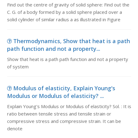
Find out the centre of gravity of solid sphere: Find out the
C. G. of a body formed by a solid sphere placed over a
solid cylinder of similar radius a as illustrated in Figure
Thermodynamics, Show that heat is a path
path function and not a property...
Show that heat is a path path function and not a property
of system
Modulus of elasticity, Explain Young's
Modulus or Modulus of elasticity? ...
Explain Young's Modulus or Modulus of elasticity? Sol. : It is
ratio between tensile stress and tensile strain or
compressive stress and compressive strain. It can be
denote