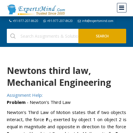
+91-977-207-8620
+91-977-207-8620
info@expertsmind.com
Newtons third law,
Mechanical Engineering
Assignment Help:
Problem
- Newton's Third Law
Newton's Third Law of Motion states that if two objects
interact, the force
F
exerted by object 1 on object 2 is
12
equal in magnitude and opposite in direction to the force