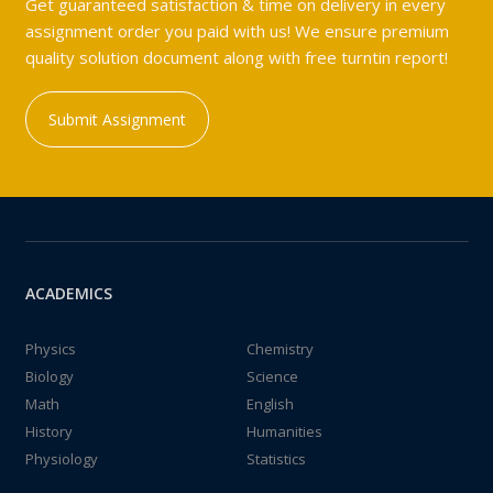
Get guaranteed satisfaction & time on delivery in every
assignment order you paid with us! We ensure premium
quality solution document along with free turntin report!
Submit Assignment
ACADEMICS
Physics
Chemistry
Biology
Science
Math
English
History
Humanities
Physiology
Statistics