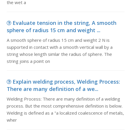
the wet a
Evaluate tension in the string, A smooth
sphere of radius 15 cm and weight ...
A smooth sphere of radius 15 cm and weight 2 N is
supported in contact with a smooth vertical wall by a
string whose length simlar the radius of sphere. The
string joins a point on
Explain welding process, Welding Process:
There are many definition of a we...
Welding Process: There are many definition of a welding
process. But the most comprehensive definition is below.
Welding is defined as a "a localized coalescence of metals,
wher