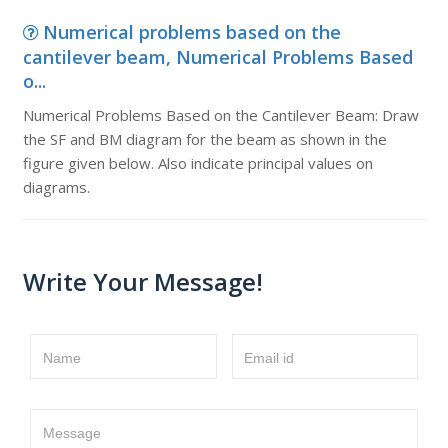
Numerical problems based on the
cantilever beam, Numerical Problems Based
o...
Numerical Problems Based on the Cantilever Beam: Draw
the SF and BM diagram for the beam as shown in the
figure given below. Also indicate principal values on
diagrams.
Write Your Message!
Name
Email id
Message