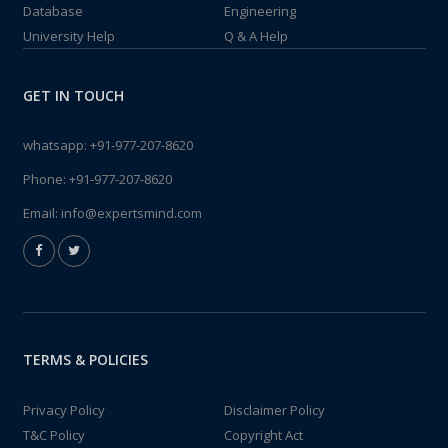
Database
Engineering
University Help
Q & A Help
GET IN TOUCH
whatsapp:
+91-977-207-8620
Phone:
+91-977-207-8620
Email:
info@expertsmind.com
TERMS & POLICIES
Privacy Policy
Disclaimer Policy
T&C Policy
Copyright Act