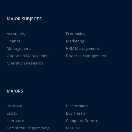
MAJOR SUBJECTS
Accounting
Economics
Finance
Marketing
Management
HRM Management
Operation Management
Financial Management
Operation Research
MAJORS
Perdisco
Dissertation
Essay
Buy Thesis
Literature
Computer Science
Computer Programming
MATLAB