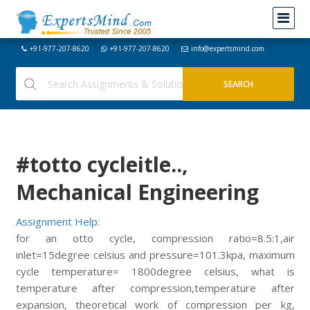
+91-977-207-8620
+91-977-207-8620
info@expertsmind.com
#totto cycleitle..,
Mechanical Engineering
Assignment Help:
for an otto cycle, compression ratio=8.5:1,air
inlet=15degree celsius and pressure=101.3kpa, maximum
cycle temperature= 1800degree celsius, what is
temperature after compression,temperature after
expansion, theoretical work of compression per kg,