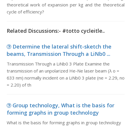
theoretical work of expansion per kg and the theoretical
cycle of efficiency?
Related Discussions:- #totto cycleitle..
Determine the lateral shift-sketch the
beams, Transmission Through a LiNb0 ...
Transmission Through a LiNb0 3 Plate Examine the
transmission of an unpolarized He-Ne laser beam (λ o =
633 nm) normally incident on a LiNb0 3 plate (ne = 2.29, no
= 2.20) of th
Group technology, What is the basis for
forming graphs in group technology
What is the basis for forming graphs in group technology