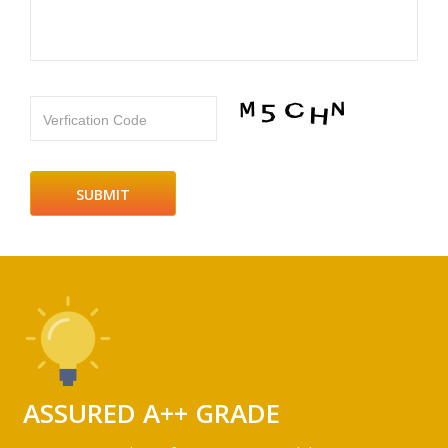
Verfication Code
ASSURED A++ GRADE