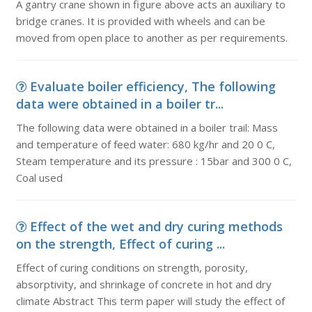
A gantry crane shown in figure above acts an auxiliary to
bridge cranes. It is provided with wheels and can be
moved from open place to another as per requirements.
Evaluate boiler efficiency, The following
data were obtained in a boiler tr...
The following data were obtained in a boiler trail: Mass
and temperature of feed water: 680 kg/hr and 20 0 C,
Steam temperature and its pressure : 15bar and 300 0 C,
Coal used
Effect of the wet and dry curing methods
on the strength, Effect of curing ...
Effect of curing conditions on strength, porosity,
absorptivity, and shrinkage of concrete in hot and dry
climate Abstract This term paper will study the effect of