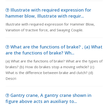
Illustrate with required expression for
hammer blow, Illustrate with requir...
Illustrate with required expression for Hammer Blow,
Variation of tractive force, and Swaying Couple.
What are the functions of brake? , (a) What
are the functions of brake? Wh...
(a) What are the functions of brake? What are the types of
brakes? (b) How do brakes stop a moving vehicle? (c)
What is the difference between brake and clutch? (d)
Descri
Gantry crane, A gantry crane shown in
figure above acts an auxiliary to...