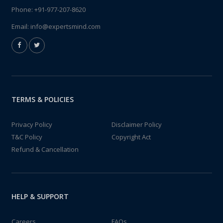
Phone:
+91-977-207-8620
Email:
info@expertsmind.com
TERMS & POLICIES
Privacy Policy
Disclaimer Policy
T&C Policy
Copyright Act
Refund & Cancellation
HELP & SUPPORT
Careers
FAQs