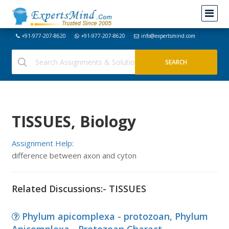
+91-977-207-8620
+91-977-207-8620
info@expertsmind.com
TISSUES, Biology
Assignment Help:
difference between axon and cyton
Related Discussions:- TISSUES
Phylum apicomplexa - protozoan, Phylum