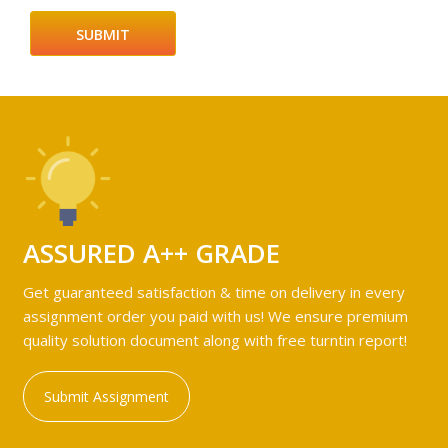
ASSURED A++ GRADE
Get guaranteed satisfaction & time on delivery in every
assignment order you paid with us! We ensure premium
quality solution document along with free turntin report!
Submit Assignment