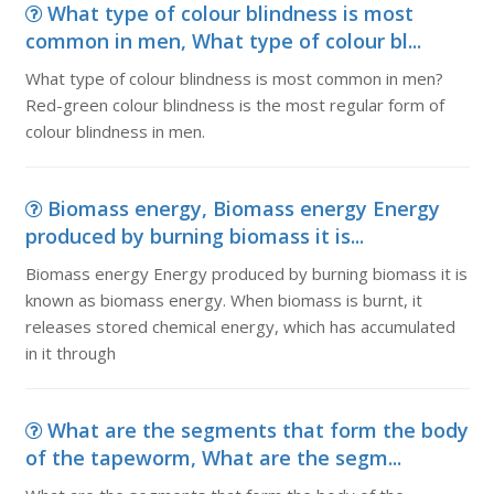
What type of colour blindness is most
common in men, What type of colour bl...
What type of colour blindness is most common in men?
Red-green colour blindness is the most regular form of
colour blindness in men.
Biomass energy, Biomass energy Energy
produced by burning biomass it is...
Biomass energy Energy produced by burning biomass it is
known as biomass energy. When biomass is burnt, it
releases stored chemical energy, which has accumulated
in it through
What are the segments that form the body
of the tapeworm, What are the segm...