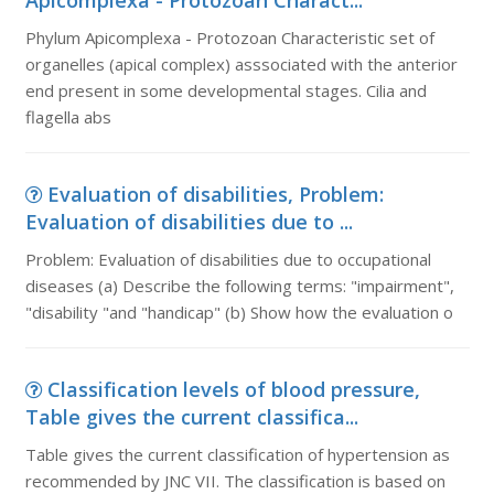
Apicomplexa - Protozoan Charact...
Phylum Apicomplexa - Protozoan Characteristic set of
organelles (apical complex) asssociated with the anterior
end present in some developmental stages. Cilia and
flagella abs
Evaluation of disabilities, Problem:
Evaluation of disabilities due to ...
Problem: Evaluation of disabilities due to occupational
diseases (a) Describe the following terms: "impairment",
"disability "and "handicap" (b) Show how the evaluation o
Classification levels of blood pressure,
Table gives the current classifica...
Table gives the current classification of hypertension as
recommended by JNC VII. The classification is based on