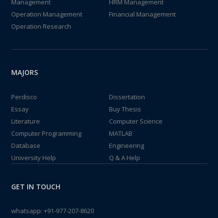
Management
HRM Management
Operation Management
Financial Management
Operation Research
MAJORS
Perdisco
Dissertation
Essay
Buy Thesis
Literature
Computer Science
Computer Programming
MATLAB
Database
Engineering
University Help
Q & A Help
GET IN TOUCH
whatsapp:
+91-977-207-8620