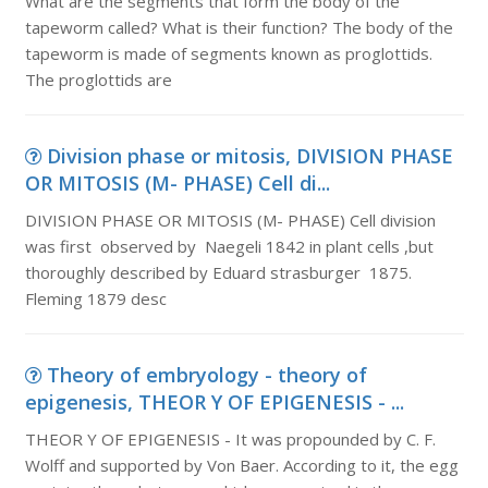
What are the segments that form the body of the
tapeworm called? What is their function? The body of the
tapeworm is made of segments known as proglottids.
The proglottids are
Division phase or mitosis, DIVISION PHASE
OR MITOSIS (M- PHASE) Cell di...
DIVISION PHASE OR MITOSIS (M- PHASE) Cell division
was first observed by Naegeli 1842 in plant cells ,but
thoroughly described by Eduard strasburger 1875.
Fleming 1879 desc
Theory of embryology - theory of
epigenesis, THEOR Y OF EPIGENESIS - ...
THEOR Y OF EPIGENESIS - It was propounded by C. F.
Wolff and supported by Von Baer. According to it, the egg