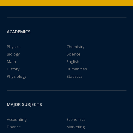
ACADEMICS
Physics
Chemistry
Biology
Science
Math
English
History
Humanities
Physiology
Statistics
MAJOR SUBJECTS
Accounting
Economics
Finance
Marketing