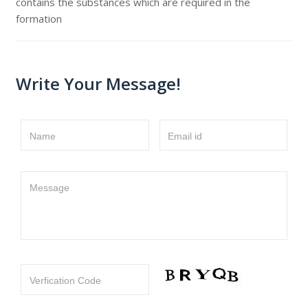
contains the substances which are required in the
formation
Write Your Message!
Name
Email id
Message
Verfication Code