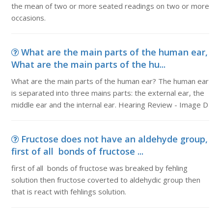
the mean of two or more seated readings on two or more
occasions.
What are the main parts of the human ear,
What are the main parts of the hu...
What are the main parts of the human ear? The human ear
is separated into three mains parts: the external ear, the
middle ear and the internal ear. Hearing Review - Image D
Fructose does not have an aldehyde group,
first of all bonds of fructose ...
first of all bonds of fructose was breaked by fehling
solution then fructose coverted to aldehydic group then
that is react with fehlings solution.