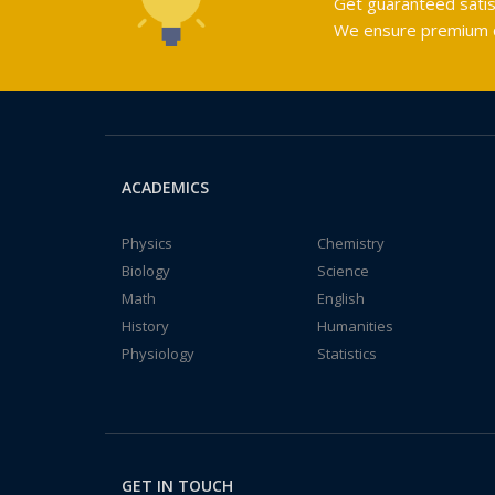
Get guaranteed satis
We ensure premium qu
ACADEMICS
Physics
Chemistry
Biology
Science
Math
English
History
Humanities
Physiology
Statistics
GET IN TOUCH