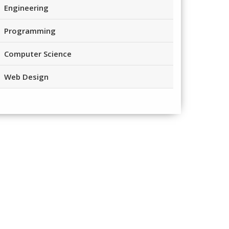
Engineering
Programming
Computer Science
Web Design