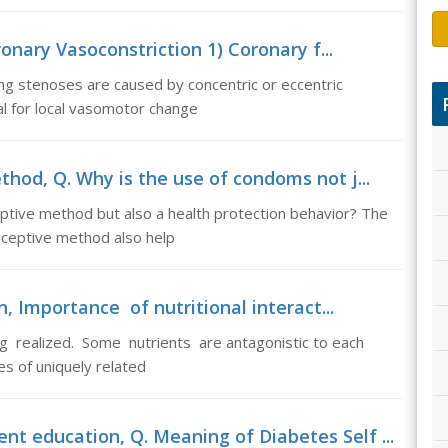
onary Vasoconstriction 1) Coronary f...
ing stenoses are caused by concentric or eccentric
al for local vasomotor change
hod, Q. Why is the use of condoms not j...
ptive method but also a health protection behavior? The
aceptive method also help
, Importance of nutritional interact...
ng realized. Some nutrients are antagonistic to each
es of uniquely related
t education, Q. Meaning of Diabetes Self ...