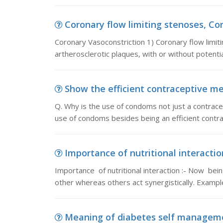
Coronary flow limiting stenoses, Cor
Coronary Vasoconstriction 1) Coronary flow limit
artherosclerotic plaques, with or without potenti
Show the efficient contraceptive met
Q. Why is the use of condoms not just a contrace
use of condoms besides being an efficient contr
Importance of nutritional interaction
Importance of nutritional interaction :- Now bei
other whereas others act synergistically. Exampl
Meaning of diabetes self managemen