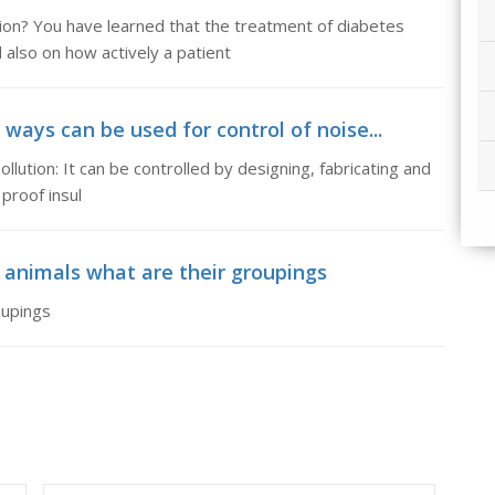
on? You have learned that the treatment of diabetes
also on how actively a patient
 ways can be used for control of noise...
llution: It can be controlled by designing, fabricating and
proof insul
c animals what are their groupings
oupings