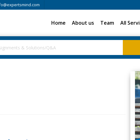
fo@expertsmind.com
Home
About us
Team
All Serv