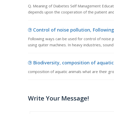
Q. Meaning of Diabetes Self Management Educati
depends upon the cooperation of the patient and 
Control of noise pollution, Following
Following ways can be used for control of noise po
using quiter machines. In heavy industries, sound 
Biodiversity, composition of aquati
composition of aquatic animals what are their gr
Write Your Message!