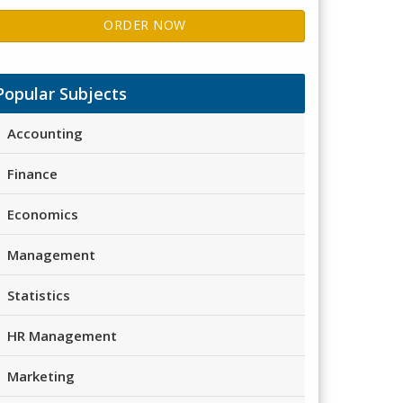
ORDER NOW
Popular Subjects
Accounting
Finance
Economics
Management
Statistics
HR Management
Marketing