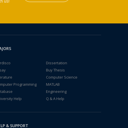
h us!
AJORS
rdisco
Dissertation
say
Buy Thesis
terature
Computer Science
mputer Programming
MATLAB
tabase
Engineering
iversity Help
Q & A Help
LP & SUPPORT