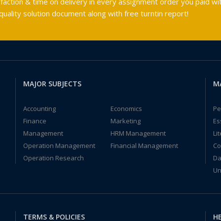
faction & time on delivery in every assignment order you paid wit
ality solution document along with free turntin report!
MAJOR SUBJECTS
M
Accounting
Economics
Pe
Finance
Marketing
Es
Management
HRM Management
Li
Operation Management
Financial Management
Co
Operation Research
Da
Un
TERMS & POLICIES
HE