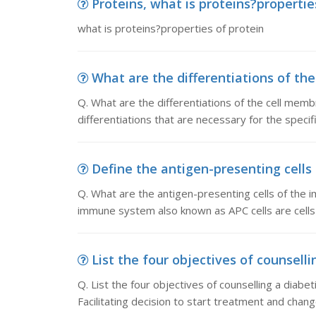
Proteins, what is proteins?propertie
what is proteins?properties of protein
What are the differentiations of the
Q. What are the differentiations of the cell mem
differentiations that are necessary for the specifi
Define the antigen-presenting cells
Q. What are the antigen-presenting cells of the 
immune system also known as APC cells are cells
List the four objectives of counsellin
Q. List the four objectives of counselling a diabe
Facilitating decision to start treatment and change