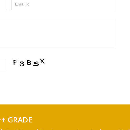
Email id
++ GRADE