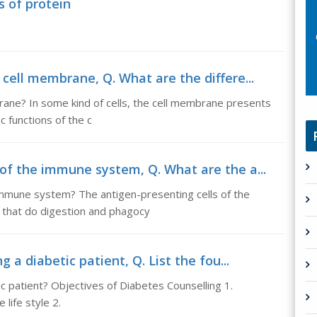
s of protein
 cell membrane, Q. What are the differe...
brane? In some kind of cells, the cell membrane presents
c functions of the c
 of the immune system, Q. What are the a...
immune system? The antigen-presenting cells of the
 that do digestion and phagocy
g a diabetic patient, Q. List the fou...
tic patient? Objectives of Diabetes Counselling 1.
 life style 2.