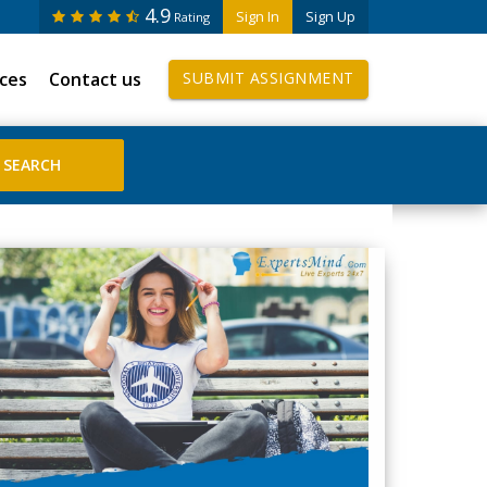
4.9
Sign In
Sign Up
Rating
ices
Contact us
SUBMIT ASSIGNMENT