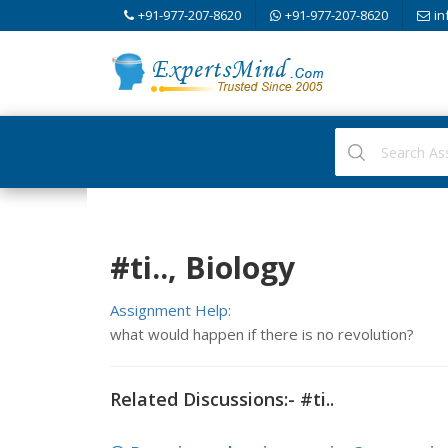
+91-977-207-8620
+91-977-207-8620
in
#ti.., Biology
Assignment Help:
what would happen if there is no revolution?
Related Discussions:- #ti..