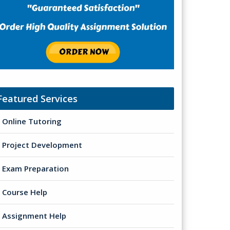
Featured Services
Online Tutoring
Project Development
Exam Preparation
Course Help
Assignment Help