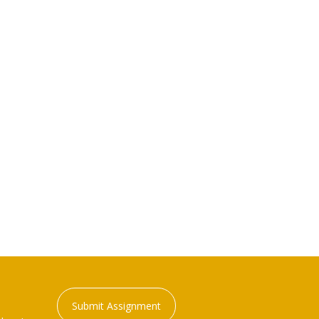
Submit Assignment