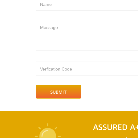
Name
Message
Verfication Code
ASSURED A