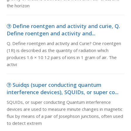
the horizon
Define roentgen and activity and curie, Q.
Define roentgen and activity and...
Q. Define roentgen and activity and Curie? One roentgen
(1R) is described as the quantity of radiation which
produces 1.6 × 10 12 pairs of ions in 1 gram of air. The
activi
Suidqs (super conducting quantum
interference devices), SQUIDs, or super co...
SQUIDs, or super conducting Quantum interference
devices are used to measure minute changes in magnetic
flux by means of a pair of Josephson junctions, often used
to detect extrem