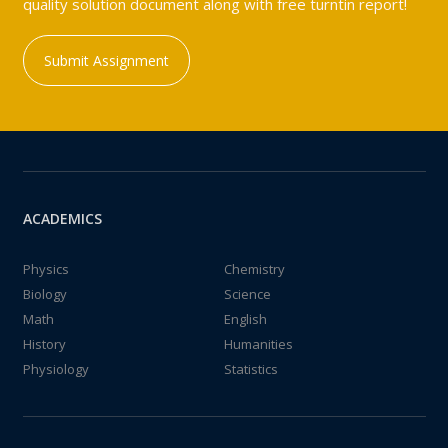
quality solution document along with free turntin report!
Submit Assignment
ACADEMICS
Physics
Chemistry
Biology
Science
Math
English
History
Humanities
Physiology
Statistics