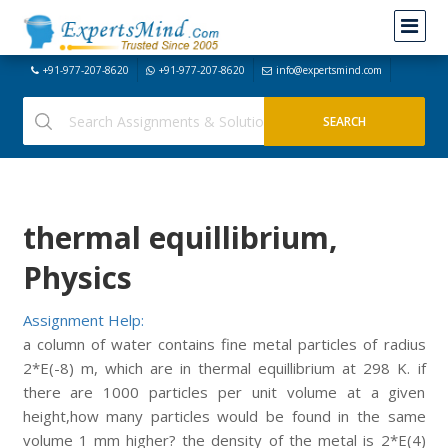
+91-977-207-8620
+91-977-207-8620
info@expertsmind.com
thermal equillibrium,
Physics
Assignment Help:
a column of water contains fine metal particles of radius
2*E(-8) m, which are in thermal equillibrium at 298 K. if
there are 1000 particles per unit volume at a given
height,how many particles would be found in the same
volume 1 mm higher? the density of the metal is 2*E(4)