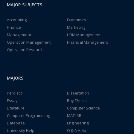
MAJOR SUBJECTS
Accounting
Economics
Finance
Marketing
Management
HRM Management
Operation Management
Financial Management
Operation Research
MAJORS
Perdisco
Dissertation
Essay
Buy Thesis
Literature
Computer Science
Computer Programming
MATLAB
Database
Engineering
University Help
Q & A Help