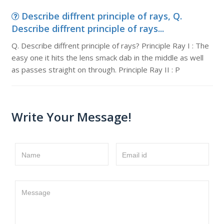
Describe diffrent principle of rays, Q.
Describe diffrent principle of rays...
Q. Describe diffrent principle of rays? Principle Ray I : The
easy one it hits the lens smack dab in the middle as well
as passes straight on through. Principle Ray II : P
Write Your Message!
Name
Email id
Message