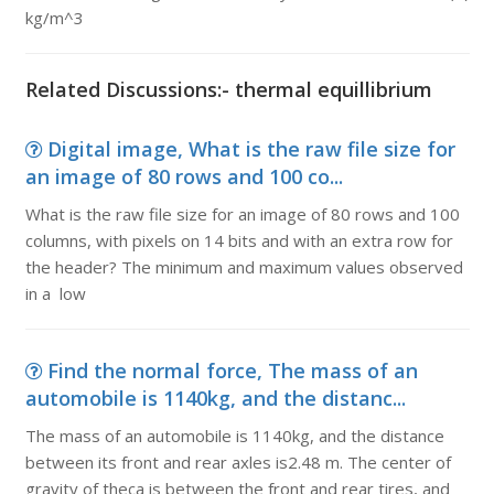
kg/m^3
Related Discussions:- thermal equillibrium
Digital image, What is the raw file size for
an image of 80 rows and 100 co...
What is the raw file size for an image of 80 rows and 100
columns, with pixels on 14 bits and with an extra row for
the header? The minimum and maximum values observed
in a low
Find the normal force, The mass of an
automobile is 1140kg, and the distanc...
The mass of an automobile is 1140kg, and the distance
between its front and rear axles is2.48 m. The center of
gravity of theca is between the front and rear tires, and