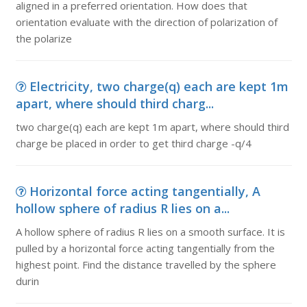
aligned in a preferred orientation. How does that
orientation evaluate with the direction of polarization of
the polarize
Electricity, two charge(q) each are kept 1m
apart, where should third charg...
two charge(q) each are kept 1m apart, where should third
charge be placed in order to get third charge -q/4
Horizontal force acting tangentially, A
hollow sphere of radius R lies on a...
A hollow sphere of radius R lies on a smooth surface. It is
pulled by a horizontal force acting tangentially from the
highest point. Find the distance travelled by the sphere
durin