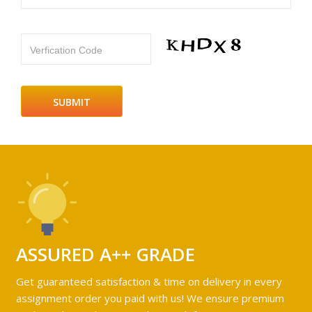
Verfication Code
ASSURED A++ GRADE
Get guaranteed satisfaction & time on delivery in every
assignment order you paid with us! We ensure premium