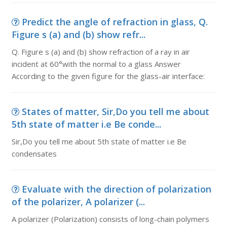
Predict the angle of refraction in glass, Q.
Figure s (a) and (b) show refr...
Q. Figure s (a) and (b) show refraction of a ray in air
incident at 60°with the normal to a glass Answer
According to the given figure for the glass-air interface:
States of matter, Sir,Do you tell me about
5th state of matter i.e Be conde...
Sir,Do you tell me about 5th state of matter i.e Be
condensates
Evaluate with the direction of polarization
of the polarizer, A polarizer (...
A polarizer (Polarization) consists of long-chain polymers