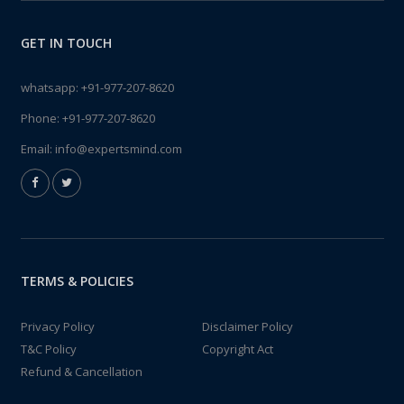
GET IN TOUCH
whatsapp:
+91-977-207-8620
Phone:
+91-977-207-8620
Email:
info@expertsmind.com
TERMS & POLICIES
Privacy Policy
Disclaimer Policy
T&C Policy
Copyright Act
Refund & Cancellation