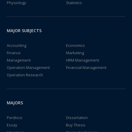
Physiology
Statistics
MAJOR SUBJECTS
Accounting
Economics
Finance
Marketing
Management
HRM Management
Operation Management
Financial Management
Operation Research
MAJORS
Perdisco
Dissertation
Essay
Buy Thesis