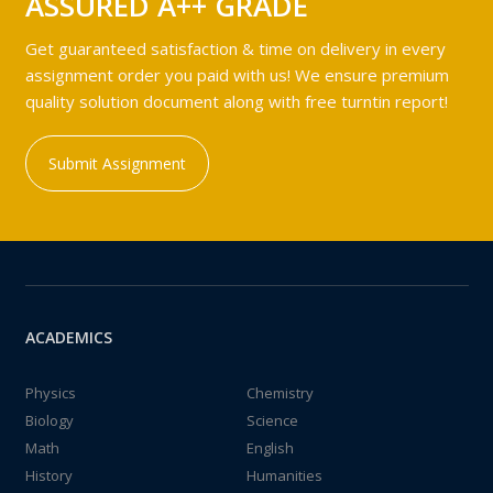
ASSURED A++ GRADE
Get guaranteed satisfaction & time on delivery in every
assignment order you paid with us! We ensure premium
quality solution document along with free turntin report!
Submit Assignment
ACADEMICS
Physics
Chemistry
Biology
Science
Math
English
History
Humanities