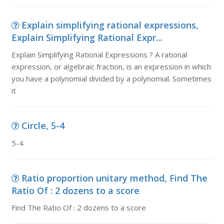
Explain simplifying rational expressions,
Explain Simplifying Rational Expr...
Explain Simplifying Rational Expressions ? A rational
expression, or algebraic fraction, is an expression in which
you have a polynomial divided by a polynomial. Sometimes
it
Circle, 5-4
5-4
Ratio proportion unitary method, Find The
Ratio Of : 2 dozens to a score
Find The Ratio Of : 2 dozens to a score