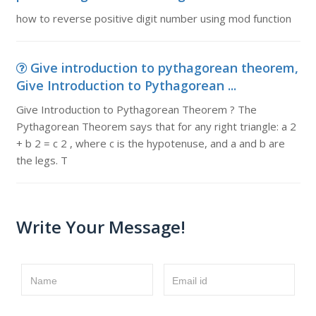
how to reverse positive digit number using mod function
Give introduction to pythagorean theorem,
Give Introduction to Pythagorean ...
Give Introduction to Pythagorean Theorem ? The
Pythagorean Theorem says that for any right triangle: a 2
+ b 2 = c 2 , where c is the hypotenuse, and a and b are
the legs. T
Write Your Message!
Name
Email id