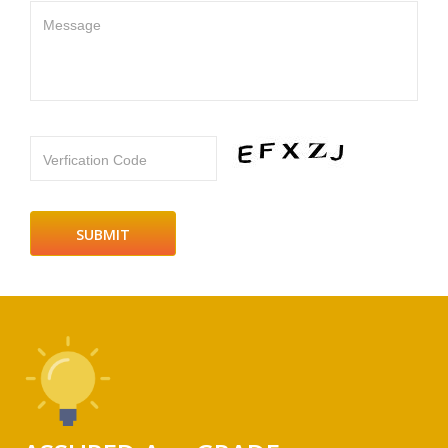
Message
Verfication Code