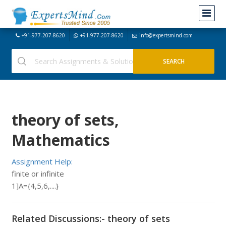
+91-977-207-8620
+91-977-207-8620
info@expertsmind.com
theory of sets,
Mathematics
Assignment Help:
finite or infinite
1]A={4,5,6,....}
Related Discussions:- theory of sets