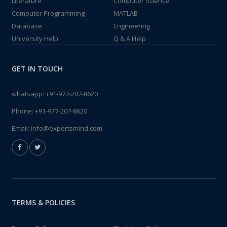
Literature
Computer Science
Computer Programming
MATLAB
Database
Engineering
University Help
Q & A Help
GET IN TOUCH
whatsapp:
+91-977-207-8620
Phone:
+91-977-207-8620
Email:
info@expertsmind.com
TERMS & POLICIES