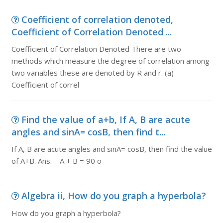
Coefficient of correlation denoted,
Coefficient of Correlation Denoted ...
Coefficient of Correlation Denoted There are two
methods which measure the degree of correlation among
two variables these are denoted by R and r. (a)
Coefficient of correl
Find the value of a+b, If A, B are acute
angles and sinA= cosB, then find t...
If A, B are acute angles and sinA= cosB, then find the value
of A+B. Ans: A + B = 90 o
Algebra ii, How do you graph a hyperbola?
How do you graph a hyperbola?