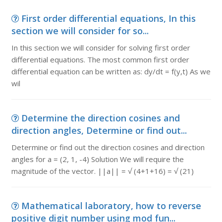
First order differential equations, In this
section we will consider for so...
In this section we will consider for solving first order
differential equations. The most common first order
differential equation can be written as: dy/dt = f(y,t) As we
wil
Determine the direction cosines and
direction angles, Determine or find out...
Determine or find out the direction cosines and direction
angles for a = (2, 1, -4) Solution We will require the
magnitude of the vector. ||a|| = √ (4+1+16) = √ (21)
Mathematical laboratory, how to reverse
positive digit number using mod fun...