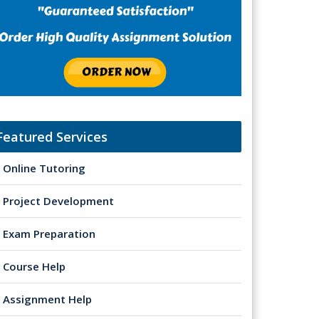
Featured Services
Online Tutoring
Project Development
Exam Preparation
Course Help
Assignment Help