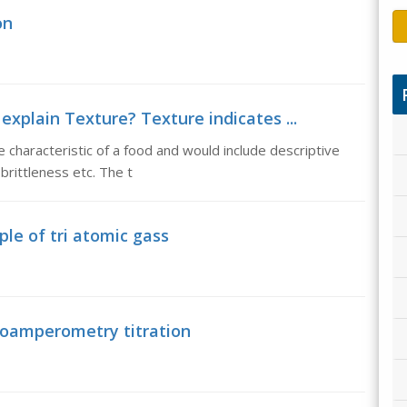
on
explain Texture? Texture indicates ...
 characteristic of a food and would include descriptive
brittleness etc. The t
le of tri atomic gass
ioamperometry titration