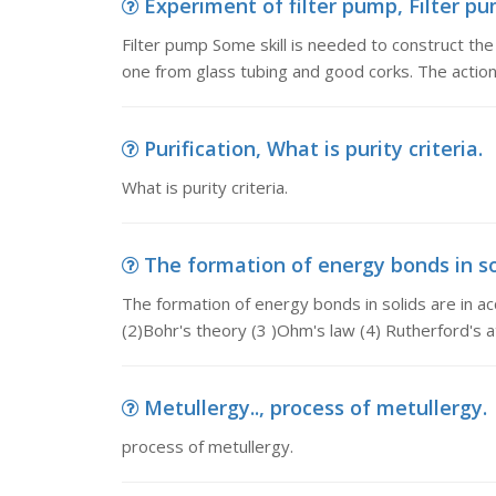
Experiment of filter pump, Filter pu
Filter pump Some skill is needed to construct the 
one from glass tubing and good corks. The acti
Purification, What is purity criteria.
What is purity criteria.
The formation of energy bonds in sol
The formation of energy bonds in solids are in a
(2)Bohr's theory (3 )Ohm's law (4) Rutherford's 
Metullergy.., process of metullergy.
process of metullergy.