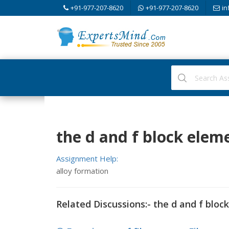
+91-977-207-8620
+91-977-207-8620
in
the d and f block elem
Assignment Help:
alloy formation
Related Discussions:- the d and f bloc