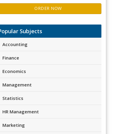
ORDER NOW
Popular Subjects
Accounting
Finance
Economics
Management
Statistics
HR Management
Marketing