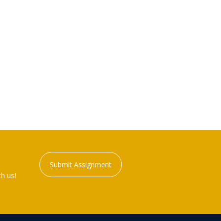
Submit Assignment
h us!