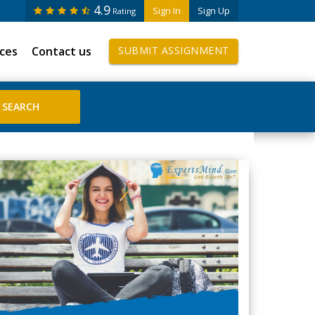
4.9
Sign In
Sign Up
Rating
ices
Contact us
SUBMIT ASSIGNMENT