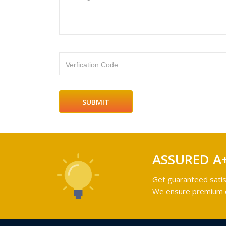
Verfication Code
ASSURED A
Get guaranteed satis
We ensure premium qu