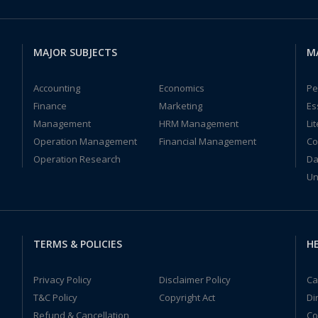
MAJOR SUBJECTS
M
Accounting
Economics
Pe
Finance
Marketing
Es
Management
HRM Management
Li
Operation Management
Financial Management
Co
Operation Research
Da
Un
TERMS & POLICIES
HE
Privacy Policy
Disclaimer Policy
Ca
T&C Policy
Copyright Act
Di
Refund & Cancellation
Co