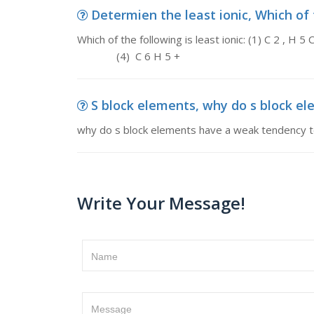
Determien the least ionic, Which of th
Which of the following is least ion
(4) C 6 H 5 +
S block elements, why do s block e
why do s block elements have a weak tendency 
Write Your Message!
Name
Message