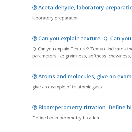
Acetaldehyde, laboratory preparati
laboratory preparation
Can you explain texture, Q. Can you 
Q. Can you explain Texture? Texture indicates the
parameters like graininess, softness, chewiness, 
Atoms and molecules, give an examp
give an example of tri atomic gass
Bioamperometry titration, Define b
Define bioamperometry titration