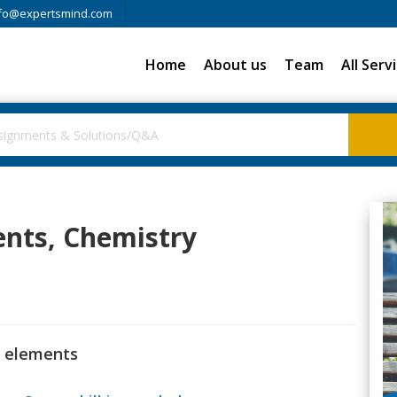
fo@expertsmind.com
Home
About us
Team
All Serv
ents, Chemistry
k elements