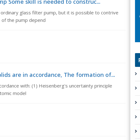
mp Some skill is needed to construc...
ordinary glass filter pump, but it is possible to contrive
on of the pump depend
ids are in accordance, The formation of...
ccordance with: (1) Heisenberg's uncertainty principle
atomic model