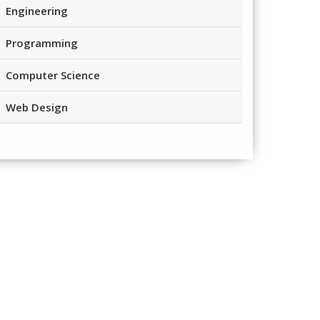
Engineering
Programming
Computer Science
Web Design