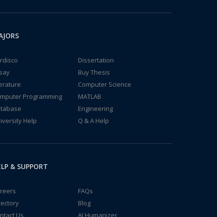
AJORS
rdisco
Dissertation
say
Buy Thesis
terature
Computer Science
mputer Programming
MATLAB
tabase
Engineering
iversity Help
Q & A Help
LP & SUPPORT
reers
FAQs
rectory
Blog
ntact Us
AI Humanizer