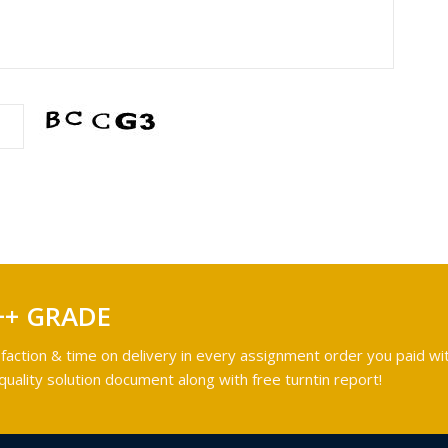
++ GRADE
faction & time on delivery in every assignment order you paid wit
ality solution document along with free turntin report!