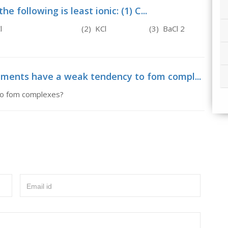
e following is least ionic: (1) C...
ic: (1) C 2 , H 5 Cl (2) KCl (3) BaCl 2
lements have a weak tendency to fom compl...
to fom complexes?
Email id