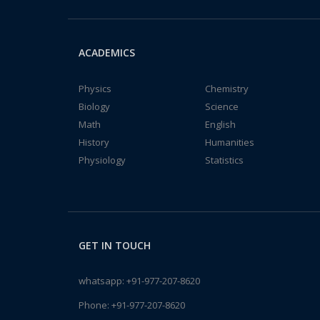
ACADEMICS
Physics
Chemistry
Biology
Science
Math
English
History
Humanities
Physiology
Statistics
GET IN TOUCH
whatsapp:
+91-977-207-8620
Phone:
+91-977-207-8620