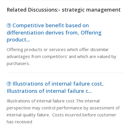
Related Discussions:- strategic management
Competitive benefit based on
differentiation derives from, Offering
product...
Offering products or services which offer dissimilar
advantages from competitors' and which are valued by
purchasers.
Illustrations of internal failure cost,
Illustrations of internal failure c...
Illustrations of internal failure cost The internal
perspective may control performance by assessment of
internal quality failure. Costs incurred before customer
has received