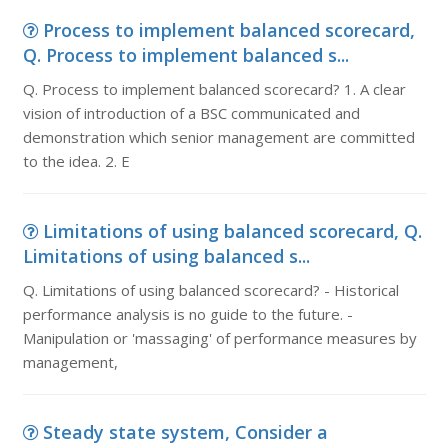
Process to implement balanced scorecard,
Q. Process to implement balanced s...
Q. Process to implement balanced scorecard? 1. A clear
vision of introduction of a BSC communicated and
demonstration which senior management are committed
to the idea. 2. E
Limitations of using balanced scorecard, Q.
Limitations of using balanced s...
Q. Limitations of using balanced scorecard? - Historical
performance analysis is no guide to the future. -
Manipulation or 'massaging' of performance measures by
management,
Steady state system, Consider a