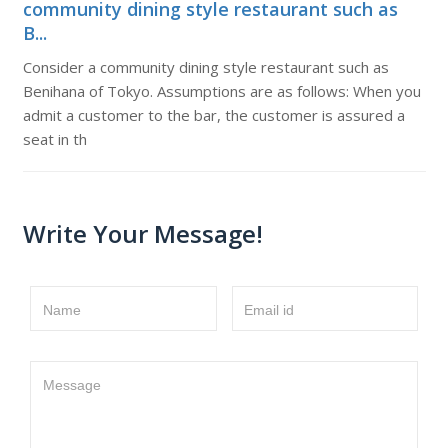
community dining style restaurant such as
B...
Consider a community dining style restaurant such as
Benihana of Tokyo. Assumptions are as follows: When you
admit a customer to the bar, the customer is assured a
seat in th
Write Your Message!
Name
Email id
Message