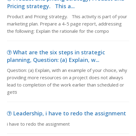
Pricing strategy. This a...
Product and Pricing strategy. This activity is part of your
marketing plan. Prepare a 4-5 page report, addressing
the following: Explain the rationale for the compo
What are the six steps in strategic
planning, Question: (a) Explain, w...
Question: (a) Explain, with an example of your choice, why
providing more resources on a project does not always
lead to completion of the work earlier than scheduled or
getti
Leadership, i have to redo the assignment
i have to redo the assignment