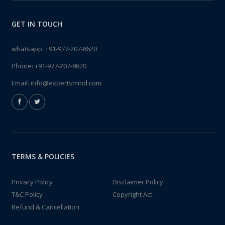
GET IN TOUCH
whatsapp:
+91-977-207-8620
Phone:
+91-977-207-8620
Email:
info@expertsmind.com
TERMS & POLICIES
Privacy Policy
Disclaimer Policy
T&C Policy
Copyright Act
Refund & Cancellation