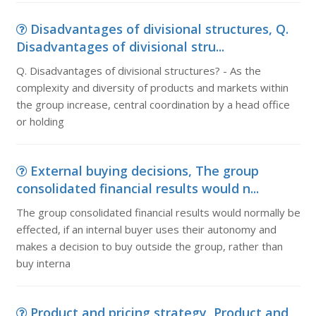
Disadvantages of divisional structures, Q.
Disadvantages of divisional stru...
Q. Disadvantages of divisional structures? - As the
complexity and diversity of products and markets within
the group increase, central coordination by a head office
or holding
External buying decisions, The group
consolidated financial results would n...
The group consolidated financial results would normally be
effected, if an internal buyer uses their autonomy and
makes a decision to buy outside the group, rather than
buy interna
Product and pricing strategy, Product and