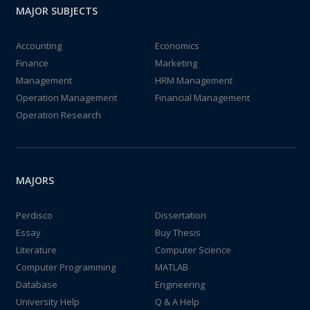
MAJOR SUBJECTS
Accounting
Economics
Finance
Marketing
Management
HRM Management
Operation Management
Financial Management
Operation Research
MAJORS
Perdisco
Dissertation
Essay
Buy Thesis
Literature
Computer Science
Computer Programming
MATLAB
Database
Engineering
University Help
Q & A Help