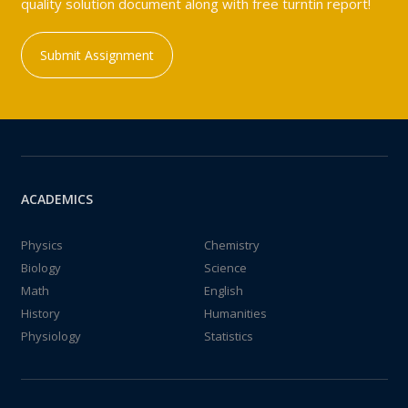
quality solution document along with free turntin report!
Submit Assignment
ACADEMICS
Physics
Chemistry
Biology
Science
Math
English
History
Humanities
Physiology
Statistics