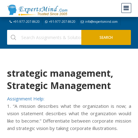
+91-977-207-8620
+91-977-207-8620
info@expertsmind.com
strategic management,
Strategic Management
Assignment Help:
1. “A mission describes what the organization is now; a
vision statement describes what the organization would
like to become.” Differentiate between corporate mission
and strategic vision by taking corporate illustrations.