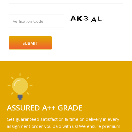
Verfication Code
ASSURED A++ GRADE
Get guaranteed satisfaction & time on delivery in every
assignment order you paid with us! We ensure premium