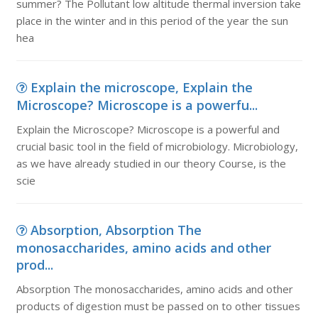
summer? The Pollutant low altitude thermal inversion take
place in the winter and in this period of the year the sun
hea
Explain the microscope, Explain the
Microscope? Microscope is a powerfu...
Explain the Microscope? Microscope is a powerful and
crucial basic tool in the field of microbiology. Microbiology,
as we have already studied in our theory Course, is the
scie
Absorption, Absorption The
monosaccharides, amino acids and other
prod...
Absorption The monosaccharides, amino acids and other
products of digestion must be passed on to other tissues