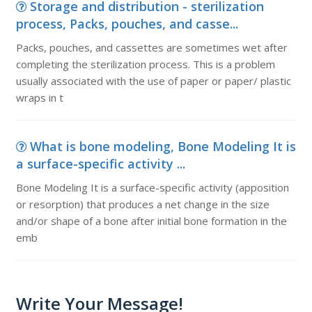
Storage and distribution - sterilization
process, Packs, pouches, and casse...
Packs, pouches, and cassettes are sometimes wet after
completing the sterilization process. This is a problem
usually associated with the use of paper or paper/ plastic
wraps in t
What is bone modeling, Bone Modeling It is
a surface-specific activity ...
Bone Modeling It is a surface-specific activity (apposition
or resorption) that produces a net change in the size
and/or shape of a bone after initial bone formation in the
emb
Write Your Message!