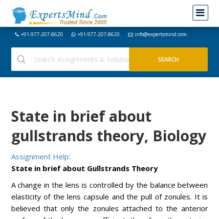
+91-977-207-8620
+91-977-207-8620
info@expertsmind.com
State in brief about
gullstrands theory, Biology
Assignment Help:
State in brief about Gullstrands Theory
A change in the lens is controlled by the balance between
elasticity of the lens capsule and the pull of zonules. It is
believed that only the zonules attached to the anterior