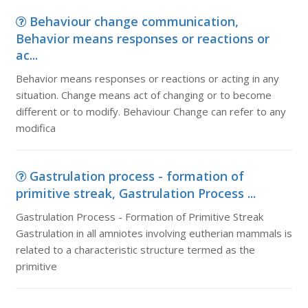
Behaviour change communication,
Behavior means responses or reactions or
ac...
Behavior means responses or reactions or acting in any
situation. Change means act of changing or to become
different or to modify. Behaviour Change can refer to any
modifica
Gastrulation process - formation of
primitive streak, Gastrulation Process ...
Gastrulation Process - Formation of Primitive Streak
Gastrulation in all amniotes involving eutherian mammals is
related to a characteristic structure termed as the
primitive