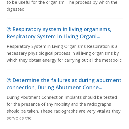
to be useful for the organism. The process by which the
digested
Respiratory system in living organisms,
Respiratory System in Living Organi...
Respiratory System in Living Organisms Respiration is a
necessary physiological process in all living organisms by
which they obtain energy for carrying out all the metabolic
Determine the failures at during abutment
connection, During Abutment Conne...
During Abutment Connection Implants should be tested
for the presence of any mobility and the radiographs
should be taken. These radiographs are very vital as they
serve as the