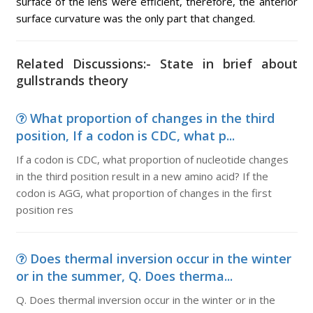
surface of the lens were efficient, therefore, the anterior
surface curvature was the only part that changed.
Related Discussions:- State in brief about
gullstrands theory
What proportion of changes in the third
position, If a codon is CDC, what p...
If a codon is CDC, what proportion of nucleotide changes
in the third position result in a new amino acid? If the
codon is AGG, what proportion of changes in the first
position res
Does thermal inversion occur in the winter
or in the summer, Q. Does therma...
Q. Does thermal inversion occur in the winter or in the