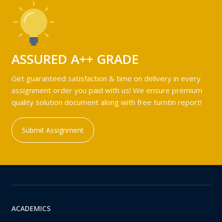
ASSURED A++ GRADE
Get guaranteed satisfaction & time on delivery in every
assignment order you paid with us! We ensure premium
quality solution document along with free turntin report!
Submit Assignment
ACADEMICS