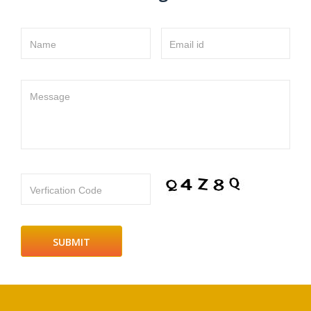
Name
Email id
Message
Verfication Code