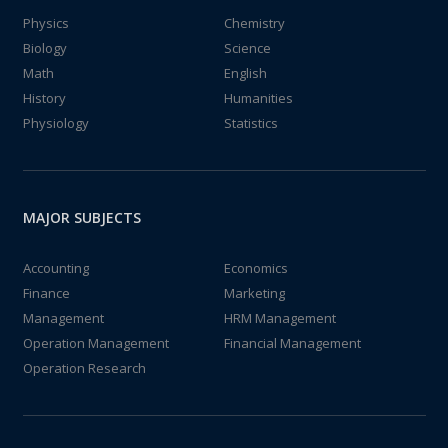
Physics
Chemistry
Biology
Science
Math
English
History
Humanities
Physiology
Statistics
MAJOR SUBJECTS
Accounting
Economics
Finance
Marketing
Management
HRM Management
Operation Management
Financial Management
Operation Research