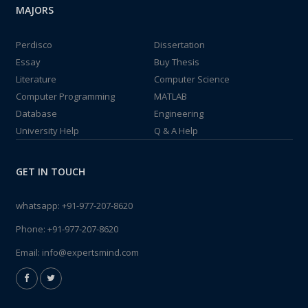
MAJORS
Perdisco
Dissertation
Essay
Buy Thesis
Literature
Computer Science
Computer Programming
MATLAB
Database
Engineering
University Help
Q & A Help
GET IN TOUCH
whatsapp:
+91-977-207-8620
Phone:
+91-977-207-8620
Email:
info@expertsmind.com