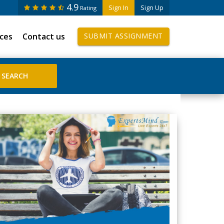
4.9
Sign In
Sign Up
Rating
ices
Contact us
SUBMIT ASSIGNMENT