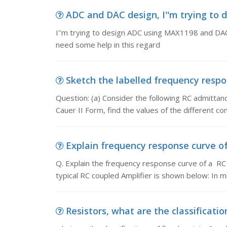
ADC and DAC design, I''m trying to 
I''m trying to design ADC using MAX1198 and DAC 
need some help in this regard
Sketch the labelled frequency respons
Question: (a) Consider the following RC admittance 
Cauer II Form, find the values of the different 
Explain frequency response curve of a
Q. Explain the frequency response curve of a RC
typical RC coupled Amplifier is shown below: In 
Resistors, what are the classificatio