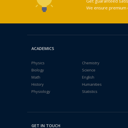
Get guaranteed satis
We ensure premium qu
ACADEMICS
Physics
Chemistry
Biology
Science
Math
English
History
Humanities
Physiology
Statistics
GET IN TOUCH