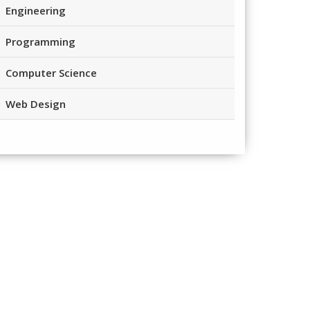
Engineering
Programming
Computer Science
Web Design