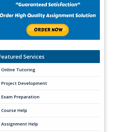
Featured Services
Online Tutoring
Project Development
Exam Preparation
Course Help
Assignment Help