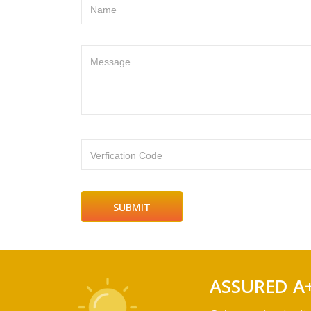
Name
Message
Verfication Code
ASSURED A