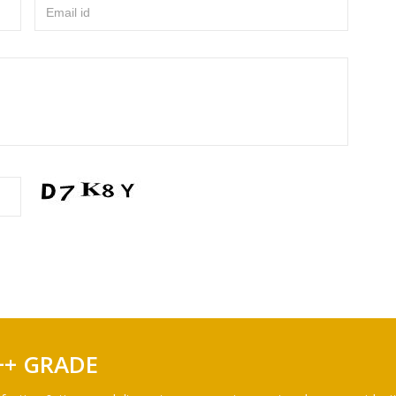
Email id
++ GRADE