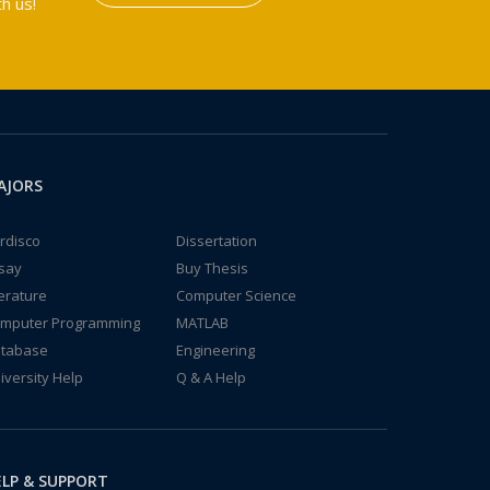
h us!
AJORS
rdisco
Dissertation
say
Buy Thesis
terature
Computer Science
mputer Programming
MATLAB
tabase
Engineering
iversity Help
Q & A Help
LP & SUPPORT