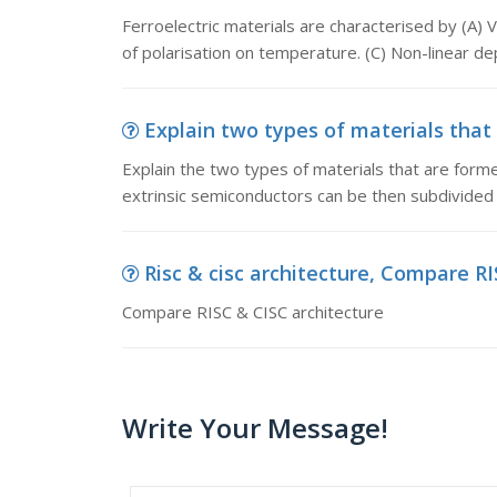
Ferroelectric materials are characterised by (A) 
of polarisation on temperature. (C) Non-linear d
Explain two types of materials that 
Explain the two types of materials that are form
extrinsic semiconductors can be then subdivided 
Risc & cisc architecture, Compare R
Compare RISC & CISC architecture
Write Your Message!