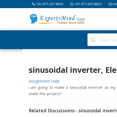
+91-977-207-8620
+91-977-207-8620
in
sinusoidal inverter, El
Assignment Help:
i am going to make a sinusoidal inverter as my f
make this project?
Related Discussions:- sinusoidal invert