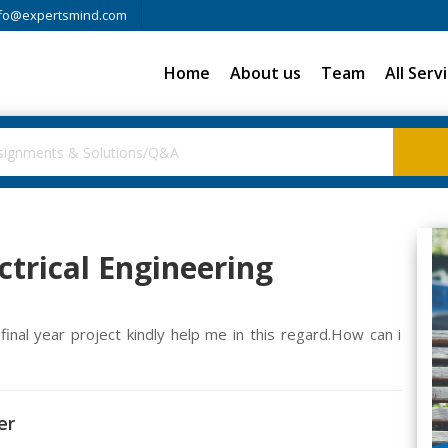
fo@expertsmind.com
Home
About us
Team
All Serv
ectrical Engineering
inal year project kindly help me in this regard.How can i
er