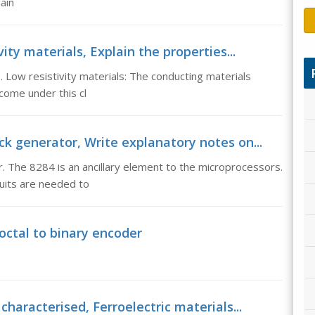
ain
ity materials, Explain the properties...
s. Low resistivity materials: The conducting materials
come under this cl
ck generator, Write explanatory notes on...
 The 8284 is an ancillary element to the microprocessors.
cuits are needed to
octal to binary encoder
characterised, Ferroelectric materials...