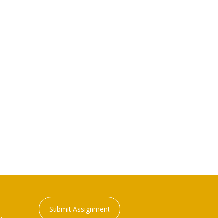
Submit Assignment