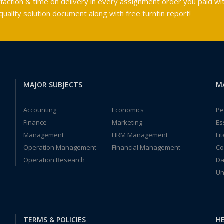
faction & time on delivery in every assignment order you paid wit
ality solution document along with free turntin report!
MAJOR SUBJECTS
M
Accounting
Economics
Pe
Finance
Marketing
Es
Management
HRM Management
Li
Operation Management
Financial Management
Co
Operation Research
Da
Un
TERMS & POLICIES
HE