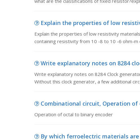
what are the classifications of fixed resistor?expl
Explain the properties of low resistiv
Explain the properties of low resistivity material
containing resistivity from 10 -8 to 10 -6 ohm-m 
Write explanatory notes on 8284 clo
Write explanatory notes on 8284 Clock generator.
Without this clock generator, a few additional cir
Combinational circuit, Operation of 
Operation of octal to binary encoder
By which ferroelectric materials are 