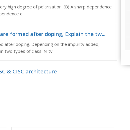
Very high degree of polarisation. (B) A sharp dependence
ependence o
are formed after doping, Explain the tw...
ed after doping. Depending on the impurity added,
in two types of class: N-ty
ISC & CISC architecture