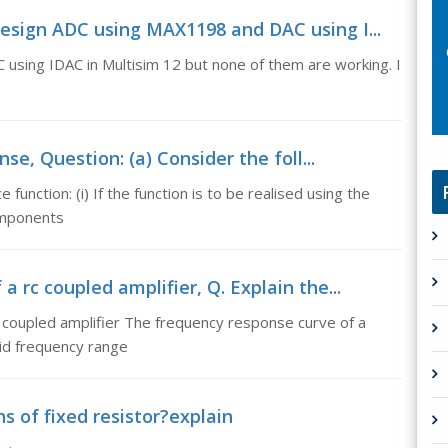
design ADC using MAX1198 and DAC using I...
using IDAC in Multisim 12 but none of them are working. I
e, Question: (a) Consider the foll...
function: (i) If the function is to be realised using the
components
 rc coupled amplifier, Q. Explain the...
 coupled amplifier The frequency response curve of a
mid frequency range
ns of fixed resistor?explain