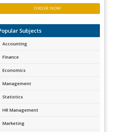
ORDER NOW
Popular Subjects
Accounting
Finance
Economics
Management
Statistics
HR Management
Marketing