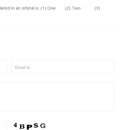
odated in an orbital is: (1) One (2) Two (3)
Email id