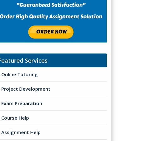
Featured Services
Online Tutoring
Project Development
Exam Preparation
Course Help
Assignment Help