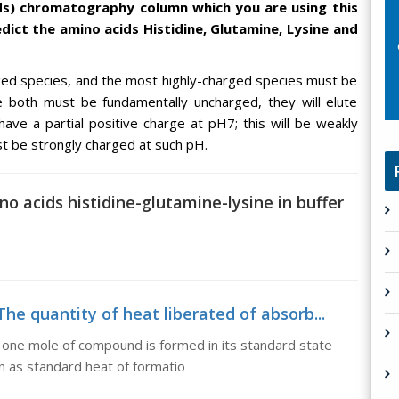
ds) chromatography column which you are using this
ict the amino acids Histidine, Glutamine, Lysine and
ged species, and the most highly-charged species must be
e both must be fundamentally uncharged, they will elute
 have a partial positive charge at pH7; this will be weakly
ust be strongly charged at such pH.
o acids histidine-glutamine-lysine in buffer
he quantity of heat liberated of absorb...
 one mole of compound is formed in its standard state
wn as standard heat of formatio