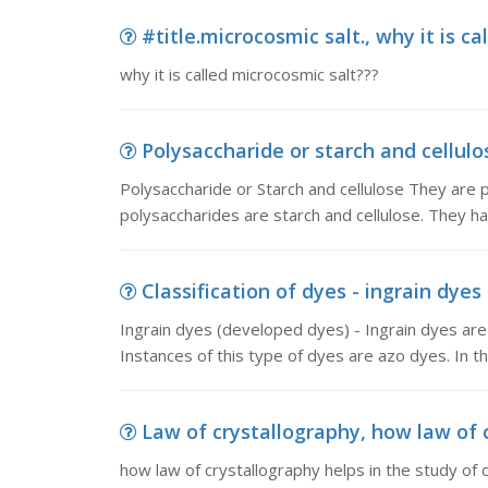
#title.microcosmic salt., why it is c
why it is called microcosmic salt???
Polysaccharide or starch and cellulos
Polysaccharide or Starch and cellulose They are 
polysaccharides are starch and cellulose. They ha
Classification of dyes - ingrain dyes
Ingrain dyes (developed dyes) - Ingrain dyes are 
Instances of this type of dyes are azo dyes. In th
Law of crystallography, how law of cr
how law of crystallography helps in the study of c