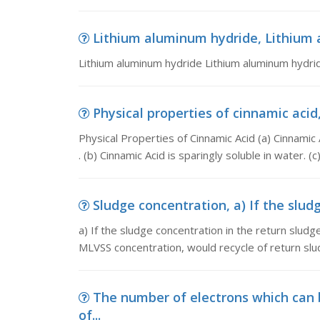
Lithium aluminum hydride, Lithium 
Lithium aluminum hydride Lithium aluminum hydrid
Physical properties of cinnamic acid,
Physical Properties of Cinnamic Acid (a) Cinnamic A
. (b) Cinnamic Acid is sparingly soluble in water. (c)
Sludge concentration, a) If the sludg
a) If the sludge concentration in the return sludg
MLVSS concentration, would recycle of return sl
The number of electrons which can
of...