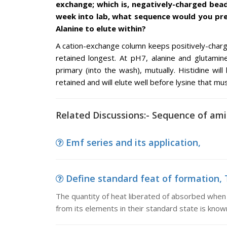
exchange; which is, negatively-charged bea
week into lab, what sequence would you pred
Alanine to elute within?
A cation-exchange column keeps positively-char
retained longest. At pH7, alanine and glutamin
primary (into the wash), mutually. Histidine will
retained and will elute well before lysine that m
Related Discussions:- Sequence of amin
Emf series and its application,
Define standard feat of formation, T
The quantity of heat liberated of absorbed when
from its elements in their standard state is kno