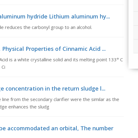
aluminum hydride Lithium aluminum hy...
e reduces the carbonyl group to an alcohol.
 Physical Properties of Cinnamic Acid ...
cid is a white crystalline solid and its melting point 133° C
 Ci
e concentration in the return sludge l...
e line from the secondary clarifier were the similar as the
udge enhances the sludg
 be accommodated an orbital, The number