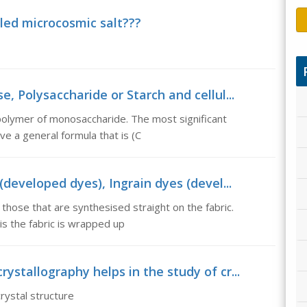
alled microcosmic salt???
e, Polysaccharide or Starch and cellul...
polymer of monosaccharide. The most significant
ve a general formula that is (C
 (developed dyes), Ingrain dyes (devel...
those that are synthesised straight on the fabric.
is the fabric is wrapped up
ystallography helps in the study of cr...
rystal structure