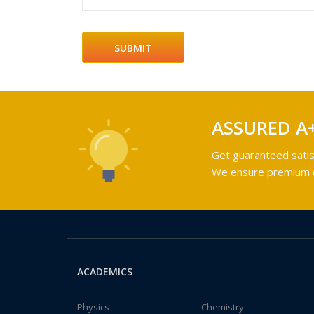
ASSURED A
Get guaranteed satis
We ensure premium qu
ACADEMICS
Physics
Chemistry