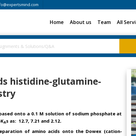
fo@expertsmind.com
Home
About us
Team
All Serv
s histidine-glutamine-
stry
s based onto a 0.1 M solution of sodium phosphate at
pK
s as: 12.7, 7.21 and 2.12.
A
eparation of amino acids onto the Dowex (cation-