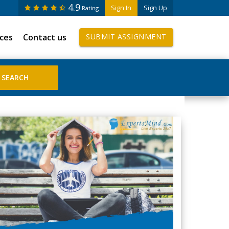
4.9
Sign In
Sign Up
Rating
ices
Contact us
SUBMIT ASSIGNMENT