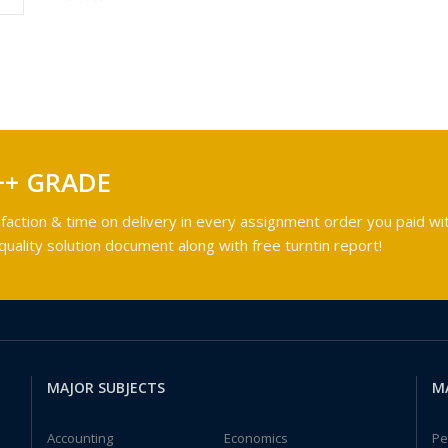
++ GRADE
faction & time on delivery in every assignment order you paid wit
ality solution document along with free turntin report!
MAJOR SUBJECTS
M
Accounting
Economics
Pe