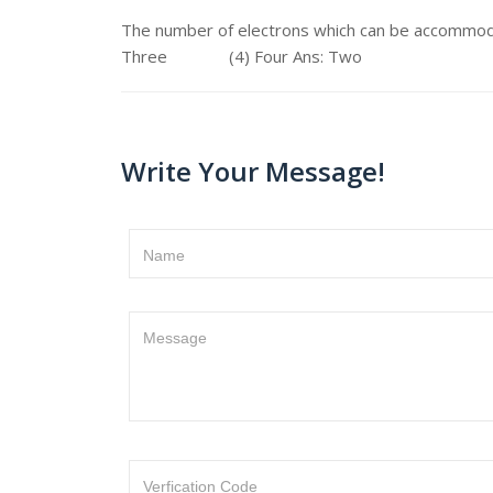
The number of electrons which can be accomm
Three (4) Four Ans: Two
Write Your Message!
Name
Message
Verfication Code