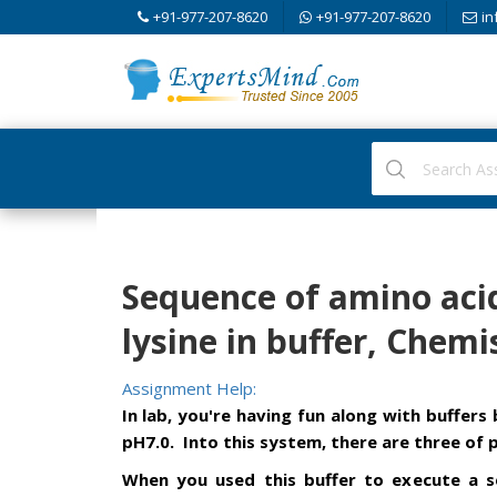
+91-977-207-8620
+91-977-207-8620
in
Sequence of amino acid
lysine in buffer, Chemi
Assignment Help:
In lab, you're having fun along with buffer
pH7.0. Into this system, there are three of 
When you used this buffer to execute a s