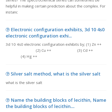
series? The spectrochemical series can sometimes be
helpful in making certain prediction about the complex. For
instanc
Electronic configuration exhibits, 3d 10 4s0
electronic configuration exhi...
3d 10 4s0 electronic configuration exhibits by; (1) Zn ++
(2) Cu ++ (3) Cd ++
(4) Hg ++
Silver salt method, what is the silver salt
what is the silver salt
Name the building blocks of lecithin, Name
the building blocks of lecithin....