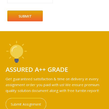
ASSURED A++ GRADE
Get guaranteed satisfaction & time on delivery in every
assignment order you paid with us! We ensure premium
quality solution document along with free turntin report!
Submit Assignment