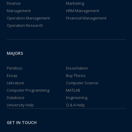
Finance
Marketing
Management
HRM Management
Operation Management
Financial Management
Operation Research
MAJORS
Perdisco
Dissertation
Essay
Buy Thesis
Literature
Computer Science
Computer Programming
MATLAB
Database
Engineering
University Help
Q & A Help
GET IN TOUCH