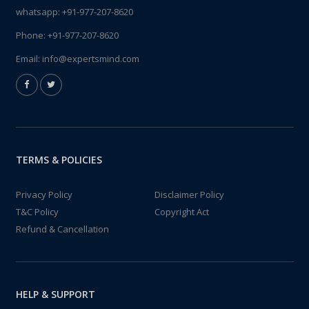
whatsapp:
+91-977-207-8620
Phone:
+91-977-207-8620
Email:
info@expertsmind.com
TERMS & POLICIES
Privacy Policy
Disclaimer Policy
T&C Policy
Copyright Act
Refund & Cancellation
HELP & SUPPORT