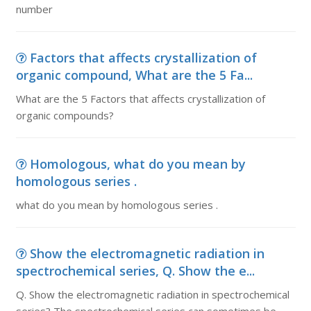
number
Factors that affects crystallization of
organic compound, What are the 5 Fa...
What are the 5 Factors that affects crystallization of
organic compounds?
Homologous, what do you mean by
homologous series .
what do you mean by homologous series .
Show the electromagnetic radiation in
spectrochemical series, Q. Show the e...
Q. Show the electromagnetic radiation in spectrochemical