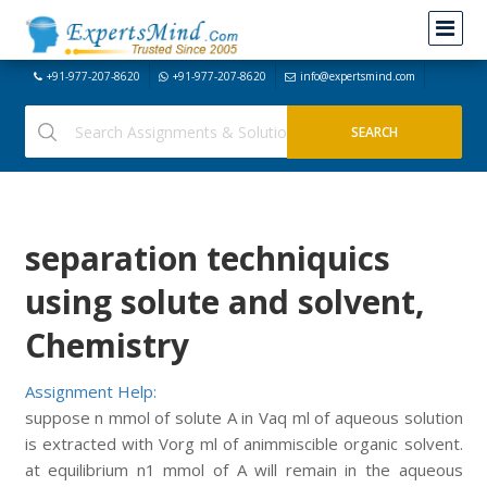
+91-977-207-8620
+91-977-207-8620
info@expertsmind.com
separation techniquics
using solute and solvent,
Chemistry
Assignment Help:
suppose n mmol of solute A in Vaq ml of aqueous solution
is extracted with Vorg ml of animmiscible organic solvent.
at equilibrium n1 mmol of A will remain in the aqueous