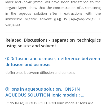
layer and (no-n1)mmol will have been transfered to the
organic layer. show that the concentration of A remaining
in the aqeous solution after i extractions with the
immiscible organic solvent ([A]) IS [A]i=(Vaq/VorgK +
vaq)i(A)0
Related Discussions:- separation techniquics
using solute and solvent
Diffusion and osmosis, defference between
diffusion and osmosis
defference between diffusion and osmosis
Ions in aqueous solution, IONS IN
AQUEOUS SOLUTION Ionic models : ...
IONS IN AQUEOUS SOLUTION Ionic models : Ions are