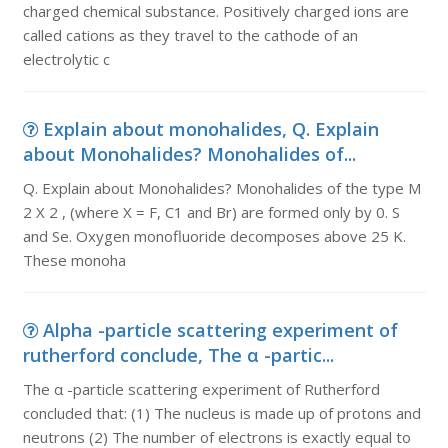
charged chemical substance. Positively charged ions are
called cations as they travel to the cathode of an
electrolytic c
Explain about monohalides, Q. Explain
about Monohalides? Monohalides of...
Q. Explain about Monohalides? Monohalides of the type M
2 X 2 , (where X = F, C1 and Br) are formed only by 0. S
and Se. Oxygen monofluoride decomposes above 25 K.
These monoha
Alpha -particle scattering experiment of
rutherford conclude, The α -partic...
The α -particle scattering experiment of Rutherford
concluded that: (1) The nucleus is made up of protons and
neutrons (2) The number of electrons is exactly equal to