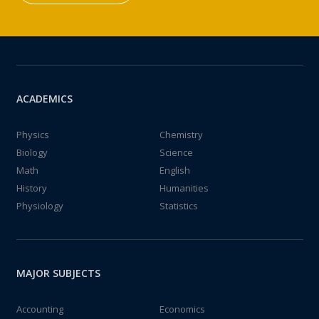
ACADEMICS
Physics
Chemistry
Biology
Science
Math
English
History
Humanities
Physiology
Statistics
MAJOR SUBJECTS
Accounting
Economics