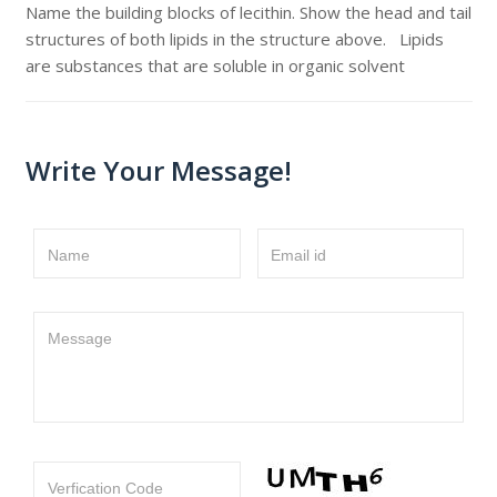
Name the building blocks of lecithin. Show the head and tail
structures of both lipids in the structure above. Lipids
are substances that are soluble in organic solvent
Write Your Message!
Name
Email id
Message
Verfication Code