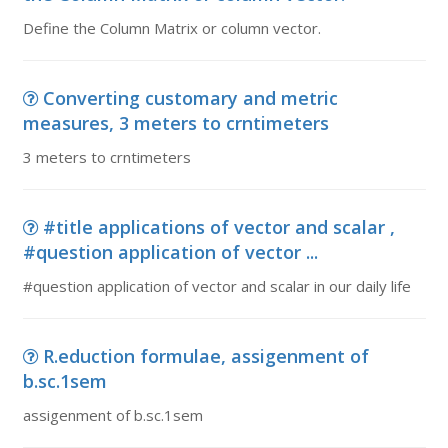
Define the Column Matrix or column vector.
Converting customary and metric
measures, 3 meters to crntimeters
3 meters to crntimeters
#title applications of vector and scalar ,
#question application of vector ...
#question application of vector and scalar in our daily life
R.eduction formulae, assigenment of
b.sc.1sem
assigenment of b.sc.1sem