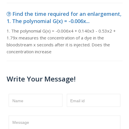
Find the time required for an enlargement,
1. The polynomial G(x) = -0.006x...
1. The polynomial G(x) = -0.006x4 + 0.140x3 - 0.53x2 +
1.79x measures the concentration of a dye in the
bloodstream x seconds after it is injected. Does the
concentration increase
Write Your Message!
Name
Email id
Message