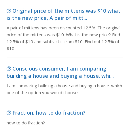
Original price of the mittens was $10 what
is the new price, A pair of mitt...
A pair of mittens has been discounted 12.5%. The original
price of the mittens was $10. What is the new price? Find
12.5% of $10 and subtract it from $10. Find out 12.5% of
$10
Conscious consumer, I am comparing
building a house and buying a house. whi...
I am comparing building a house and buying a house. which
one of the option you would choose.
Fraction, how to do fraction?
how to do fraction?