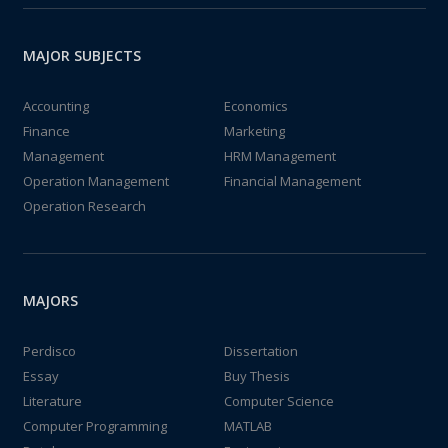
MAJOR SUBJECTS
Accounting
Economics
Finance
Marketing
Management
HRM Management
Operation Management
Financial Management
Operation Research
MAJORS
Perdisco
Dissertation
Essay
Buy Thesis
Literature
Computer Science
Computer Programming
MATLAB