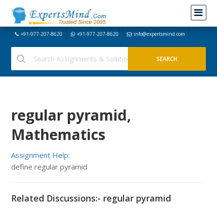
+91-977-207-8620
+91-977-207-8620
info@expertsmind.com
regular pyramid,
Mathematics
Assignment Help:
define regular pyramid
Related Discussions:- regular pyramid