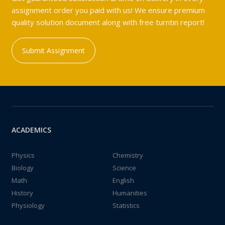
assignment order you paid with us! We ensure premium
quality solution document along with free turntin report!
Submit Assignment
ACADEMICS
Physics
Chemistry
Biology
Science
Math
English
History
Humanities
Physiology
Statistics