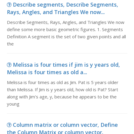
Describe segments, Describe Segments,
Rays, Angles, and Triangles We now...
Describe Segments, Rays, Angles, and Triangles We now
define some more basic geometric figures. 1. Segments
Definition A segment is the set of two given points and all
the
Melissa is four times if jim is y years old,
Melissa is four times as old a...
Melissa is four times as old as Jim. Pat is 5 years older
than Melissa. If Jim is y years old, how old is Pat? Start
along with Jim's age, y, because he appears to be the
young
Column matrix or column vector, Define
the Column Matrix or column vector.