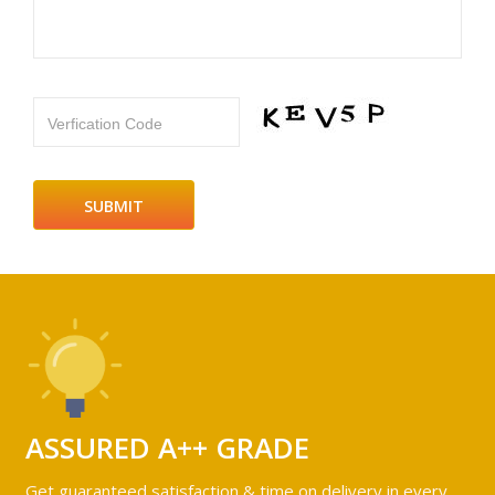
Verfication Code
ASSURED A++ GRADE
Get guaranteed satisfaction & time on delivery in every