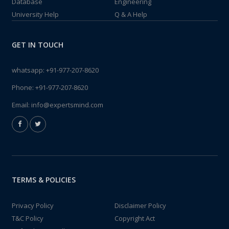
Database
Engineering
University Help
Q & A Help
GET IN TOUCH
whatsapp:
+91-977-207-8620
Phone:
+91-977-207-8620
Email:
info@expertsmind.com
TERMS & POLICIES
Privacy Policy
Disclaimer Policy
T&C Policy
Copyright Act