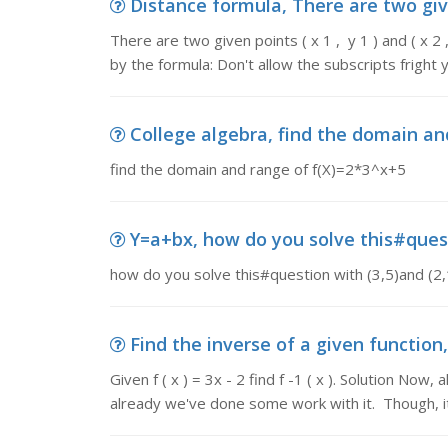
Distance formula, There are two given p
There are two given points ( x 1 , y 1 ) and ( x 
by the formula: Don't allow the subscripts fright 
College algebra, find the domain an
find the domain and range of f(X)=2*3^x+5
Y=a+bx, how do you solve this#questi
how do you solve this#question with (3,5)and (2,1
Find the inverse of a given function, Gi
Given f ( x ) = 3x - 2 find f -1 ( x ). Solution Now
already we've done some work with it. Though, i