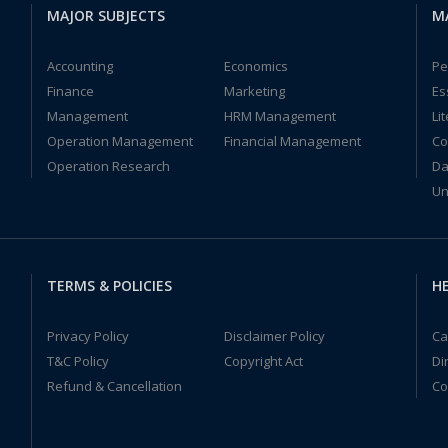
MAJOR SUBJECTS
M
Accounting
Economics
Pe
Finance
Marketing
Es
Management
HRM Management
Li
Operation Management
Financial Management
Co
Operation Research
Da
Un
TERMS & POLICIES
HE
Privacy Policy
Disclaimer Policy
Ca
T&C Policy
Copyright Act
Di
Refund & Cancellation
Co