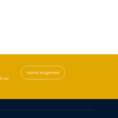
Submit Assignment
h us!