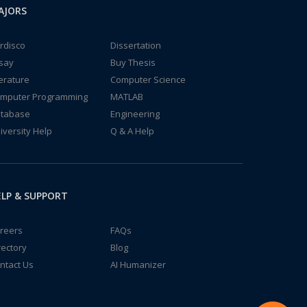
AJORS
rdisco
Dissertation
say
Buy Thesis
terature
Computer Science
mputer Programming
MATLAB
tabase
Engineering
iversity Help
Q & A Help
LP & SUPPORT
reers
FAQs
rectory
Blog
ntact Us
AI Humanizer