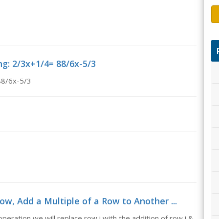
ng: 2/3x+1/4= 88/6x-5/3
88/6x-5/3
ow, Add a Multiple of a Row to Another ...
eration we will replace row i with the addition of row i &