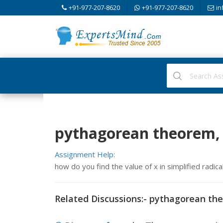
+91-977-207-8620
+91-977-207-8620
in
pythagorean theorem,
Assignment Help:
how do you find the value of x in simplified radica
Related Discussions:- pythagorean th