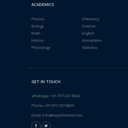
ACADEMICS
Physics
Chemistry
Biology
Science
Math
English
History
Humanities
Physiology
Statistics
GET IN TOUCH
whatsapp:
+91-977-207-8620
Phone:
+91-977-207-8620
Email:
info@expertsmind.com