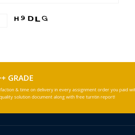
++ GRADE
faction & time on delivery in every assignment order you paid wit
ality solution document along with free turntin report!