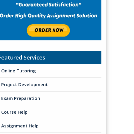
Featured Services
Online Tutoring
Project Development
Exam Preparation
Course Help
Assignment Help