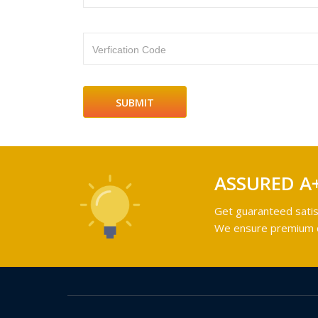
Verfication Code
ASSURED A
Get guaranteed satis
We ensure premium qu