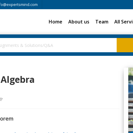
fo@expertsmind.com
Home
About us
Team
All Serv
 Algebra
l?
eorem