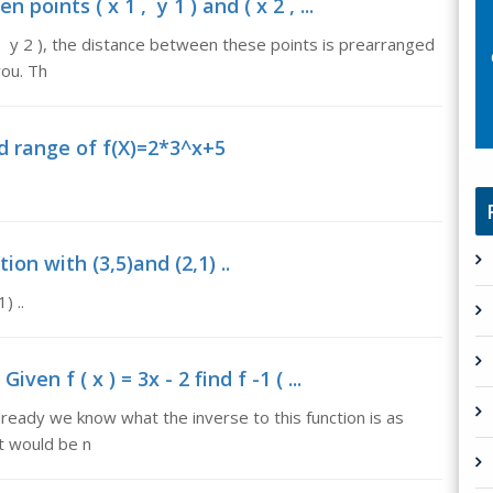
oints ( x 1 , y 1 ) and ( x 2 , ...
2 , y 2 ), the distance between these points is prearranged
you. Th
d range of f(X)=2*3^x+5
on with (3,5)and (2,1) ..
) ..
ven f ( x ) = 3x - 2 find f -1 ( ...
, already we know what the inverse to this function is as
t would be n