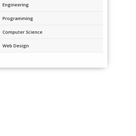
Engineering
Programming
Computer Science
Web Design