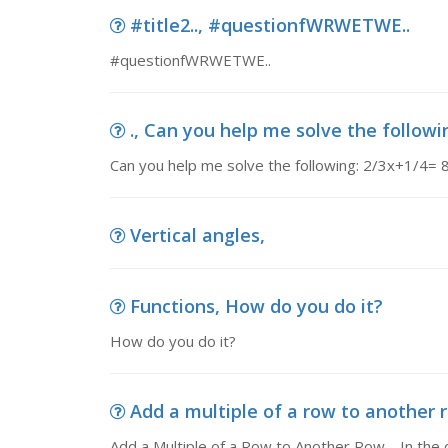
#title2.., #questionfWRWETWE..
#questionfWRWETWE..
., Can you help me solve the followi
Can you help me solve the following: 2/3x+1/4= 
Vertical angles,
Functions, How do you do it?
How do you do it?
Add a multiple of a row to another r
Add a Multiple of a Row to Another Row. In the op