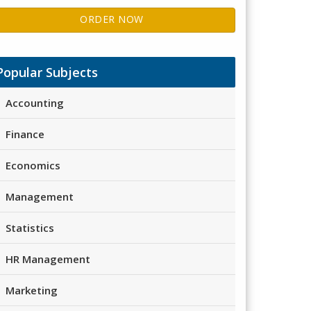
ORDER NOW
Popular Subjects
Accounting
Finance
Economics
Management
Statistics
HR Management
Marketing