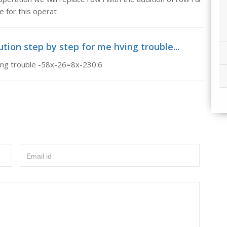
ze for this operat
ution step by step for me hving trouble...
ving trouble -58x-26=8x-230.6
Email id