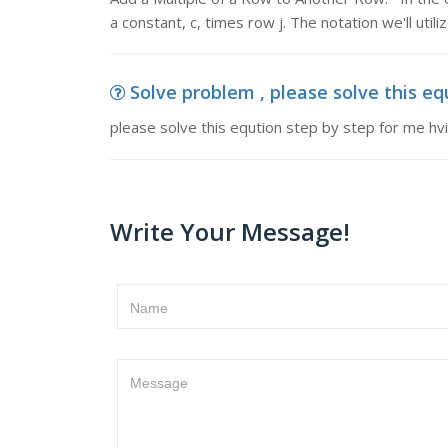
a constant, c, times row j. The notation we'll utili
Solve problem , please solve this eq
please solve this eqution step by step for me h
Write Your Message!
Name
Message