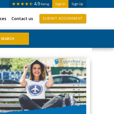
4.9
Sign In
Sign Up
Rating
ices
Contact us
SUBMIT ASSIGNMENT