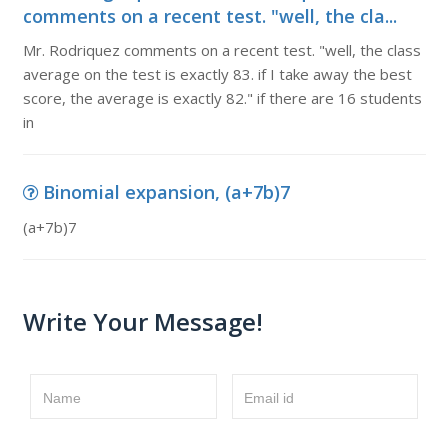
comments on a recent test. "well, the cla...
Mr. Rodriquez comments on a recent test. "well, the class
average on the test is exactly 83. if I take away the best
score, the average is exactly 82." if there are 16 students
in
Binomial expansion, (a+7b)7
(a+7b)7
Write Your Message!
Name
Email id