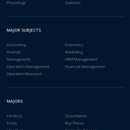
Physiology
Statistics
MAJOR SUBJECTS
Accounting
Economics
Finance
Marketing
Management
HRM Management
Operation Management
Financial Management
Operation Research
MAJORS
Perdisco
Dissertation
Essay
Buy Thesis