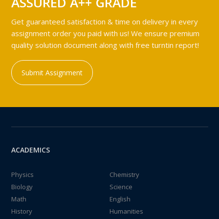
ASSURED A++ GRADE
Get guaranteed satisfaction & time on delivery in every
assignment order you paid with us! We ensure premium
quality solution document along with free turntin report!
Submit Assignment
ACADEMICS
Physics
Chemistry
Biology
Science
Math
English
History
Humanities