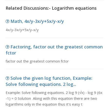
Related Discussions:- Logarithm equations
Math, 4x/y-3x/y+5x/y-x/y
4x/y-3x/y+5x/y-x/y
Factoring, factor out the greatest common
fctor
factor out the greatest common fctor
Solve the given log function, Example:
Solve following equations. 2 log...
Example: Solve following equations. 2 log 9 (√x) - log 9 (6x
-1) = 0 Solution Along with this equation there are two
logarithms only in the equation thus it's easy t