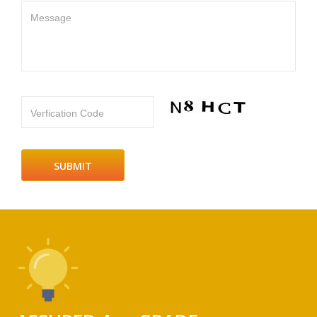
Message
Verfication Code