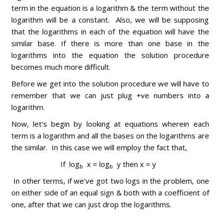
term in the equation is a logarithm & the term without the
logarithm will be a constant. Also, we will be supposing
that the logarithms in each of the equation will have the
similar base. If there is more than one base in the
logarithms into the equation the solution procedure
becomes much more difficult.
Before we get into the solution procedure we will have to
remember that we can just plug +ve numbers into a
logarithm.
Now, let's begin by looking at equations wherein each
term is a logarithm and all the bases on the logarithms are
the similar. In this case we will employ the fact that,
If log
x = log
y then x = y
b
b
In other terms, if we've got two logs in the problem, one
on either side of an equal sign & both with a coefficient of
one, after that we can just drop the logarithms.