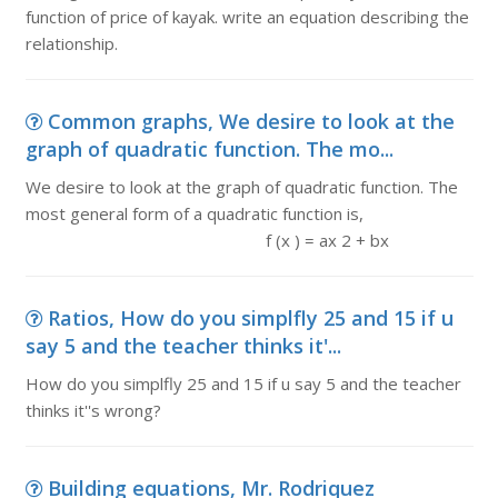
function of price of kayak. write an equation describing the
relationship.
Common graphs, We desire to look at the
graph of quadratic function. The mo...
We desire to look at the graph of quadratic function. The
most general form of a quadratic function is,
f (x ) = ax 2 + bx
Ratios, How do you simplfly 25 and 15 if u
say 5 and the teacher thinks it'...
How do you simplfly 25 and 15 if u say 5 and the teacher
thinks it''s wrong?
Building equations, Mr. Rodriquez