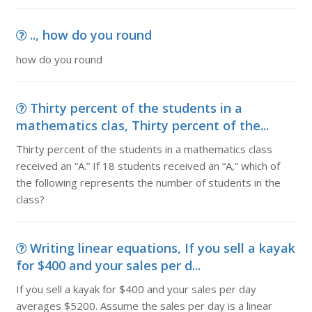
.., how do you round
how do you round
Thirty percent of the students in a
mathematics clas, Thirty percent of the...
Thirty percent of the students in a mathematics class
received an “A.” If 18 students received an “A,” which of
the following represents the number of students in the
class?
Writing linear equations, If you sell a kayak
for $400 and your sales per d...
If you sell a kayak for $400 and your sales per day
averages $5200. Assume the sales per day is a linear