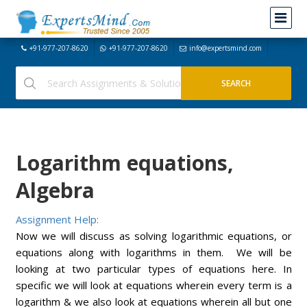
+91-977-207-8620
+91-977-207-8620
info@expertsmind.com
Logarithm equations,
Algebra
Assignment Help:
Now we will discuss as solving logarithmic equations, or
equations along with logarithms in them. We will be
looking at two particular types of equations here. In
specific we will look at equations wherein every term is a
logarithm & we also look at equations wherein all but one