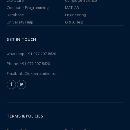
Literature
Computer Science
Computer Programming
MATLAB
Database
Engineering
University Help
Q & A Help
GET IN TOUCH
whatsapp:
+91-977-207-8620
Phone:
+91-977-207-8620
Email:
info@expertsmind.com
TERMS & POLICIES