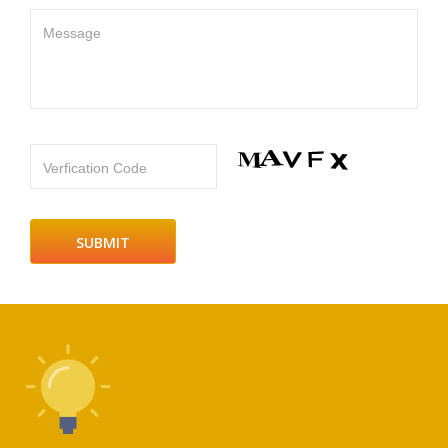
Message
Verfication Code