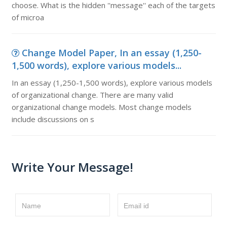
choose. What is the hidden ''message'' each of the targets
of microa
Change Model Paper, In an essay (1,250-
1,500 words), explore various models...
In an essay (1,250-1,500 words), explore various models
of organizational change. There are many valid
organizational change models. Most change models
include discussions on s
Write Your Message!
Name
Email id