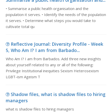
Summarise a public health organisation and...
• Summarise a public health organisation and the
population it serves. • Identify the needs of the population
it serves. • Determine what steps you would take to
cultivate total qu
Reflective Journal: Diversity Profile - Week
5, Who Am I? I am from Barbado...
Who Am I? I am from Barbados. Add three new insights
about yourself related to any or all of the following:
Privilege Institutional inequities Sexism Heterosexism
LGBT-ism Ageism T
Shadow files, what is shadow files to hiring
managers
what is shadow files to hiring managers