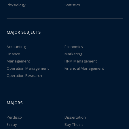
Physiology
Statistics
MAJOR SUBJECTS
Accounting
Economics
Finance
Marketing
Management
HRM Management
Operation Management
Financial Management
Operation Research
MAJORS
Perdisco
Dissertation
Essay
Buy Thesis