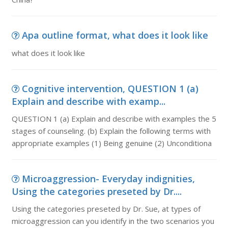
Apa outline format, what does it look like
what does it look like
Cognitive intervention, QUESTION 1 (a)
Explain and describe with examp...
QUESTION 1 (a) Explain and describe with examples the 5
stages of counseling. (b) Explain the following terms with
appropriate examples (1) Being genuine (2) Unconditiona
Microaggression- Everyday indignities,
Using the categories preseted by Dr....
Using the categories preseted by Dr. Sue, at types of
microaggression can you identify in the two scenarios you