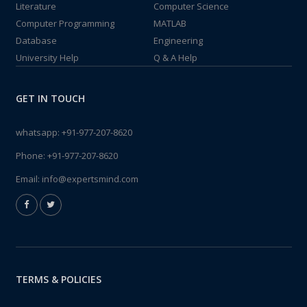
Literature
Computer Science
Computer Programming
MATLAB
Database
Engineering
University Help
Q & A Help
GET IN TOUCH
whatsapp:
+91-977-207-8620
Phone:
+91-977-207-8620
Email:
info@expertsmind.com
TERMS & POLICIES