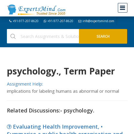
+91-977-207-8620
+91-977-207-8620
info@expertsmind.com
psychology., Term Paper
Assignment Help:
implications for labeling humans as abnormal or normal
Related Discussions:- psychology.
Evaluating Health Improvement, •