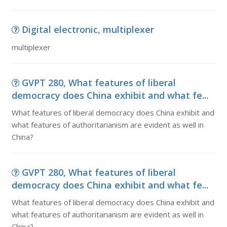
Digital electronic, multiplexer
multiplexer
GVPT 280, What features of liberal
democracy does China exhibit and what fe...
What features of liberal democracy does China exhibit and
what features of authoritarianism are evident as well in
China?
GVPT 280, What features of liberal
democracy does China exhibit and what fe...
What features of liberal democracy does China exhibit and
what features of authoritarianism are evident as well in
China?