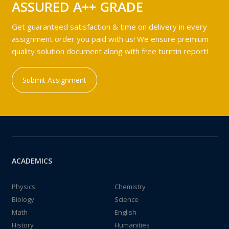
ASSURED A++ GRADE
Get guaranteed satisfaction & time on delivery in every
assignment order you paid with us! We ensure premium
quality solution document along with free turntin report!
Submit Assignment
ACADEMICS
Physics
Chemistry
Biology
Science
Math
English
History
Humanities