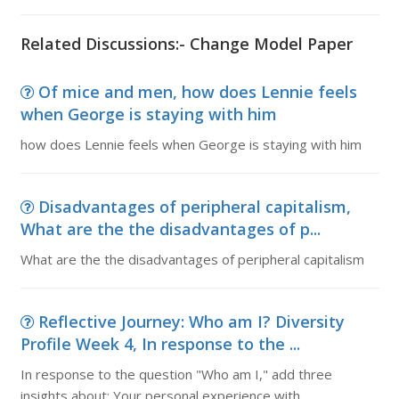
Related Discussions:- Change Model Paper
Of mice and men, how does Lennie feels
when George is staying with him
how does Lennie feels when George is staying with him
Disadvantages of peripheral capitalism,
What are the the disadvantages of p...
What are the the disadvantages of peripheral capitalism
Reflective Journey: Who am I? Diversity
Profile Week 4, In response to the ...
In response to the question "Who am I," add three
insights about: Your personal experience with