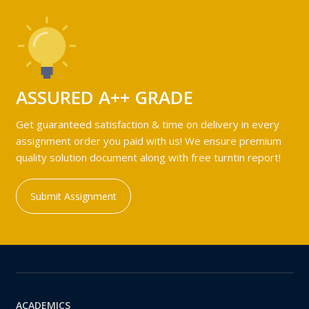
ASSURED A++ GRADE
Get guaranteed satisfaction & time on delivery in every
assignment order you paid with us! We ensure premium
quality solution document along with free turntin report!
Submit Assignment
ACADEMICS