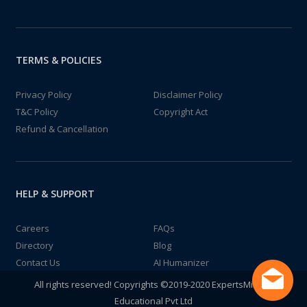
TERMS & POLICIES
Privacy Policy
Disclaimer Policy
T&C Policy
Copyright Act
Refund & Cancellation
HELP & SUPPORT
Careers
FAQs
Directory
Blog
Contact Us
AI Humanizer
All rights reserved! Copyrights ©2019-2020 ExpertsMind IT
Educational Pvt Ltd