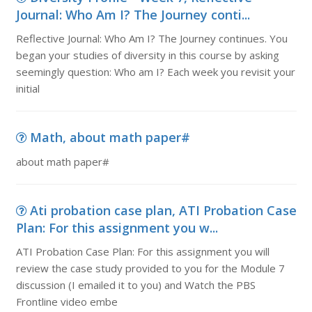
Journal: Who Am I? The Journey conti...
Reflective Journal: Who Am I? The Journey continues. You
began your studies of diversity in this course by asking
seemingly question: Who am I? Each week you revisit your
initial
Math, about math paper#
about math paper#
Ati probation case plan, ATI Probation Case
Plan: For this assignment you w...
ATI Probation Case Plan: For this assignment you will
review the case study provided to you for the Module 7
discussion (I emailed it to you) and Watch the PBS
Frontline video embe