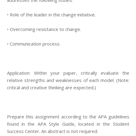
addresses the following issues:
• Role of the leader in the change initiative.
• Overcoming resistance to change.
• Communication process.
Application: Within your paper, critically evaluate the
relative strengths and weaknesses of each model. (Note:
critical and creative thinking are expected.)
Prepare this assignment according to the APA guidelines
found in the APA Style Guide, located in the Student
Success Center. An abstract is not required.