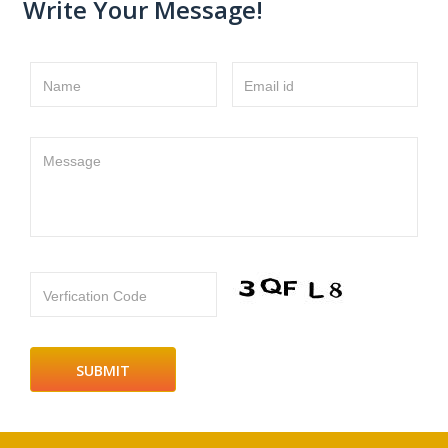
Write Your Message!
Name
Email id
Message
Verfication Code