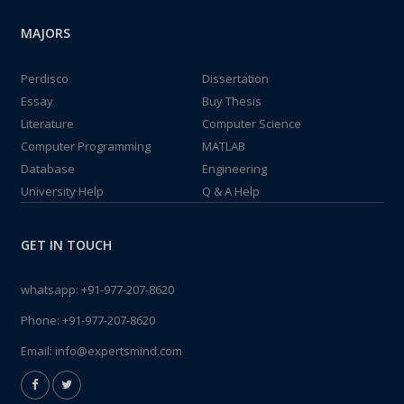
MAJORS
Perdisco
Dissertation
Essay
Buy Thesis
Literature
Computer Science
Computer Programming
MATLAB
Database
Engineering
University Help
Q & A Help
GET IN TOUCH
whatsapp:
+91-977-207-8620
Phone:
+91-977-207-8620
Email:
info@expertsmind.com