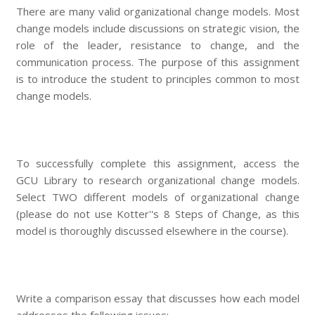
There are many valid organizational change models. Most
change models include discussions on strategic vision, the
role of the leader, resistance to change, and the
communication process. The purpose of this assignment
is to introduce the student to principles common to most
change models.
To successfully complete this assignment, access the
GCU Library to research organizational change models.
Select TWO different models of organizational change
(please do not use Kotter''s 8 Steps of Change, as this
model is thoroughly discussed elsewhere in the course).
Write a comparison essay that discusses how each model