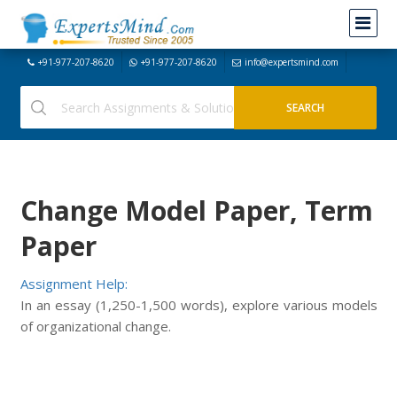
+91-977-207-8620
+91-977-207-8620
info@expertsmind.com
Change Model Paper, Term
Paper
Assignment Help:
In an essay (1,250-1,500 words), explore various models
of organizational change.