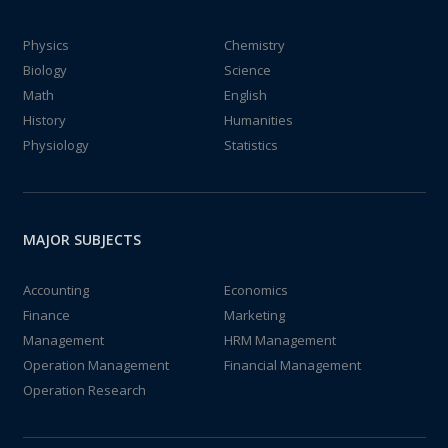
Physics
Chemistry
Biology
Science
Math
English
History
Humanities
Physiology
Statistics
MAJOR SUBJECTS
Accounting
Economics
Finance
Marketing
Management
HRM Management
Operation Management
Financial Management
Operation Research