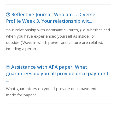
Reflective Journal; Who am I. Diverse
Profile Week 3, Your relationship wit...
Your relationship with dominant cultures, (i.e. whether and
when you have experienced yourself as insider or
outsider)Ways in which power and culture are related,
including a perso
Assistance with APA paper, What
guarantees do you all provide once payment
...
What guarantees do you all provide once payment is
made for paper?