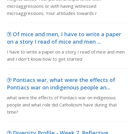
microaggressions or with having witnessed
microaggressions. Your attitudes towards r
Of mice and men, I have to write a paper
on a story I read of mice and men ...
I have to write a paper on a story I read of mice and men
and I don''t know how to get started
Pontiacs war, what were the effects of
Pontiacs war on indigenous people an...
what were the effects of Pontiacs war on indigenous
people and what role did Catholicism have during that
time?
Diversity Profile - Week 7, Reflective