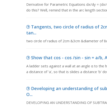
Derivative for Parametric Equations dx/dy = (d
do this? Well, remind that in the arc length sectio
Tangents, two circle of radius of
tan...
two circle of radius of 2cm &3cm &diameter of
Show that cos - cos /sin - sin = a/b, A
A ladder sets against a wall at an angle α to the 
a distance of 'a', so that is slides a distance 'b' 
Developing an understanding of 
O...
DEVELOPING AN UNDERSTANDING OF SUBTRACTION 