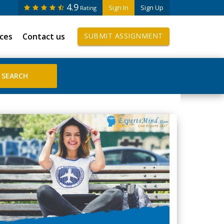
4.9
Sign In
Sign Up
Rating
ices
Contact us
SUBMIT ASSIGNMENT