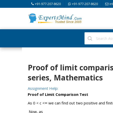
+91-977-207-8620
+91-977-207-8620
in
Proof of limit compari
series, Mathematics
Assignment Help:
Proof of Limit Comparison Test
As 0 < c <∞ we can find out two positive and fini
Now, as