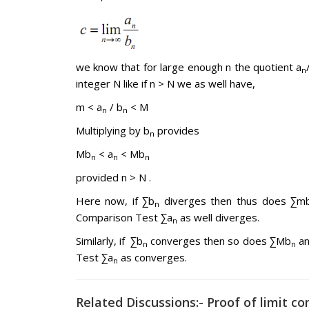
we know that for large enough n the quotient a
n
integer N like if n > N we as well have,
m < a
/ b
< M
n
n
Multiplying by b
provides
n
Mb
< a
< Mb
n
n
n
provided n > N .
Here now, if ∑b
diverges then thus does ∑m
n
Comparison Test ∑a
as well diverges.
n
Similarly, if ∑b
converges then so does ∑Mb
an
n
n
Test ∑a
as converges.
n
Related Discussions:- Proof of limit c