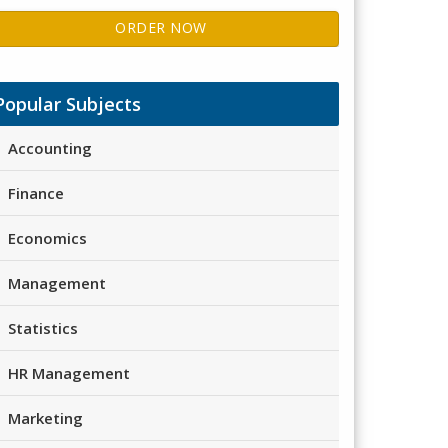
ORDER NOW
Popular Subjects
Accounting
Finance
Economics
Management
Statistics
HR Management
Marketing