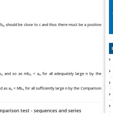
/b
should be close to c and thus there must be a positive
n
b
and so as mb
< a
for all adequately large n by the
n
n
n
d as a
< Mb
for all sufficiently large n by the Comparison
n
n
omparison test - sequences and series