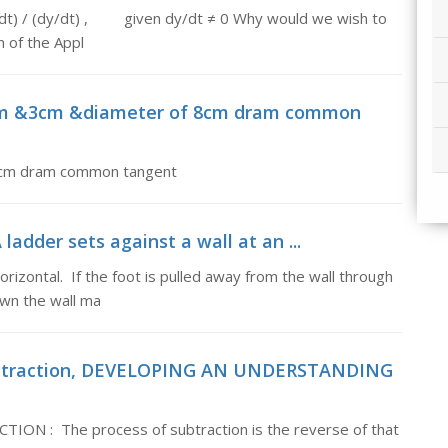
x/dt) / (dy/dt) , given dy/dt ≠ 0 Why would we wish to
n of the Appl
 2cm &3cm &diameter of 8cm dram common
 8cm dram common tangent
 ladder sets against a wall at an ...
horizontal. If the foot is pulled away from the wall through
down the wall ma
subtraction, DEVELOPING AN UNDERSTANDING
: The process of subtraction is the reverse of that