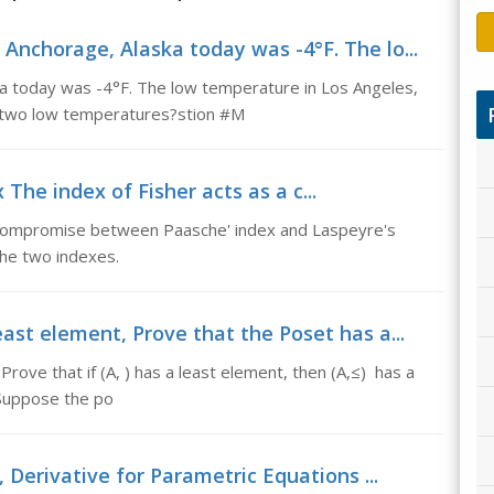
Anchorage, Alaska today was -4°F. The lo...
a today was -4°F. The low temperature in Los Angeles,
he two low temperatures?stion #M
 The index of Fisher acts as a c...
a compromise between Paasche' index and Laspeyre's
the two indexes.
ast element, Prove that the Poset has a...
rove that if (A, ) has a least element, then (A,≤) has a
 Suppose the po
 Derivative for Parametric Equations ...