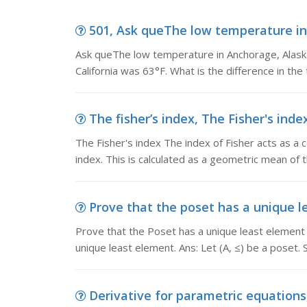
501, Ask queThe low temperature in 
Ask queThe low temperature in Anchorage, Alask
California was 63°F. What is the difference in t
The fisher’s index, The Fisher's index
The Fisher's index The index of Fisher acts as 
index. This is calculated as a geometric mean of 
Prove that the poset has a unique le
Prove that the Poset has a unique least element P
unique least element. Ans: Let (A, ≤) be a poset.
Derivative for parametric equations,