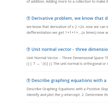
of addition. Adding more to a collection to make i
Derivative problem, we know that der
we know that derivative of x 2 =2x. now we can wr
defferentiation we get 1+1+1+.....(x times) now a
Unit normal vector - three dimension
Unit Normal Vector - Three Dimensional Space The u
(|| T → ' (t)||) The unit normal is orthogonal or
Describe graphing equations with a p
Describe Graphing Equations with a Positive Slope
Identify and plot the y-intercept. 2. Determine t