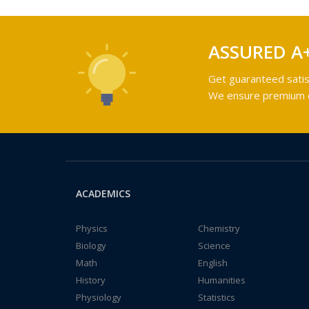
ASSURED A
Get guaranteed satis
We ensure premium qu
ACADEMICS
Physics
Chemistry
Biology
Science
Math
English
History
Humanities
Physiology
Statistics