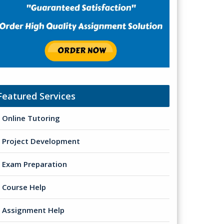
Featured Services
Online Tutoring
Project Development
Exam Preparation
Course Help
Assignment Help