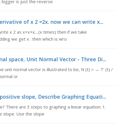
t bigger is just the reverse
ivative of x 2 =2x. now we can write x...
ite x 2 as x+x+x....(x times) then if we take
dding we get x . then which is wro
al space, Unit Normal Vector - Three Di...
nit normal vector is illustrated to be, N (t) = → T' (t) /
 normal or
ositive slope, Describe Graphing Equati...
? There are 3 steps to graphing a linear equation: 1.
he slope. Use the slope