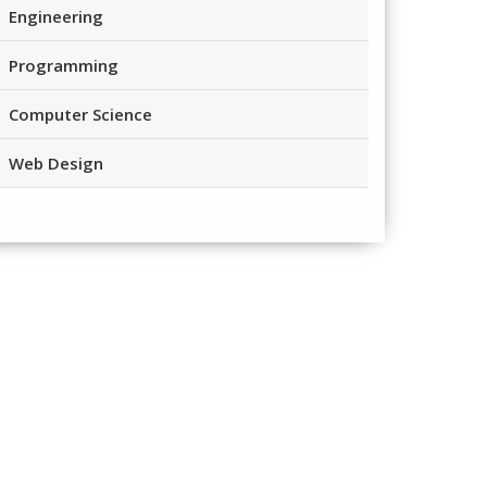
Engineering
Programming
Computer Science
Web Design