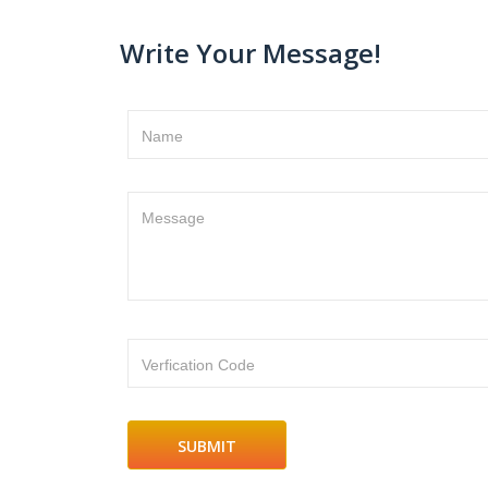
Write Your Message!
Name
Message
Verfication Code