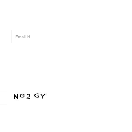
Email id