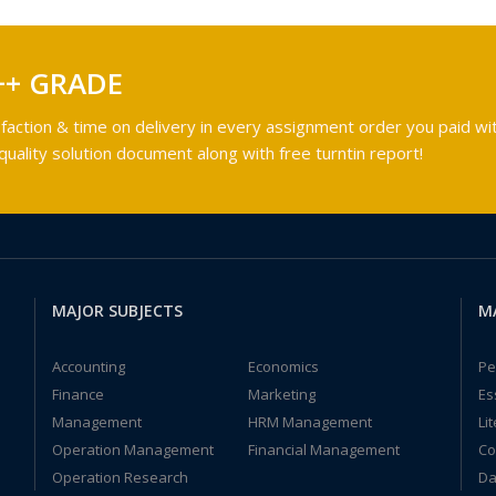
++ GRADE
faction & time on delivery in every assignment order you paid wit
ality solution document along with free turntin report!
MAJOR SUBJECTS
M
Accounting
Economics
Pe
Finance
Marketing
Es
Management
HRM Management
Li
Operation Management
Financial Management
Co
Operation Research
Da