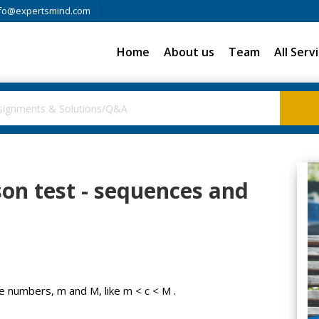
fo@expertsmind.com
Home
About us
Team
All Serv
son test - sequences and
te numbers, m and M, like m < c < M .