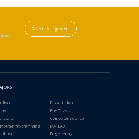
Submit Assignment
h us!
AJORS
rdisco
Dissertation
say
Buy Thesis
terature
Computer Science
mputer Programming
MATLAB
tabase
Engineering