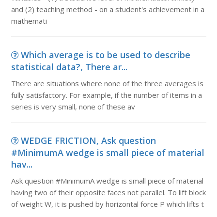
and (2) teaching method - on a student's achievement in a
mathemati
Which average is to be used to describe
statistical data?, There ar...
There are situations where none of the three averages is
fully satisfactory. For example, if the number of items in a
series is very small, none of these av
WEDGE FRICTION, Ask question
#MinimumA wedge is small piece of material
hav...
Ask question #MinimumA wedge is small piece of material
having two of their opposite faces not parallel. To lift block
of weight W, it is pushed by horizontal force P which lifts t