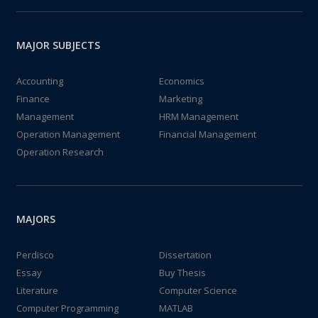
MAJOR SUBJECTS
Accounting
Economics
Finance
Marketing
Management
HRM Management
Operation Management
Financial Management
Operation Research
MAJORS
Perdisco
Dissertation
Essay
Buy Thesis
Literature
Computer Science
Computer Programming
MATLAB