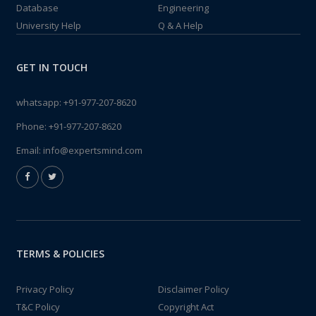
Database
Engineering
University Help
Q & A Help
GET IN TOUCH
whatsapp:
+91-977-207-8620
Phone:
+91-977-207-8620
Email:
info@expertsmind.com
TERMS & POLICIES
Privacy Policy
Disclaimer Policy
T&C Policy
Copyright Act