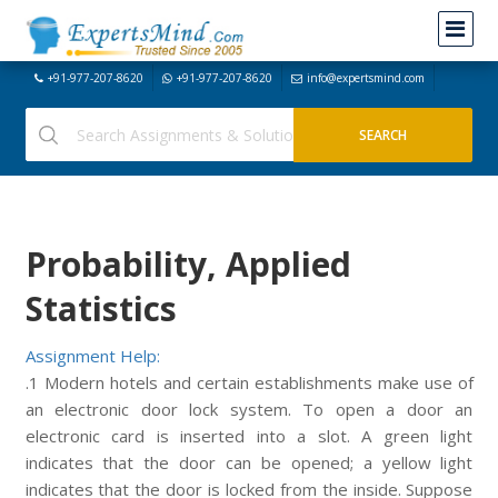
+91-977-207-8620
+91-977-207-8620
info@expertsmind.com
Probability, Applied
Statistics
Assignment Help:
.1 Modern hotels and certain establishments make use of
an electronic door lock system. To open a door an
electronic card is inserted into a slot. A green light
indicates that the door can be opened; a yellow light
indicates that the door is locked from the inside. Suppose