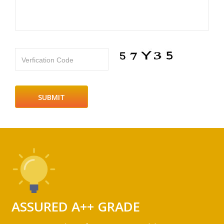
Verfication Code
ASSURED A++ GRADE