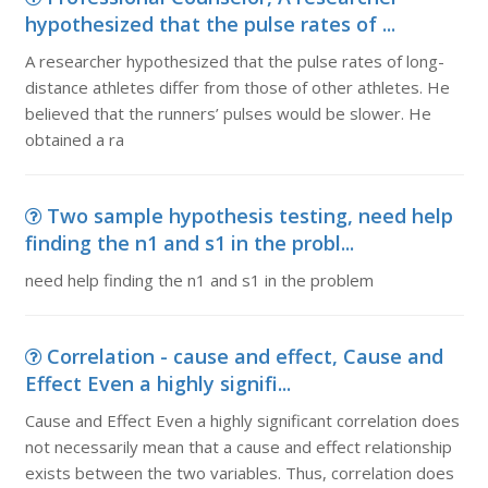
hypothesized that the pulse rates of ...
A researcher hypothesized that the pulse rates of long-
distance athletes differ from those of other athletes. He
believed that the runners’ pulses would be slower. He
obtained a ra
Two sample hypothesis testing, need help
finding the n1 and s1 in the probl...
need help finding the n1 and s1 in the problem
Correlation - cause and effect, Cause and
Effect Even a highly signifi...
Cause and Effect Even a highly significant correlation does
not necessarily mean that a cause and effect relationship
exists between the two variables. Thus, correlation does