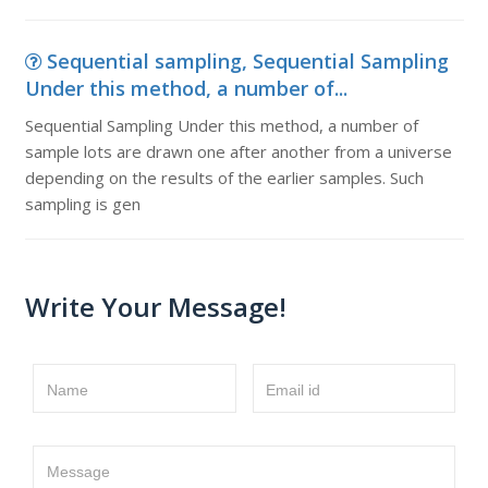
Sequential sampling, Sequential Sampling
Under this method, a number of...
Sequential Sampling Under this method, a number of
sample lots are drawn one after another from a universe
depending on the results of the earlier samples. Such
sampling is gen
Write Your Message!
Name
Email id
Message