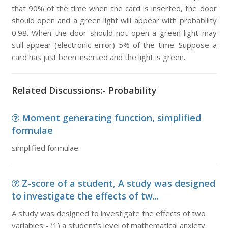
that 90% of the time when the card is inserted, the door
should open and a green light will appear with probability
0.98. When the door should not open a green light may
still appear (electronic error) 5% of the time. Suppose a
card has just been inserted and the light is green.
Related Discussions:- Probability
Moment generating function, simplified
formulae
simplified formulae
Z-score of a student, A study was designed
to investigate the effects of tw...
A study was designed to investigate the effects of two
variables - (1) a student's level of mathematical anxiety