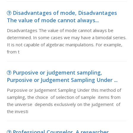
Disadvantages of mode, Disadvantages
The value of mode cannot always...
Disadvantages The value of mode cannot always be
determined. In some cases we may have a bimodal series.
It is not capable of algebraic manipulations. For example,
from t
Purposive or judgement sampling,
Purposive or Judgement Sampling Under ...
Purposive or Judgement Sampling Under this method of
sampling, the choice of selection of sample items from
the universe depends exclusively on the judgement of
the investi
Professional Counselor, A researcher