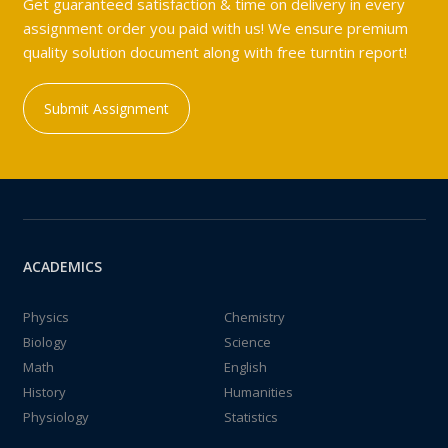
Get guaranteed satisfaction & time on delivery in every
assignment order you paid with us! We ensure premium
quality solution document along with free turntin report!
Submit Assignment
ACADEMICS
Physics
Chemistry
Biology
Science
Math
English
History
Humanities
Physiology
Statistics