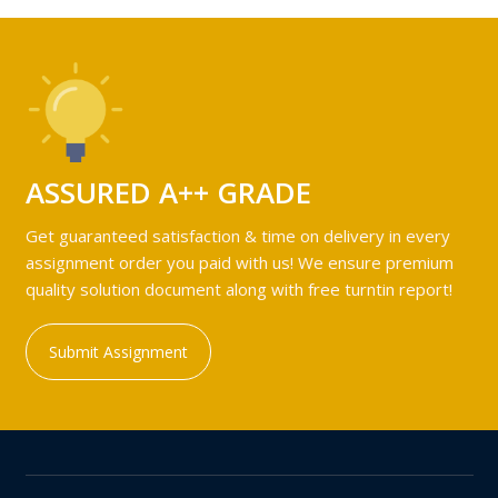
ASSURED A++ GRADE
Get guaranteed satisfaction & time on delivery in every
assignment order you paid with us! We ensure premium
quality solution document along with free turntin report!
Submit Assignment