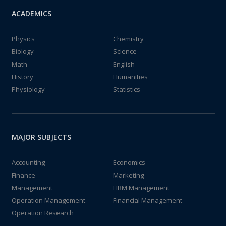
ACADEMICS
Physics
Chemistry
Biology
Science
Math
English
History
Humanities
Physiology
Statistics
MAJOR SUBJECTS
Accounting
Economics
Finance
Marketing
Management
HRM Management
Operation Management
Financial Management
Operation Research