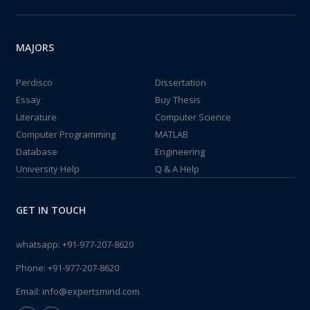
MAJORS
Perdisco
Dissertation
Essay
Buy Thesis
Literature
Computer Science
Computer Programming
MATLAB
Database
Engineering
University Help
Q & A Help
GET IN TOUCH
whatsapp:
+91-977-207-8620
Phone:
+91-977-207-8620
Email:
info@expertsmind.com