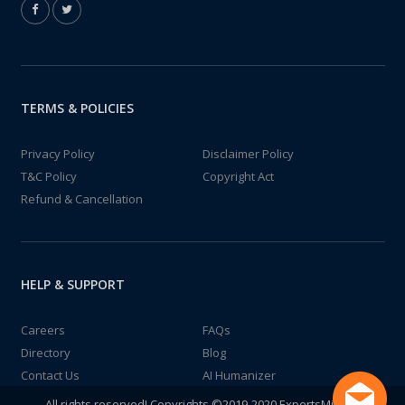
TERMS & POLICIES
Privacy Policy
Disclaimer Policy
T&C Policy
Copyright Act
Refund & Cancellation
HELP & SUPPORT
Careers
FAQs
Directory
Blog
Contact Us
AI Humanizer
All rights reserved! Copyrights ©2019-2020 ExpertsMind IT