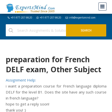
+91-977-207-8620
+91-977-207-8620
info@expertsmind.com
preparation for French
DELF exam, Other Subject
Assignment Help:
i want a preparation course for French language diploma
DELF for the level B1. Does the site have any such course
in french language?
hope to get a reply soon!
thank you! :)