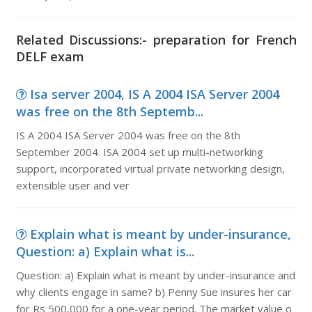
Related Discussions:- preparation for French
DELF exam
Isa server 2004, IS A 2004 ISA Server 2004
was free on the 8th Septemb...
IS A 2004 ISA Server 2004 was free on the 8th
September 2004. ISA 2004 set up multi-networking
support, incorporated virtual private networking design,
extensible user and ver
Explain what is meant by under-insurance,
Question: a) Explain what is...
Question: a) Explain what is meant by under-insurance and
why clients engage in same? b) Penny Sue insures her car
for Rs 500,000 for a one-year period. The market value o