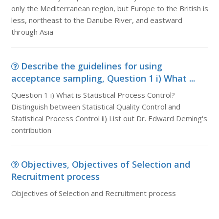
only the Mediterranean region, but Europe to the British is
less, northeast to the Danube River, and eastward
through Asia
Describe the guidelines for using
acceptance sampling, Question 1 i) What ...
Question 1 i) What is Statistical Process Control?
Distinguish between Statistical Quality Control and
Statistical Process Control ii) List out Dr. Edward Deming's
contribution
Objectives, Objectives of Selection and
Recruitment process
Objectives of Selection and Recruitment process