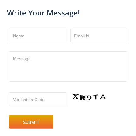
Write Your Message!
Name
Email id
Message
Verfication Code