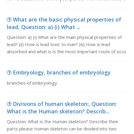
What are the basic physical properties of
lead, Question: a) (i) What ...
Question: a) (i) What are the main physical properties of
lead? (ii) How is lead toxic to man? (iii) How is lead
absorbed and what is is the most important route of occu
Embryology, branches of embryology
branches of embryology
Divisions of human skeleton:, Question:
What is the Human skeleton? Describ...
Question: What is the Human skeleton? Describe their
parts please Human skeleton can be divided into two