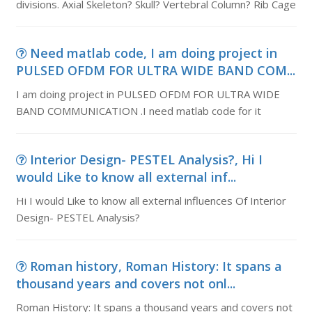
divisions. Axial Skeleton? Skull? Vertebral Column? Rib Cage
Need matlab code, I am doing project in
PULSED OFDM FOR ULTRA WIDE BAND COM...
I am doing project in PULSED OFDM FOR ULTRA WIDE
BAND COMMUNICATION .I need matlab code for it
Interior Design- PESTEL Analysis?, Hi I
would Like to know all external inf...
Hi I would Like to know all external influences Of Interior
Design- PESTEL Analysis?
Roman history, Roman History: It spans a
thousand years and covers not onl...
Roman History: It spans a thousand years and covers not