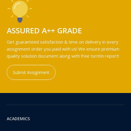
ASSURED A++ GRADE
Get guaranteed satisfaction & time on delivery in every
assignment order you paid with us! We ensure premium
quality solution document along with free turntin report!
Submit Assignment
ACADEMICS