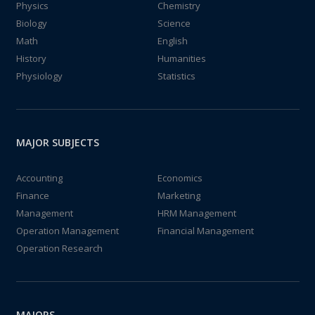
Physics
Chemistry
Biology
Science
Math
English
History
Humanities
Physiology
Statistics
MAJOR SUBJECTS
Accounting
Economics
Finance
Marketing
Management
HRM Management
Operation Management
Financial Management
Operation Research
MAJORS