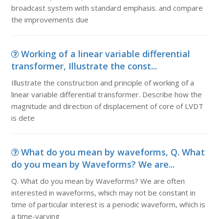
broadcast system with standard emphasis. and compare
the improvements due
Working of a linear variable differential
transformer, Illustrate the const...
Illustrate the construction and principle of working of a
linear variable differential transformer. Describe how the
magnitude and direction of displacement of core of LVDT
is dete
What do you mean by waveforms, Q. What
do you mean by Waveforms? We are...
Q. What do you mean by Waveforms? We are often
interested in waveforms, which may not be constant in
time of particular interest is a periodic waveform, which is
a time-varying