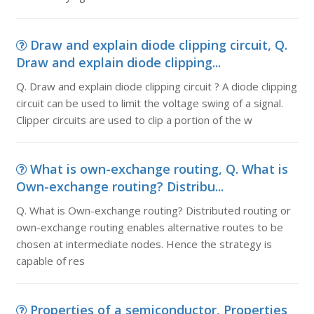
Draw and explain diode clipping circuit, Q.
Draw and explain diode clipping...
Q. Draw and explain diode clipping circuit ? A diode clipping
circuit can be used to limit the voltage swing of a signal.
Clipper circuits are used to clip a portion of the w
What is own-exchange routing, Q. What is
Own-exchange routing? Distribu...
Q. What is Own-exchange routing? Distributed routing or
own-exchange routing enables alternative routes to be
chosen at intermediate nodes. Hence the strategy is
capable of res
Properties of a semiconductor, Properties