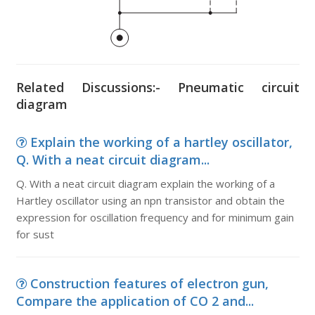
Related Discussions:- Pneumatic circuit
diagram
Explain the working of a hartley oscillator,
Q. With a neat circuit diagram...
Q. With a neat circuit diagram explain the working of a
Hartley oscillator using an npn transistor and obtain the
expression for oscillation frequency and for minimum gain
for sust
Construction features of electron gun,
Compare the application of CO 2 and...