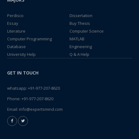
Perdisco
Dissertation
Essay
Buy Thesis
Literature
Computer Science
Computer Programming
MATLAB
Database
Engineering
University Help
Q & A Help
GET IN TOUCH
whatsapp:
+91-977-207-8620
Phone:
+91-977-207-8620
Email:
info@expertsmind.com