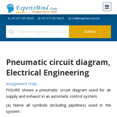
+91-977-207-8620
+91-977-207-8620
info@expertsmind.com
Pneumatic circuit diagram,
Electrical Engineering
Assignment Help:
FIGURE shows a pneumatic circuit diagram used for air
supply and exhaust in an automatic control system.
(a) Name all symbols (including pipelines) used in the
system.