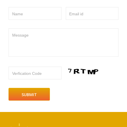
Name
Email id
Message
Verfication Code