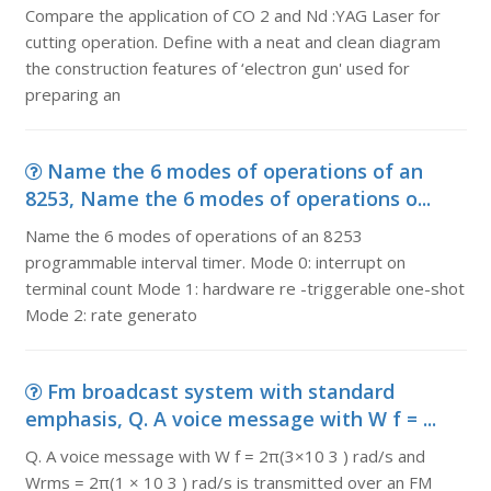
Compare the application of CO 2 and Nd :YAG Laser for
cutting operation. Define with a neat and clean diagram
the construction features of ‘electron gun' used for
preparing an
Name the 6 modes of operations of an
8253, Name the 6 modes of operations o...
Name the 6 modes of operations of an 8253
programmable interval timer. Mode 0: interrupt on
terminal count Mode 1: hardware re -triggerable one-shot
Mode 2: rate generato
Fm broadcast system with standard
emphasis, Q. A voice message with W f = ...
Q. A voice message with W f = 2π(3×10 3 ) rad/s and
Wrms = 2π(1 × 10 3 ) rad/s is transmitted over an FM