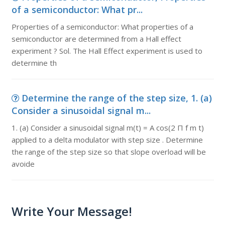
of a semiconductor: What pr...
Properties of a semiconductor: What properties of a
semiconductor are determined from a Hall effect
experiment ? Sol. The Hall Effect experiment is used to
determine th
Determine the range of the step size, 1. (a)
Consider a sinusoidal signal m...
1. (a) Consider a sinusoidal signal m(t) = A cos(2 Π f m t)
applied to a delta modulator with step size . Determine
the range of the step size so that slope overload will be
avoide
Write Your Message!