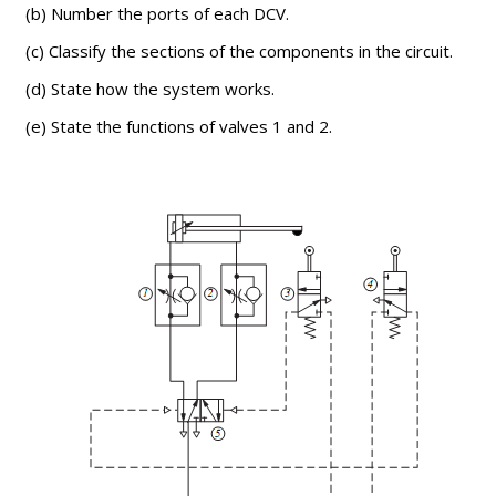
(b) Number the ports of each DCV.
(c) Classify the sections of the components in the circuit.
(d) State how the system works.
(e) State the functions of valves 1 and 2.