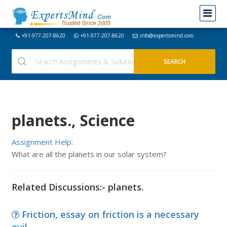
+91-977-207-8620
+91-977-207-8620
info@expertsmind.com
planets., Science
Assignment Help:
What are all the planets in our solar system?
Related Discussions:- planets.
Friction, essay on friction is a necessary