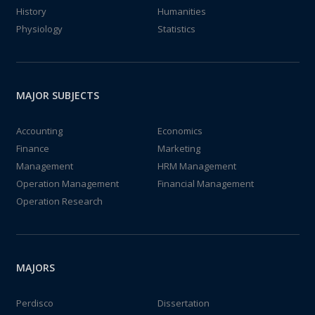
History
Humanities
Physiology
Statistics
MAJOR SUBJECTS
Accounting
Economics
Finance
Marketing
Management
HRM Management
Operation Management
Financial Management
Operation Research
MAJORS
Perdisco
Dissertation