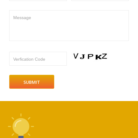
Message
Verfication Code