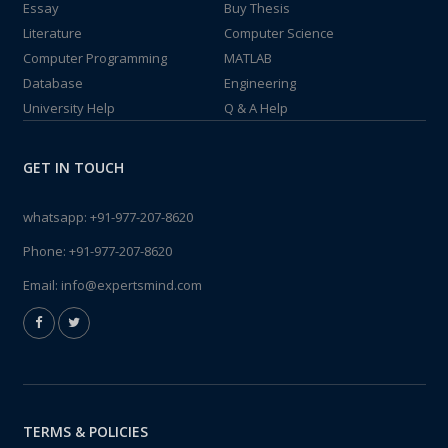
Essay
Buy Thesis
Literature
Computer Science
Computer Programming
MATLAB
Database
Engineering
University Help
Q & A Help
GET IN TOUCH
whatsapp:
+91-977-207-8620
Phone:
+91-977-207-8620
Email:
info@expertsmind.com
TERMS & POLICIES