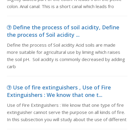
colon. Anal canal: This is a short canal which leads fro
Define the process of soil acidity, Define
the process of Soil acidity ...
Define the process of Soil acidity Acid soils are made
more suitable for agricultural use by liming which raises
the soil pH. Soil acidity is commonly decreased by adding
carb
Use of fire extinguishers , Use of Fire
Extinguishers : We know that one t...
Use of Fire Extinguishers : We know that one type of fire
extinguisher cannot serve the purpose on all kinds of fire.
In this subsection you will study about the use of different