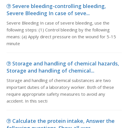
Severe bleeding-controlling bleeding,
Severe Bleeding In case of seve...
Severe Bleeding In case of severe bleeding, use the
following steps: (1) Control bleeding by the following
means: (a) Apply direct pressure on the wound for 5-15
minute
Storage and handling of chemical hazards,
Storage and handling of chemical...
Storage and handling of chemical substances are two
important duties of a laboratory worker. Both of these
require appropriate safety measures to avoid any
accident. In this secti
Calculate the protein intake, Answer the