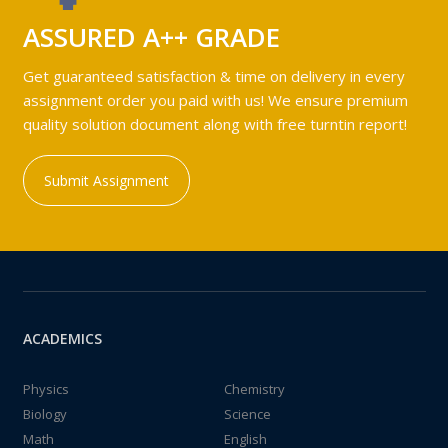
ASSURED A++ GRADE
Get guaranteed satisfaction & time on delivery in every
assignment order you paid with us! We ensure premium
quality solution document along with free turntin report!
Submit Assignment
ACADEMICS
Physics
Chemistry
Biology
Science
Math
English