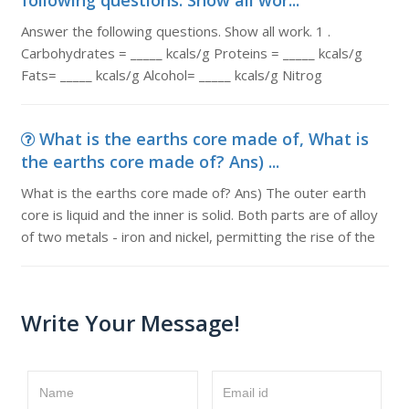
following questions. Show all wor...
Answer the following questions. Show all work. 1 .
Carbohydrates = _____ kcals/g Proteins = _____ kcals/g
Fats= _____ kcals/g Alcohol= _____ kcals/g Nitrog
What is the earths core made of, What is
the earths core made of? Ans) ...
What is the earths core made of? Ans) The outer earth
core is liquid and the inner is solid. Both parts are of alloy
of two metals - iron and nickel, permitting the rise of the
Write Your Message!
Name
Email id