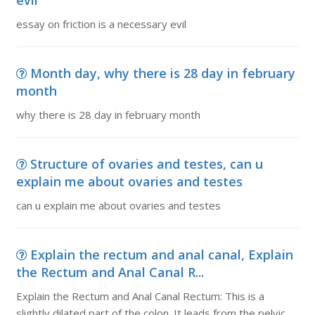
evil
essay on friction is a necessary evil
Month day, why there is 28 day in february
month
why there is 28 day in february month
Structure of ovaries and testes, can u
explain me about ovaries and testes
can u explain me about ovaries and testes
Explain the rectum and anal canal, Explain
the Rectum and Anal Canal R...
Explain the Rectum and Anal Canal Rectum: This is a
slightly dilated part of the colon. It leads from the pelvic