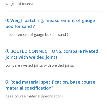
weight of founda
Weigh batching, measurement of gauge
box for sand ?
measurement of gauge box for sand ?
BOLTED CONNECTIONS, compare riveted
joints with welded joints
compare riveted joints with welded joints
Road material specification, base course
material specification?
base course material specification?