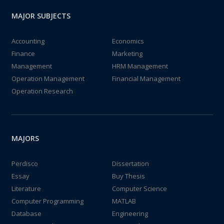
MAJOR SUBJECTS
Accounting
Economics
Finance
Marketing
Management
HRM Management
Operation Management
Financial Management
Operation Research
MAJORS
Perdisco
Dissertation
Essay
Buy Thesis
Literature
Computer Science
Computer Programming
MATLAB
Database
Engineering