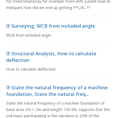
For fixed beam(say for example fixed with a point load at
midspan) how did we end up getting P*L/8...??
Surveying, WCB from included angle
WCB from included angle
Structural Analysis, How to calculate
deflection
How to calculate deflection
State the natural frequency of a machine
foundation, State the natural freq...
State the natural frequency of a machine foundation of
base area 2m × 2m and weight 150 kN, suppose that the
soil mass participating in the vibration is 20% of the