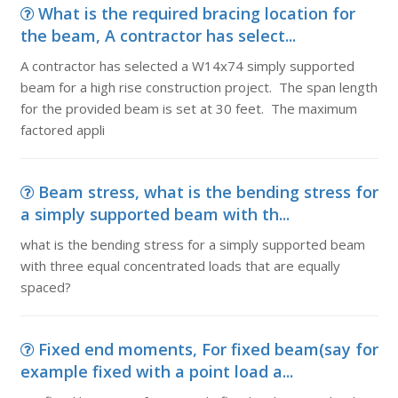
What is the required bracing location for
the beam, A contractor has select...
A contractor has selected a W14x74 simply supported
beam for a high rise construction project. The span length
for the provided beam is set at 30 feet. The maximum
factored appli
Beam stress, what is the bending stress for
a simply supported beam with th...
what is the bending stress for a simply supported beam
with three equal concentrated loads that are equally
spaced?
Fixed end moments, For fixed beam(say for
example fixed with a point load a...