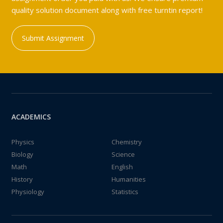
quality solution document along with free turntin report!
Submit Assignment
ACADEMICS
Physics
Chemistry
Biology
Science
Math
English
History
Humanities
Physiology
Statistics