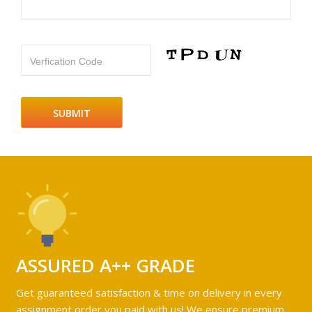
Verfication Code
ASSURED A++ GRADE
Get guaranteed satisfaction & time on delivery in every
assignment order you paid with us! We ensure premium