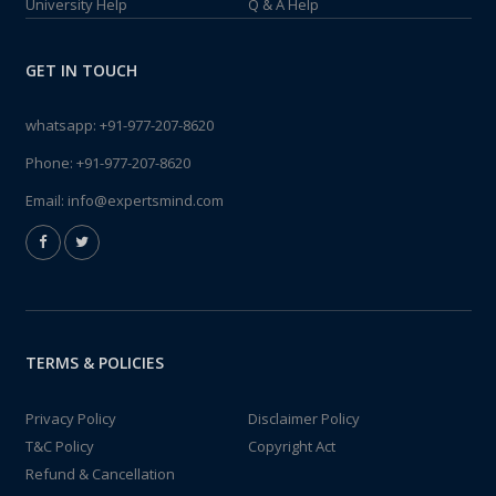
University Help
Q & A Help
GET IN TOUCH
whatsapp:
+91-977-207-8620
Phone:
+91-977-207-8620
Email:
info@expertsmind.com
TERMS & POLICIES
Privacy Policy
Disclaimer Policy
T&C Policy
Copyright Act
Refund & Cancellation