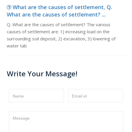
What are the causes of settlement, Q.
What are the causes of settlement? ...
Q. What are the causes of settlement? The various
causes of settlement are: 1) increasing load on the
surrounding soil deposit, 2) excavation, 3) lowering of
water tab
Write Your Message!
Name
Email id
Message