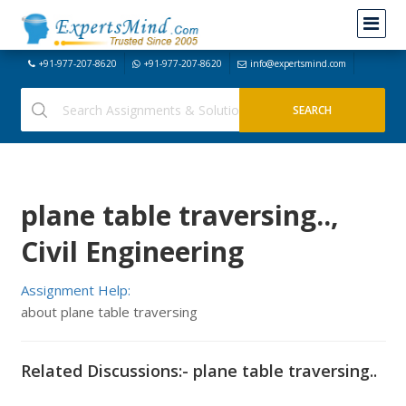
+91-977-207-8620
+91-977-207-8620
info@expertsmind.com
plane table traversing..,
Civil Engineering
Assignment Help:
about plane table traversing
Related Discussions:- plane table traversing..