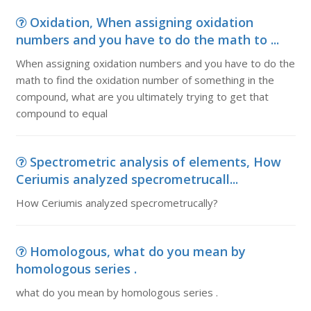
Oxidation, When assigning oxidation
numbers and you have to do the math to ...
When assigning oxidation numbers and you have to do the
math to find the oxidation number of something in the
compound, what are you ultimately trying to get that
compound to equal
Spectrometric analysis of elements, How
Ceriumis analyzed specrometrucall...
How Ceriumis analyzed specrometrucally?
Homologous, what do you mean by
homologous series .
what do you mean by homologous series .