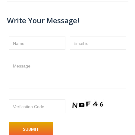
Write Your Message!
Name
Email id
Message
Verfication Code