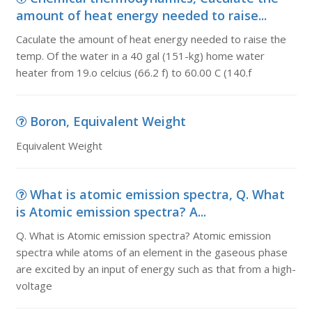
amount of heat energy needed to raise...
Caculate the amount of heat energy needed to raise the
temp. Of the water in a 40 gal (151-kg) home water
heater from 19.o celcius (66.2 f) to 60.00 C (140.f
Boron, Equivalent Weight
Equivalent Weight
What is atomic emission spectra, Q. What
is Atomic emission spectra? A...
Q. What is Atomic emission spectra? Atomic emission
spectra while atoms of an element in the gaseous phase
are excited by an input of energy such as that from a high-
voltage