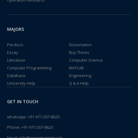
Operation Research
MAJORS
Perdisco
Dissertation
Essay
Buy Thesis
Literature
Computer Science
Computer Programming
MATLAB
Database
Engineering
University Help
Q & A Help
GET IN TOUCH
whatsapp:
+91-977-207-8620
Phone:
+91-977-207-8620
Email:
info@expertsmind.com