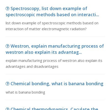
Spectroscopy, list down example of
spectroscopic methods based on interacti...
list down example of spectroscopic methods based on
interaction of matter electromagnetic radiation?
Westron, explain manufacturing process of
westron also explain its advantag...
explain manufacturing process of westron also explain its
advantages and disadvantages
Chemical bonding, what is banana bonding
what is banana bonding
Chemical thermodynamics, Caculate the