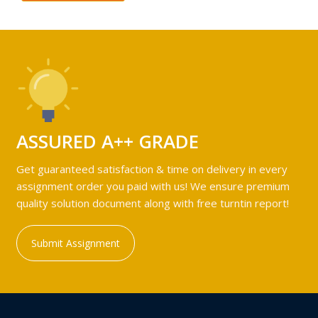
ASSURED A++ GRADE
Get guaranteed satisfaction & time on delivery in every
assignment order you paid with us! We ensure premium
quality solution document along with free turntin report!
Submit Assignment