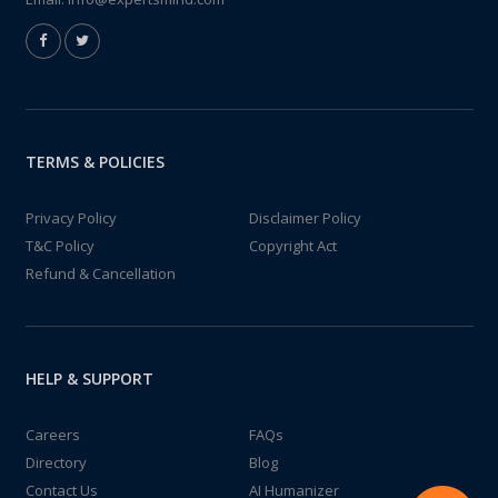
TERMS & POLICIES
Privacy Policy
Disclaimer Policy
T&C Policy
Copyright Act
Refund & Cancellation
HELP & SUPPORT
Careers
FAQs
Directory
Blog
Contact Us
AI Humanizer