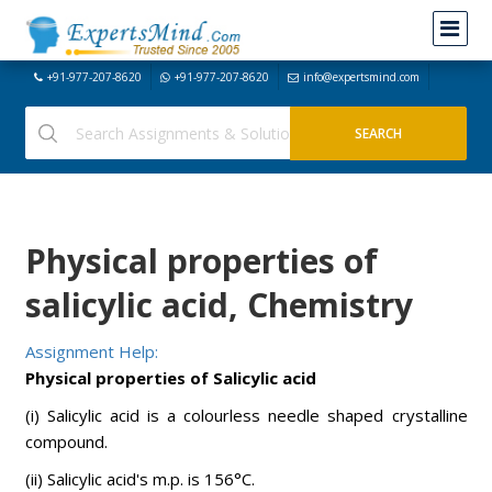
+91-977-207-8620
+91-977-207-8620
info@expertsmind.com
Physical properties of
salicylic acid, Chemistry
Assignment Help:
Physical properties of Salicylic acid
(i) Salicylic acid is a colourless needle shaped crystalline
compound.
(ii) Salicylic acid's m.p. is 156°C.