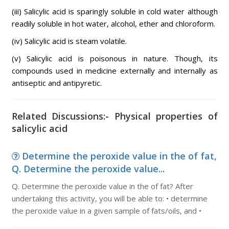
(iii) Salicylic acid is sparingly soluble in cold water although
readily soluble in hot water, alcohol, ether and chloroform.
(iv) Salicylic acid is steam volatile.
(v) Salicylic acid is poisonous in nature. Though, its
compounds used in medicine externally and internally as
antiseptic and antipyretic.
Related Discussions:- Physical properties of
salicylic acid
Determine the peroxide value in the of fat,
Q. Determine the peroxide value...
Q. Determine the peroxide value in the of fat? After
undertaking this activity, you will be able to: • determine
the peroxide value in a given sample of fats/oils, and •