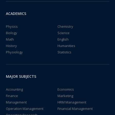
ACADEMICS
Physics
Chemistry
Biology
Science
Math
English
History
Humanities
Physiology
Statistics
MAJOR SUBJECTS
Accounting
Economics
Finance
Marketing
Management
HRM Management
Operation Management
Financial Management