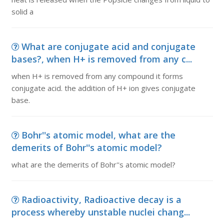
solid a
What are conjugate acid and conjugate
bases?, when H+ is removed from any c...
when H+ is removed from any compound it forms
conjugate acid. the addition of H+ ion gives conjugate
base.
Bohr''s atomic model, what are the
demerits of Bohr''s atomic model?
what are the demerits of Bohr''s atomic model?
Radioactivity, Radioactive decay is a
process whereby unstable nuclei chang...