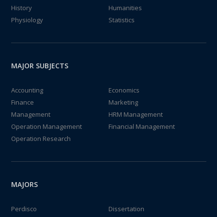
History
Humanities
Physiology
Statistics
MAJOR SUBJECTS
Accounting
Economics
Finance
Marketing
Management
HRM Management
Operation Management
Financial Management
Operation Research
MAJORS
Perdisco
Dissertation