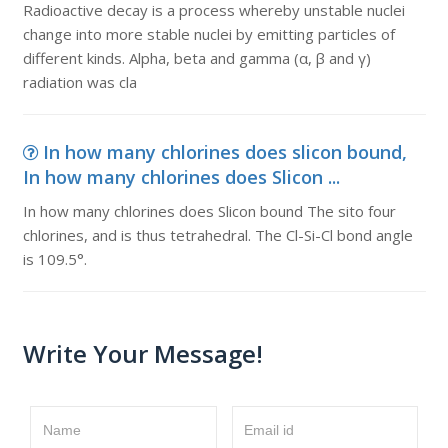
Radioactive decay is a process whereby unstable nuclei
change into more stable nuclei by emitting particles of
different kinds. Alpha, beta and gamma (α, β and γ)
radiation was cla
In how many chlorines does slicon bound,
In how many chlorines does Slicon ...
In how many chlorines does Slicon bound The sito four
chlorines, and is thus tetrahedral. The Cl-Si-Cl bond angle
is 109.5°.
Write Your Message!
Name
Email id