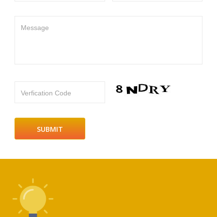
Message
Verfication Code