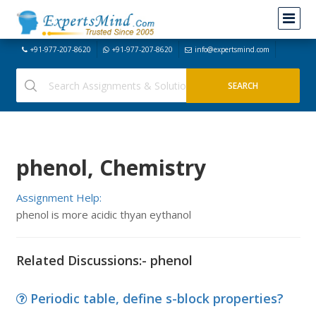
+91-977-207-8620
+91-977-207-8620
info@expertsmind.com
phenol, Chemistry
Assignment Help:
phenol is more acidic thyan eythanol
Related Discussions:- phenol
Periodic table, define s-block properties?