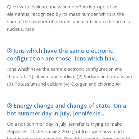
Q. How to evaluate mass number? An isotope of an
element is recognized by its mass number which is the
sum of the number of protons and neutrons in the atom's
nucleus. Mas
Ions which have the same electronic
configuration are those, Ions which hav...
Ions which have the same electronic configuration are
those of: (1) Lithium and sodium (2) Sodium and potassium
(3) Potassium and calcium (4) Oxygen and chlorine An
Energy change and change of state, On a
hot summer day in July, Jennifer is...
On a hot summer day in July, Jennifer is trying to make
Popsicles. If she is using 20.6 g of fruit juice how much
heat is released when the Popsicle changes from liquid to