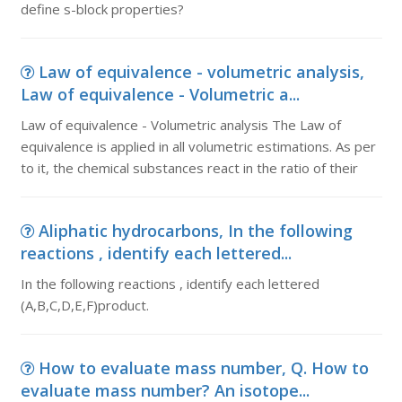
define s-block properties?
Law of equivalence - volumetric analysis,
Law of equivalence - Volumetric a...
Law of equivalence - Volumetric analysis The Law of
equivalence is applied in all volumetric estimations. As per
to it, the chemical substances react in the ratio of their
Aliphatic hydrocarbons, In the following
reactions , identify each lettered...
In the following reactions , identify each lettered
(A,B,C,D,E,F)product.
How to evaluate mass number, Q. How to
evaluate mass number? An isotope...