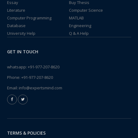
Essay
Buy Thesis
Literature
Computer Science
Computer Programming
MATLAB
Database
Engineering
University Help
Q & A Help
GET IN TOUCH
whatsapp:
+91-977-207-8620
Phone:
+91-977-207-8620
Email:
info@expertsmind.com
TERMS & POLICIES