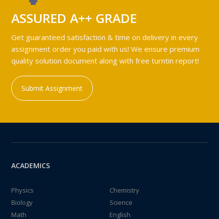
ASSURED A++ GRADE
Get guaranteed satisfaction & time on delivery in every
assignment order you paid with us! We ensure premium
quality solution document along with free turntin report!
Submit Assignment
ACADEMICS
Physics
Chemistry
Biology
Science
Math
English