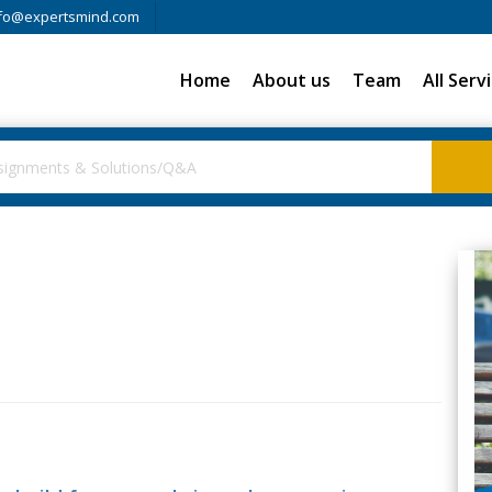
fo@expertsmind.com
Home
About us
Team
All Serv