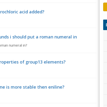
ochloric acid added?
nds i should put a roman numeral in
oman numeral in?
roperties of group13 elements?
ne is more stable then eniline?