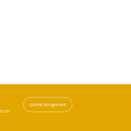
Submit Assignment
h us!