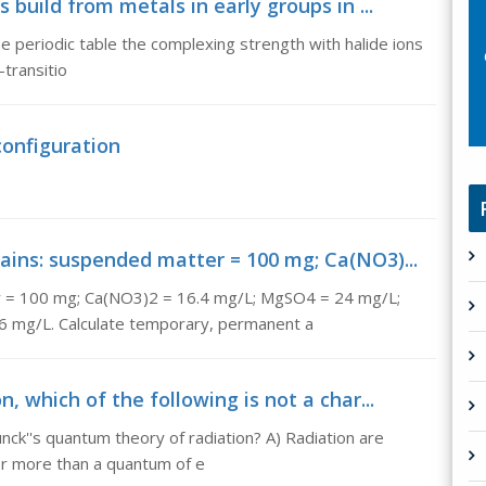
 build from metals in early groups in ...
he periodic table the complexing strength with halide ions
transitio
configuration
ains: suspended matter = 100 mg; Ca(NO3)...
er = 100 mg; Ca(NO3)2 = 16.4 mg/L; MgSO4 = 24 mg/L;
 mg/L. Calculate temporary, permanent a
, which of the following is not a char...
lunck''s quantum theory of radiation? A) Radiation are
or more than a quantum of e