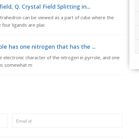
ield, Q. Crystal Field Splitting in...
A tetrahedron can be viewed as a part of cube where the
 four ligands are plac
le has one nitrogen that has the ...
 electronic character of the nitrogen in pyrrole, and one
it is somewhat m
Email id