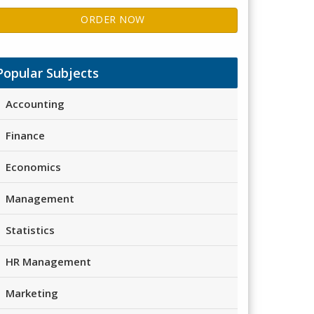
ORDER NOW
Popular Subjects
Accounting
Finance
Economics
Management
Statistics
HR Management
Marketing