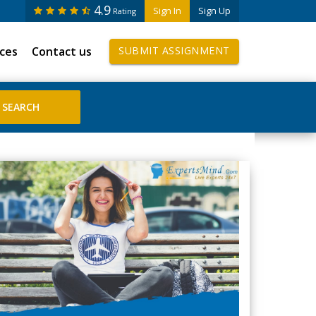
4.9
Sign In
Sign Up
Rating
ices
Contact us
SUBMIT ASSIGNMENT