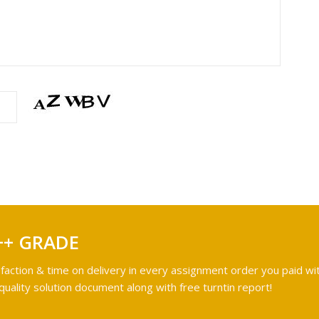
++ GRADE
faction & time on delivery in every assignment order you paid wit
ality solution document along with free turntin report!