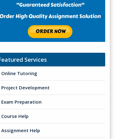
Featured Services
Online Tutoring
Project Development
Exam Preparation
Course Help
Assignment Help