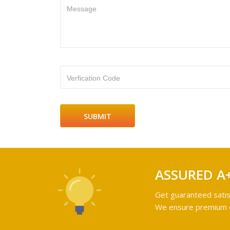
Message
Verfication Code
ASSURED A
Get guaranteed satis
We ensure premium qu