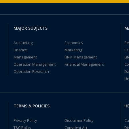
MAJOR SUBJECTS
M
Accounting
Economics
Pe
Finance
Marketing
Es
Management
HRM Management
Li
Operation Management
Financial Management
Co
Operation Research
Da
Un
TERMS & POLICIES
HE
Privacy Policy
Disclaimer Policy
Ca
T&C Policy
Copyright Act
Di