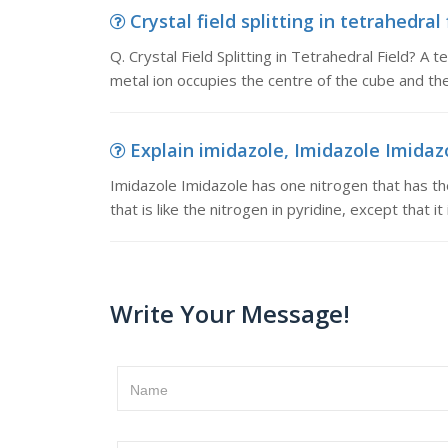
Crystal field splitting in tetrahedral f
Q. Crystal Field Splitting in Tetrahedral Field? 
metal ion occupies the centre of the cube and the
Explain imidazole, Imidazole Imidazo
Imidazole Imidazole has one nitrogen that has the
that is like the nitrogen in pyridine, except that 
Write Your Message!
Name