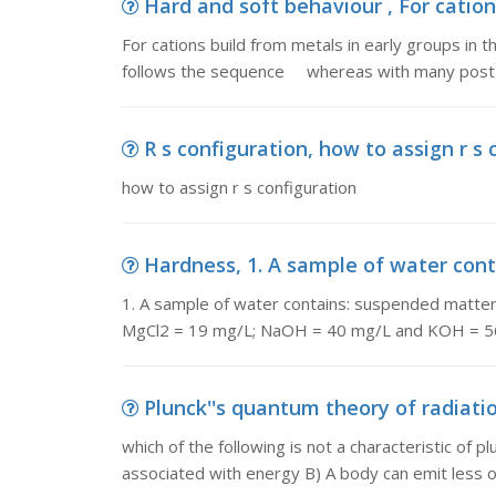
Hard and soft behaviour , For cations
For cations build from metals in early groups in t
follows the sequence whereas with many post-
R s configuration, how to assign r s 
how to assign r s configuration
Hardness, 1. A sample of water cont
1. A sample of water contains: suspended matt
MgCl2 = 19 mg/L; NaOH = 40 mg/L and KOH = 56
Plunck''s quantum theory of radiation
which of the following is not a characteristic of p
associated with energy B) A body can emit less 