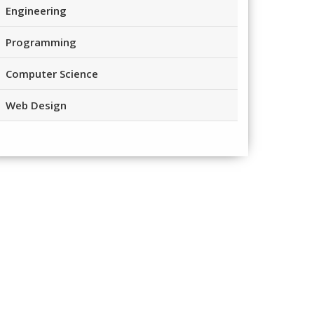
Engineering
Programming
Computer Science
Web Design