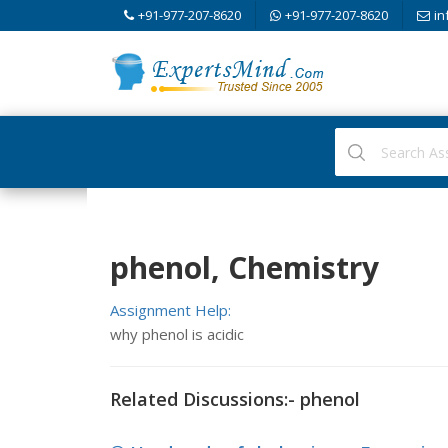
+91-977-207-8620
+91-977-207-8620
in
phenol, Chemistry
Assignment Help:
why phenol is acidic
Related Discussions:- phenol