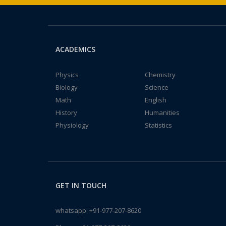
ACADEMICS
Physics
Chemistry
Biology
Science
Math
English
History
Humanities
Physiology
Statistics
GET IN TOUCH
whatsapp:
+91-977-207-8620