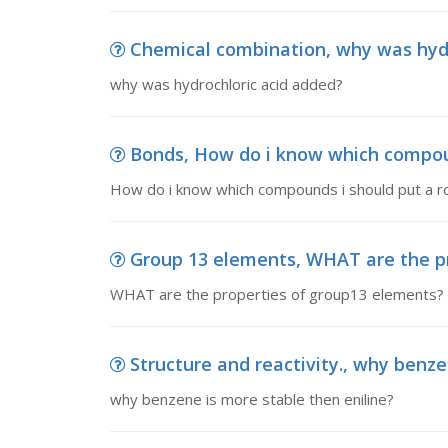
Chemical combination, why was hydr
why was hydrochloric acid added?
Bonds, How do i know which compou
How do i know which compounds i should put a r
Group 13 elements, WHAT are the p
WHAT are the properties of group13 elements?
Structure and reactivity., why benze
why benzene is more stable then eniline?