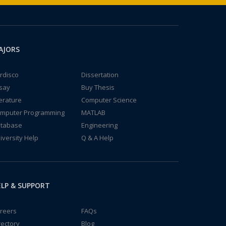
AJORS
rdisco
Dissertation
say
Buy Thesis
terature
Computer Science
mputer Programming
MATLAB
tabase
Engineering
iversity Help
Q & A Help
LP & SUPPORT
reers
FAQs
rectory
Blog