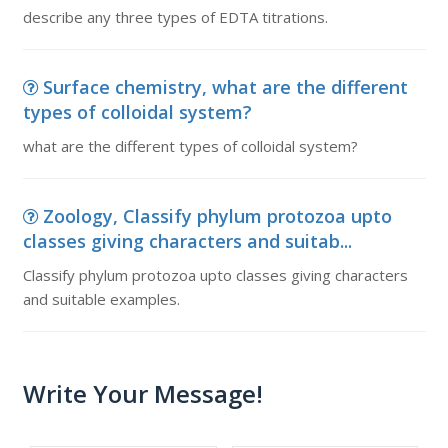
describe any three types of EDTA titrations.
Surface chemistry, what are the different
types of colloidal system?
what are the different types of colloidal system?
Zoology, Classify phylum protozoa upto
classes giving characters and suitab...
Classify phylum protozoa upto classes giving characters
and suitable examples.
Write Your Message!