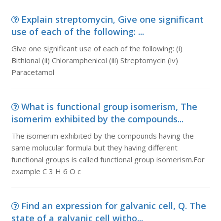
Explain streptomycin, Give one significant
use of each of the following: ...
Give one significant use of each of the following: (i)
Bithional (ii) Chloramphenicol (iii) Streptomycin (iv)
Paracetamol
What is functional group isomerism, The
isomerim exhibited by the compounds...
The isomerim exhibited by the compounds having the
same molucular formula but they having different
functional groups is called functional group isomerism.For
example C 3 H 6 O c
Find an expression for galvanic cell, Q. The
state of a galvanic cell witho...