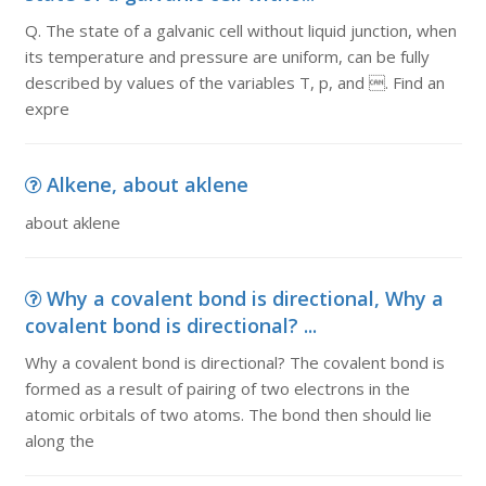
Q. The state of a galvanic cell without liquid junction, when
its temperature and pressure are uniform, can be fully
described by values of the variables T, p, and . Find an
expre
Alkene, about aklene
about aklene
Why a covalent bond is directional, Why a
covalent bond is directional? ...
Why a covalent bond is directional? The covalent bond is
formed as a result of pairing of two electrons in the
atomic orbitals of two atoms. The bond then should lie
along the