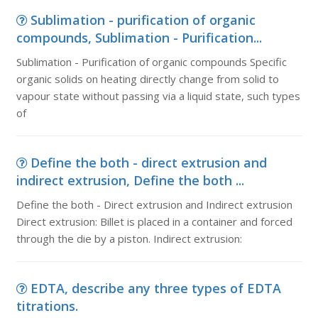
Sublimation - purification of organic
compounds, Sublimation - Purification...
Sublimation - Purification of organic compounds Specific
organic solids on heating directly change from solid to
vapour state without passing via a liquid state, such types
of
Define the both - direct extrusion and
indirect extrusion, Define the both ...
Define the both - Direct extrusion and Indirect extrusion
Direct extrusion: Billet is placed in a container and forced
through the die by a piston. Indirect extrusion:
EDTA, describe any three types of EDTA
titrations.