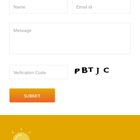
Name
Email id
Message
Verfication Code