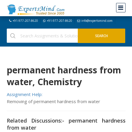
+91-977-207-8620
+91-977-207-8620
info@expertsmind.com
permanent hardness from
water, Chemistry
Assignment Help:
Removing of permanent hardness from water
Related Discussions:- permanent hardness
from water