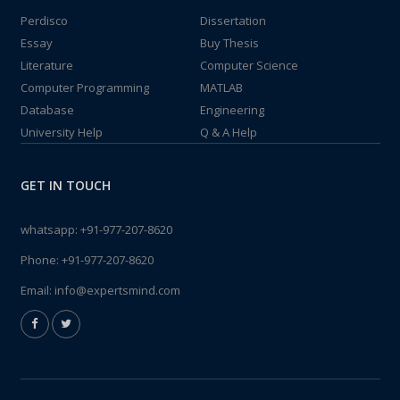
Perdisco
Dissertation
Essay
Buy Thesis
Literature
Computer Science
Computer Programming
MATLAB
Database
Engineering
University Help
Q & A Help
GET IN TOUCH
whatsapp:
+91-977-207-8620
Phone:
+91-977-207-8620
Email:
info@expertsmind.com