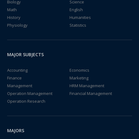
Biology
Science
Math
English
History
Humanities
Physiology
Statistics
MAJOR SUBJECTS
Accounting
Economics
Finance
Marketing
Management
HRM Management
Operation Management
Financial Management
Operation Research
MAJORS