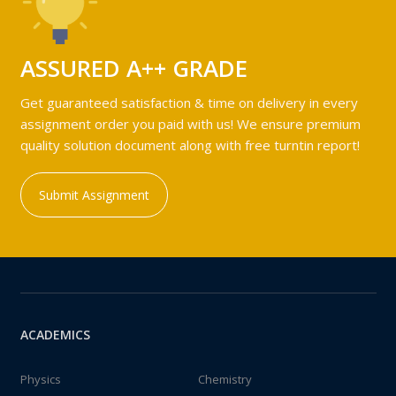
ASSURED A++ GRADE
Get guaranteed satisfaction & time on delivery in every
assignment order you paid with us! We ensure premium
quality solution document along with free turntin report!
Submit Assignment
ACADEMICS
Physics
Chemistry