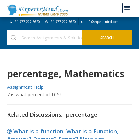
+91-977-207-8620
+91-977-207-8620
info@expertsmind.com
percentage, Mathematics
Assignment Help:
7 is what percent of 105?.
Related Discussions:- percentage
What is a function, What is a Function,