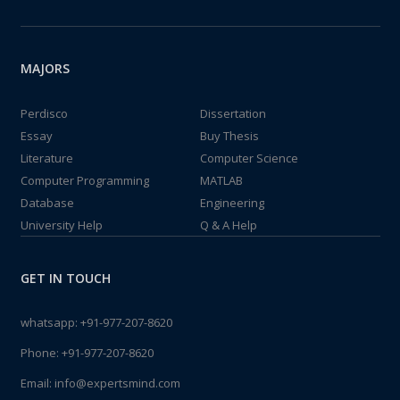
MAJORS
Perdisco
Dissertation
Essay
Buy Thesis
Literature
Computer Science
Computer Programming
MATLAB
Database
Engineering
University Help
Q & A Help
GET IN TOUCH
whatsapp:
+91-977-207-8620
Phone:
+91-977-207-8620
Email:
info@expertsmind.com