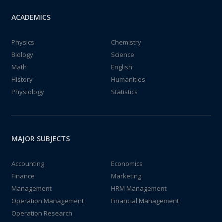
ACADEMICS
Physics
Chemistry
Biology
Science
Math
English
History
Humanities
Physiology
Statistics
MAJOR SUBJECTS
Accounting
Economics
Finance
Marketing
Management
HRM Management
Operation Management
Financial Management
Operation Research