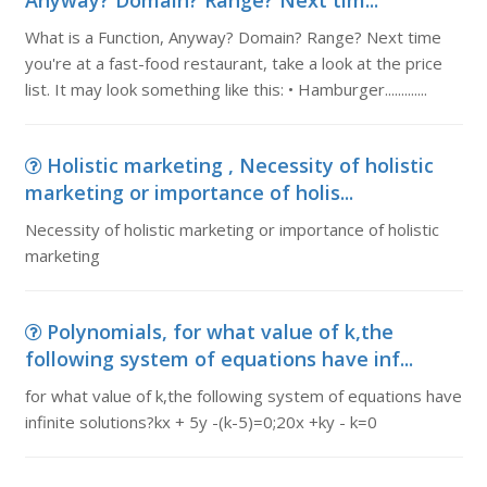
Anyway? Domain? Range? Next tim...
What is a Function, Anyway? Domain? Range? Next time
you're at a fast-food restaurant, take a look at the price
list. It may look something like this: • Hamburger.............
Holistic marketing , Necessity of holistic
marketing or importance of holis...
Necessity of holistic marketing or importance of holistic
marketing
Polynomials, for what value of k,the
following system of equations have inf...
for what value of k,the following system of equations have
infinite solutions?kx + 5y -(k-5)=0;20x +ky - k=0