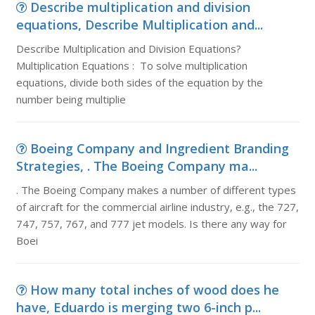
Describe multiplication and division
equations, Describe Multiplication and...
Describe Multiplication and Division Equations?
Multiplication Equations : To solve multiplication
equations, divide both sides of the equation by the
number being multiplie
Boeing Company and Ingredient Branding
Strategies, . The Boeing Company ma...
. The Boeing Company makes a number of different types
of aircraft for the commercial airline industry, e.g., the 727,
747, 757, 767, and 777 jet models. Is there any way for
Boei
How many total inches of wood does he
have, Eduardo is merging two 6-inch p...