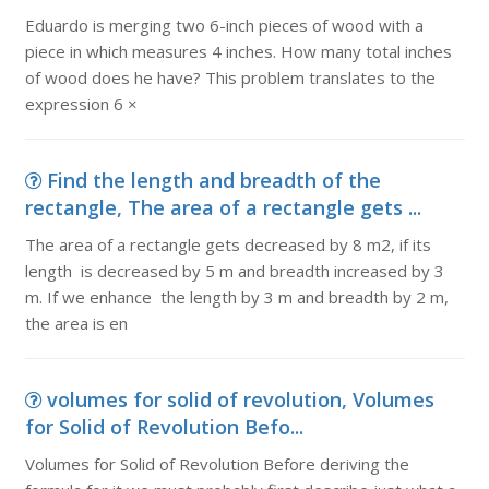
Eduardo is merging two 6-inch pieces of wood with a
piece in which measures 4 inches. How many total inches
of wood does he have? This problem translates to the
expression 6 ×
Find the length and breadth of the
rectangle, The area of a rectangle gets ...
The area of a rectangle gets decreased by 8 m2, if its
length is decreased by 5 m and breadth increased by 3
m. If we enhance the length by 3 m and breadth by 2 m,
the area is en
volumes for solid of revolution, Volumes
for Solid of Revolution Befo...
Volumes for Solid of Revolution Before deriving the