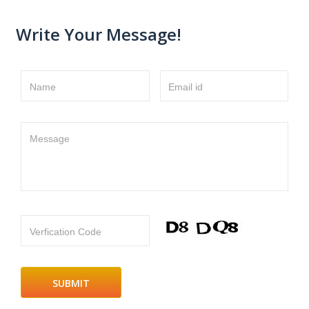
Write Your Message!
Name
Email id
Message
Verfication Code