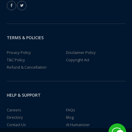
TERMS & POLICIES
Privacy Policy
Disclaimer Policy
T&C Policy
Copyright Act
Refund & Cancellation
HELP & SUPPORT
Careers
FAQs
Directory
Blog
Contact Us
AI Humanizer