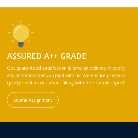
ASSURED A++ GRADE
Get guaranteed satisfaction & time on delivery in every
assignment order you paid with us! We ensure premium
quality solution document along with free turntin report!
Submit Assignment