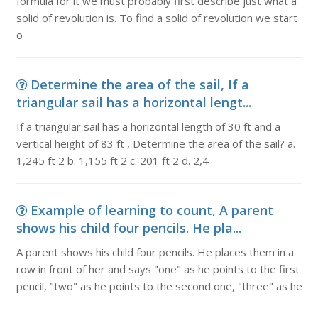
formula for it we must probably first describe just what a
solid of revolution is. To find a solid of revolution we start
o
Determine the area of the sail, If a
triangular sail has a horizontal lengt...
If a triangular sail has a horizontal length of 30 ft and a
vertical height of 83 ft , Determine the area of the sail? a.
1,245 ft 2 b. 1,155 ft 2 c. 201 ft 2 d. 2,4
Example of learning to count, A parent
shows his child four pencils. He pla...
A parent shows his child four pencils. He places them in a
row in front of her and says "one" as he points to the first
pencil, "two" as he points to the second one, "three" as he