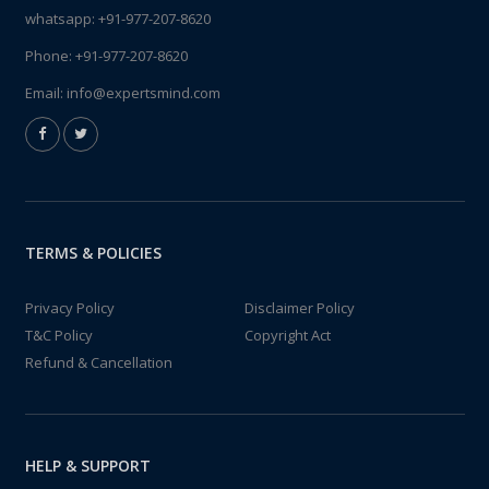
whatsapp:
+91-977-207-8620
Phone:
+91-977-207-8620
Email:
info@expertsmind.com
TERMS & POLICIES
Privacy Policy
Disclaimer Policy
T&C Policy
Copyright Act
Refund & Cancellation
HELP & SUPPORT