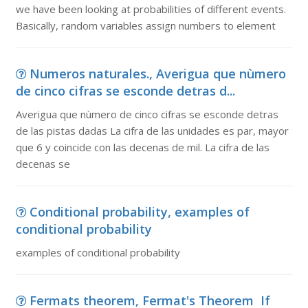
we have been looking at probabilities of different events.
Basically, random variables assign numbers to element
Numeros naturales., Averigua que nùmero
de cinco cifras se esconde detras d...
Averigua que nùmero de cinco cifras se esconde detras
de las pistas dadas La cifra de las unidades es par, mayor
que 6 y coincide con las decenas de mil. La cifra de las
decenas se
Conditional probability, examples of
conditional probability
examples of conditional probability
Fermats theorem, Fermat's Theorem If