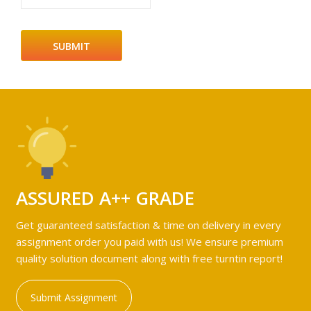
ASSURED A++ GRADE
Get guaranteed satisfaction & time on delivery in every
assignment order you paid with us! We ensure premium
quality solution document along with free turntin report!
Submit Assignment