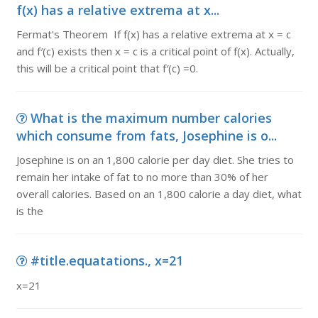
f(x) has a relative extrema at x...
Fermat's Theorem If f(x) has a relative extrema at x = c
and f′(c) exists then x = c is a critical point of f(x). Actually,
this will be a critical point that f′(c) =0.
What is the maximum number calories
which consume from fats, Josephine is o...
Josephine is on an 1,800 calorie per day diet. She tries to
remain her intake of fat to no more than 30% of her
overall calories. Based on an 1,800 calorie a day diet, what
is the
#title.equatations., x=21
x=21