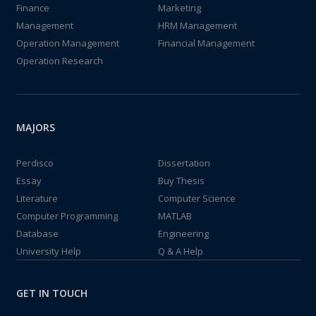
Finance
Marketing
Management
HRM Management
Operation Management
Financial Management
Operation Research
MAJORS
Perdisco
Dissertation
Essay
Buy Thesis
Literature
Computer Science
Computer Programming
MATLAB
Database
Engineering
University Help
Q & A Help
GET IN TOUCH