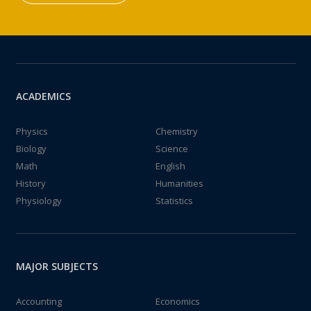
ACADEMICS
Physics
Chemistry
Biology
Science
Math
English
History
Humanities
Physiology
Statistics
MAJOR SUBJECTS
Accounting
Economics