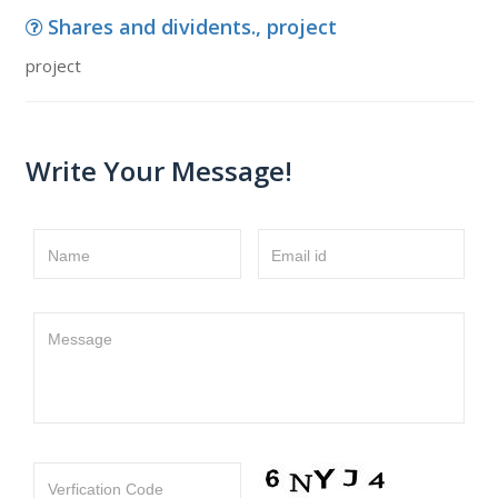
Shares and dividents., project
project
Write Your Message!
Name
Email id
Message
Verfication Code