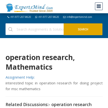
+91-977-207-8620
+91-977-207-8620
info@expertsmind.com
operation research,
Mathematics
Assignment Help:
interestind topic in operation research for doing project
for msc mathematics
Related Discussions:- operation research