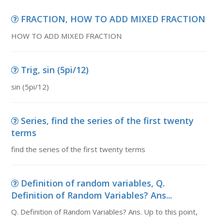
FRACTION, HOW TO ADD MIXED FRACTION
HOW TO ADD MIXED FRACTION
Trig, sin (5pi/12)
sin (5pi/12)
Series, find the series of the first twenty
terms
find the series of the first twenty terms
Definition of random variables, Q.
Definition of Random Variables? Ans...
Q. Definition of Random Variables? Ans. Up to this point,