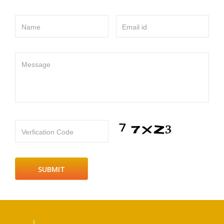
Name
Email id
Message
Verfication Code