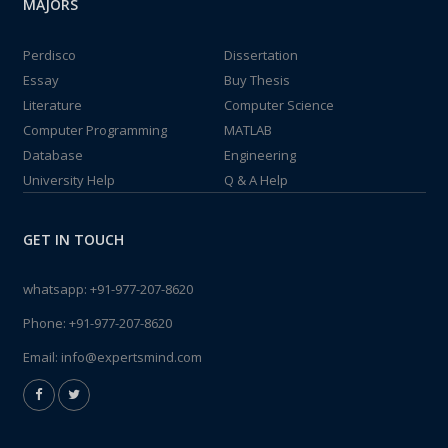
MAJORS
Perdisco
Dissertation
Essay
Buy Thesis
Literature
Computer Science
Computer Programming
MATLAB
Database
Engineering
University Help
Q & A Help
GET IN TOUCH
whatsapp:
+91-977-207-8620
Phone:
+91-977-207-8620
Email:
info@expertsmind.com