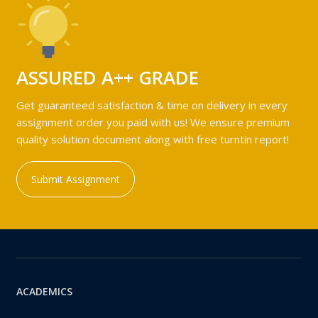
ASSURED A++ GRADE
Get guaranteed satisfaction & time on delivery in every
assignment order you paid with us! We ensure premium
quality solution document along with free turntin report!
Submit Assignment
ACADEMICS