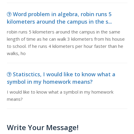
Word problem in algebra, robin runs 5
kilometers around the campus in the s...
robin runs 5 kilometers around the campus in the same
length of time as he can walk 3 kilometers from his house
to school. If he runs 4 kilometers per hour faster than he
walks, ho
Statisctics, I would like to know what a
symbol in my homework means?
I would like to know what a symbol in my homework
means?
Write Your Message!