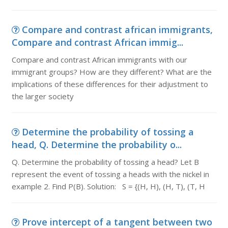
Compare and contrast african immigrants,
Compare and contrast African immig...
Compare and contrast African immigrants with our
immigrant groups? How are they different? What are the
implications of these differences for their adjustment to
the larger society
Determine the probability of tossing a
head, Q. Determine the probability o...
Q. Determine the probability of tossing a head? Let B
represent the event of tossing a heads with the nickel in
example 2. Find P(B). Solution: S = {(H, H), (H, T), (T, H
Prove intercept of a tangent between two