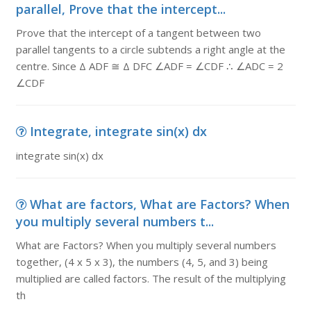
parallel, Prove that the intercept...
Prove that the intercept of a tangent between two
parallel tangents to a circle subtends a right angle at the
centre. Since Δ ADF ≅ Δ DFC ∠ADF = ∠CDF ∴ ∠ADC = 2
∠CDF
Integrate, integrate sin(x) dx
integrate sin(x) dx
What are factors, What are Factors? When
you multiply several numbers t...
What are Factors? When you multiply several numbers
together, (4 x 5 x 3), the numbers (4, 5, and 3) being
multiplied are called factors. The result of the multiplying
th