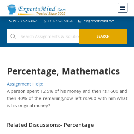
+91-977-207-8620
+91-977-207-8620
info@expertsmind.com
Percentage, Mathematics
Assignment Help:
A person spent 12.5% of his money and then rs.1600 and
then 40% of the remaining,now left rs.960 with him.What
is his original money?
Related Discussions:- Percentage