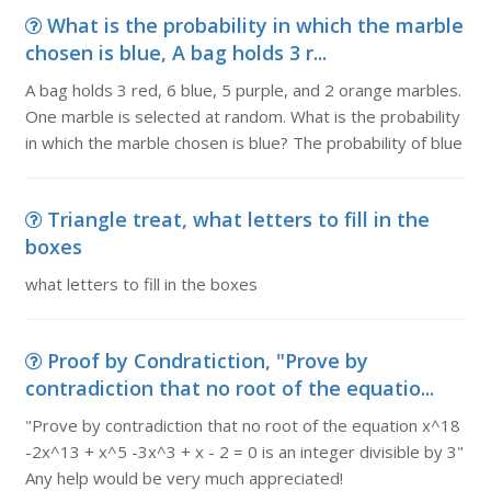
What is the probability in which the marble
chosen is blue, A bag holds 3 r...
A bag holds 3 red, 6 blue, 5 purple, and 2 orange marbles.
One marble is selected at random. What is the probability
in which the marble chosen is blue? The probability of blue
Triangle treat, what letters to fill in the
boxes
what letters to fill in the boxes
Proof by Condratiction, "Prove by
contradiction that no root of the equatio...
"Prove by contradiction that no root of the equation x^18
-2x^13 + x^5 -3x^3 + x - 2 = 0 is an integer divisible by 3"
Any help would be very much appreciated!