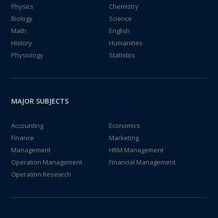
Physics
Chemistry
Biology
Science
Math
English
History
Humanities
Physiology
Statistics
MAJOR SUBJECTS
Accounting
Economics
Finance
Marketing
Management
HRM Management
Operation Management
Financial Management
Operation Research