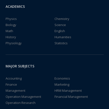
ACADEMICS
Physics
Chemistry
Biology
Science
Math
English
History
Humanities
Physiology
Statistics
MAJOR SUBJECTS
Accounting
Economics
Finance
Marketing
Management
HRM Management
Operation Management
Financial Management
Operation Research