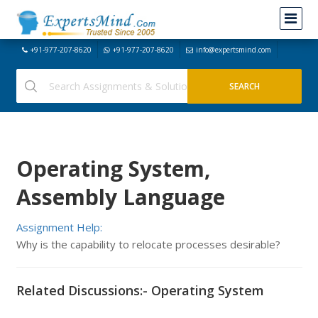
+91-977-207-8620
+91-977-207-8620
info@expertsmind.com
Operating System,
Assembly Language
Assignment Help:
Why is the capability to relocate processes desirable?
Related Discussions:- Operating System