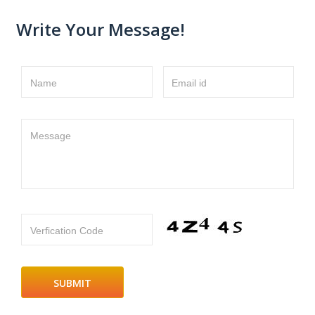
Write Your Message!
Name
Email id
Message
Verfication Code