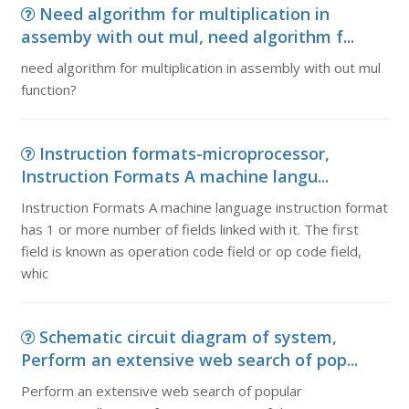
Need algorithm for multiplication in
assemby with out mul, need algorithm f...
need algorithm for multiplication in assembly with out mul
function?
Instruction formats-microprocessor,
Instruction Formats A machine langu...
Instruction Formats A machine language instruction format
has 1 or more number of fields linked with it. The first
field is known as operation code field or op code field,
whic
Schematic circuit diagram of system,
Perform an extensive web search of pop...
Perform an extensive web search of popular