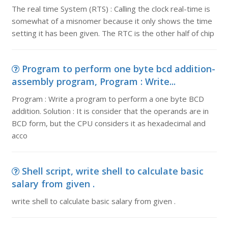
The real time System (RTS) : Calling the clock real-time is
somewhat of a misnomer because it only shows the time
setting it has been given. The RTC is the other half of chip
Program to perform one byte bcd addition-
assembly program, Program : Write...
Program : Write a program to perform a one byte BCD
addition. Solution : It is consider that the operands are in
BCD form, but the CPU considers it as hexadecimal and
acco
Shell script, write shell to calculate basic
salary from given .
write shell to calculate basic salary from given .