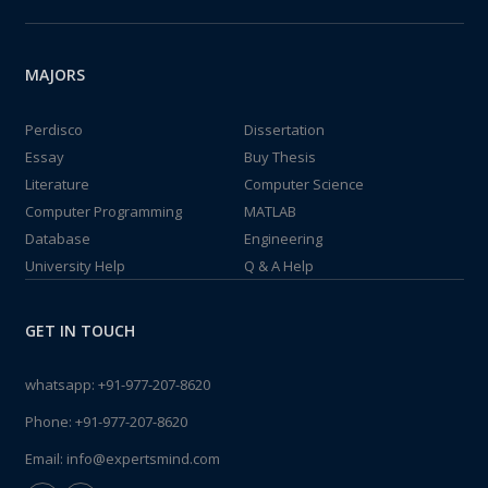
MAJORS
Perdisco
Dissertation
Essay
Buy Thesis
Literature
Computer Science
Computer Programming
MATLAB
Database
Engineering
University Help
Q & A Help
GET IN TOUCH
whatsapp:
+91-977-207-8620
Phone:
+91-977-207-8620
Email:
info@expertsmind.com