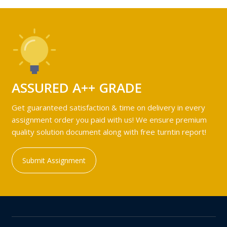
ASSURED A++ GRADE
Get guaranteed satisfaction & time on delivery in every
assignment order you paid with us! We ensure premium
quality solution document along with free turntin report!
Submit Assignment