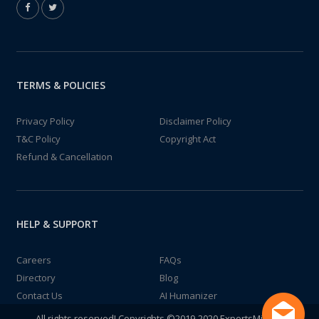
TERMS & POLICIES
Privacy Policy
Disclaimer Policy
T&C Policy
Copyright Act
Refund & Cancellation
HELP & SUPPORT
Careers
FAQs
Directory
Blog
Contact Us
AI Humanizer
All rights reserved! Copyrights ©2019-2020 ExpertsMind IT