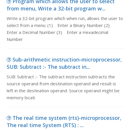
Program which allows the user to select
from menu, Write a 32-bit program w...
Write a 32-bit program which when run, allows the user to
select from a menu: (1) Enter a Binary Number (2)
Enter a Decimal Number (3) Enter a Hexadecimal
Number
Sub-arithmetic instruction-microprocessor,
SUB: Subtract :- The subtract in...
SUB: Subtract :- The subtract instruction subtracts the
source operand from destination operand and result is
left in the destination operand. Source operand might be
memory locati
The real time system (rts)-microprocessor,
The real time System (RTS) : ...