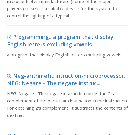
microcontroller manufacturers (some of the major
players) to select a suitable device for the system to
control the lighting of a typical
Programming., a program that display
English letters excluding vowels
a program that display English letters excluding vowels
Neg-arithmetic intruction-microprocessor,
NEG: Negate:- The negate instruc...
NEG: Negate:- The negate instruction forms the 2's
complement of the particular destination in the instruction.
For obtaining 2's complement, it subtracts the contents of
destinat